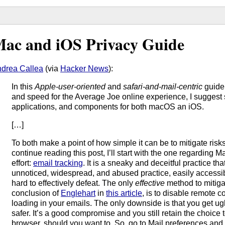
ac and iOS Privacy Guide
drea Callea
(via
Hacker News
):
In this
Apple-user-oriented
and
safari-and-mail-centric
guide 
and speed for the Average Joe online experience, I suggest
applications, and components for both macOS an iOS.
[…]
To both make a point of how simple it can be to mitigate risk
continue reading this post, I’ll start with the one regarding M
effort:
email tracking
. It is a sneaky and deceitful practice th
unnoticed, widespread, and abused practice, easily accessibl
hard to effectively defeat. The only
effective
method to mitigat
conclusion of
Englehart
in
this article
, is to disable remote c
loading in your emails. The only downside is that you get ug
safer. It’s a good compromise and you still retain the choice
browser, should you want to. So, go to Mail preferences and