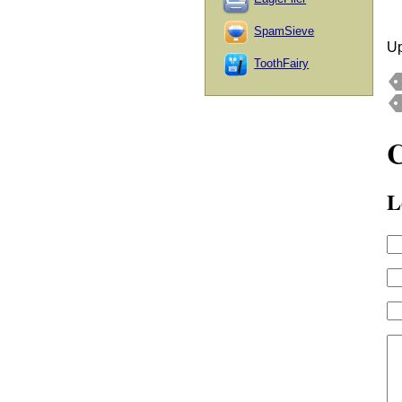
SpamSieve
Up
ToothFairy
L