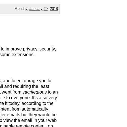
Monday,
January
29
,
2018
to improve privacy, security,
 some extensions,
s, and to encourage you to
ail and requiring the least
at went from
sacrilegious
to an
e to everyone. It’s also very
e it today, according to the
ontent from automatically
lier emails but they would be
 to view the email in your web
 disable remote content, on