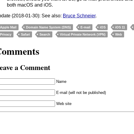
both macOS and iOS.
date (2018-01-30): See also:
Bruce Schneier
.
Apple Mail
Domain Name System (DNS)
E-mail
iOS
iOS 11
Privacy
Safari
Search
Virtual Private Network (VPN)
Web
Comments
eave a Comment
Name
E-mail (will not be published)
Web site