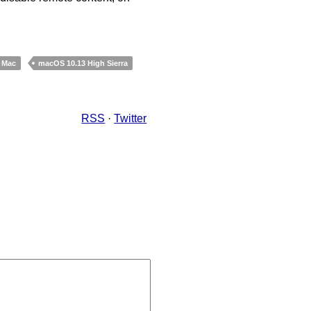
Mac
macOS 10.13 High Sierra
RSS
·
Twitter