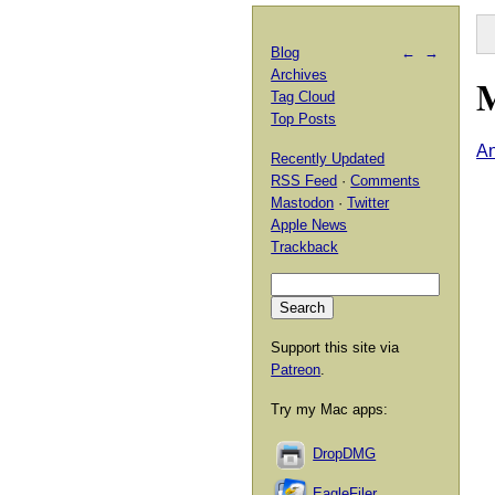
Blog
←
→
Archives
M
Tag Cloud
Top Posts
An
Recently Updated
RSS Feed
·
Comments
Mastodon
·
Twitter
Apple News
Trackback
Support this site via
Patreon
.
Try my Mac apps:
DropDMG
EagleFiler