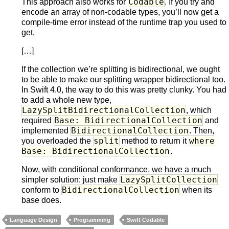
Codable
This approach also works for
. If you try and
encode an array of non-codable types, you’ll now get a
compile-time error instead of the runtime trap you used to
get.
[…]
If the collection we’re splitting is bidirectional, we ought
to be able to make our splitting wrapper bidirectional too.
In Swift 4.0, the way to do this was pretty clunky. You had
to add a whole new type,
LazySplitBidirectionalCollection
, which
Base: BidirectionalCollection
required
and
BidirectionalCollection
implemented
. Then,
split
where
you overloaded the
method to return it
Base: BidirectionalCollection
.
Now, with conditional conformance, we have a much
LazySplitCollection
simpler solution: just make
BidirectionalCollection
conform to
when its
base does.
Language Design
Programming
Swift Codable