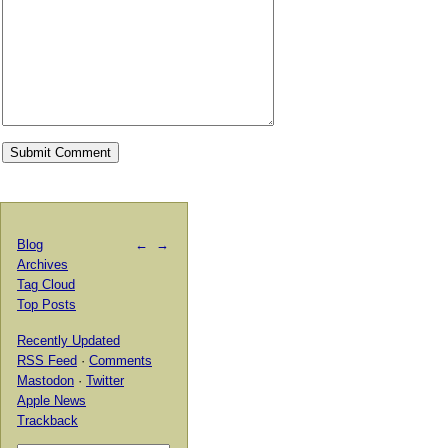
Blog
←
→
Archives
Tag Cloud
Top Posts
Recently Updated
RSS Feed
·
Comments
Mastodon
·
Twitter
Apple News
Trackback