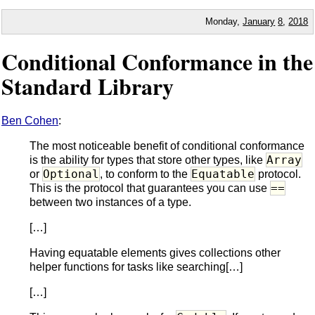
Monday,
January
8
,
2018
Conditional Conformance in the
Standard Library
Ben Cohen
:
The most noticeable benefit of conditional conformance
Array
is the ability for types that store other types, like
Optional
Equatable
or
, to conform to the
protocol.
==
This is the protocol that guarantees you can use
between two instances of a type.
[…]
Having equatable elements gives collections other
helper functions for tasks like searching[…]
[…]