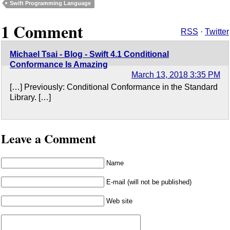
Swift Programming Language
1 Comment
RSS
·
Twitter
Michael Tsai - Blog - Swift 4.1 Conditional
Conformance Is Amazing
March 13, 2018 3:35 PM
[…] Previously: Conditional Conformance in the Standard
Library. […]
Leave a Comment
Name
E-mail (will not be published)
Web site