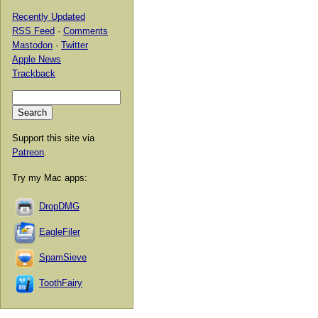
Recently Updated
RSS Feed
·
Comments
Mastodon
·
Twitter
Apple News
Trackback
Support this site via
Patreon
.
Try my Mac apps:
DropDMG
EagleFiler
SpamSieve
ToothFairy