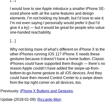
[…]
I would love to see Apple introduce a smaller iPhone SE-
sized phone with all the same features and design
elements. I’m not holding my breath, but I’d love to see it.
I’m not even saying I personally would prefer it (but I’d
give it a try) — but it would be great for people who value
one-handed reachability.
[…]
Why not bring more of what’s different on iPhone X to the
other iPhones running iOS 11? iPhone X needs these
gestures because it doesn’t have a home button. Classic
iPhones
could
have supported them though — there’s no
reason Apple couldn’t have added the swipe-up-from-
bottom-to-go-home gesture to all iOS devices. And they
could have then moved Control Center to a swipe down
from the top right corner on all devices, too.
Previously:
iPhone X Buttons and Gestures
.
Update (2018-01-09):
Riccardo Mori
: