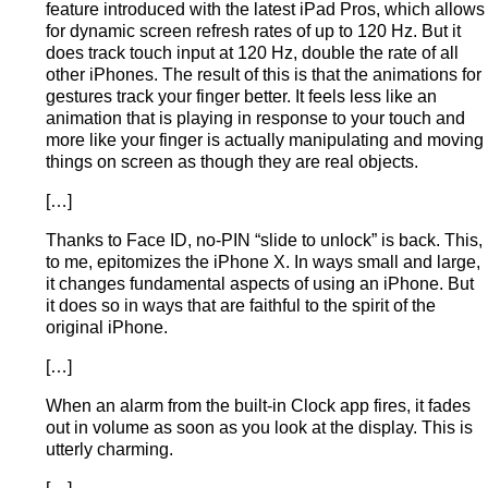
feature introduced with the latest iPad Pros, which allows
for dynamic screen refresh rates of up to 120 Hz. But it
does track touch input at 120 Hz, double the rate of all
other iPhones. The result of this is that the animations for
gestures track your finger better. It feels less like an
animation that is playing in response to your touch and
more like your finger is actually manipulating and moving
things on screen as though they are real objects.
[…]
Thanks to Face ID, no-PIN “slide to unlock” is back. This,
to me, epitomizes the iPhone X. In ways small and large,
it changes fundamental aspects of using an iPhone. But
it does so in ways that are faithful to the spirit of the
original iPhone.
[…]
When an alarm from the built-in Clock app fires, it fades
out in volume as soon as you look at the display. This is
utterly charming.