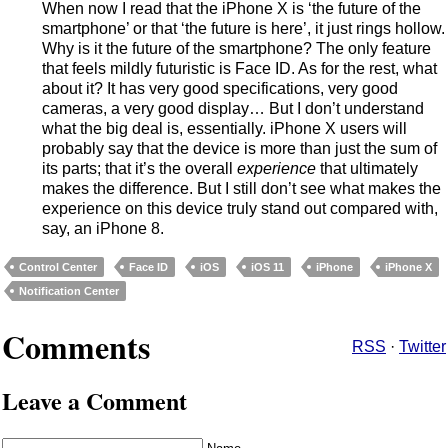
When now I read that the iPhone X is ‘the future of the
smartphone’ or that ‘the future is here’, it just rings hollow.
Why is it the future of the smartphone? The only feature
that feels mildly futuristic is Face ID. As for the rest, what
about it? It has very good specifications, very good
cameras, a very good display… But I don’t understand
what the big deal is, essentially. iPhone X users will
probably say that the device is more than just the sum of
its parts; that it’s the overall
experience
that ultimately
makes the difference. But I still don’t see what makes the
experience on this device truly stand out compared with,
say, an iPhone 8.
Control Center
Face ID
iOS
iOS 11
iPhone
iPhone X
Notification Center
Comments
RSS
·
Twitter
Leave a Comment