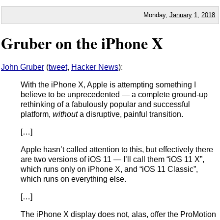
Monday,
January
1
,
2018
Gruber on the iPhone X
John Gruber
(
tweet
,
Hacker News
):
With the iPhone X, Apple is attempting something I
believe to be unprecedented — a complete ground-up
rethinking of a fabulously popular and successful
platform,
without
a disruptive, painful transition.
[…]
Apple hasn’t called attention to this, but effectively there
are two versions of iOS 11 — I’ll call them “iOS 11 X”,
which runs only on iPhone X, and “iOS 11 Classic”,
which runs on everything else.
[…]
The iPhone X display does not, alas, offer the ProMotion