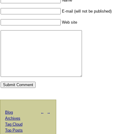
Name
E-mail (will not be published)
Web site
Blog
←
→
Archives
Tag Cloud
Top Posts