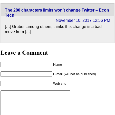
The 280 characters limits won’t change Twitter​ – Econ
Tech
November 10, 2017 12:56 PM
[…] Gruber, among others, thinks this change is a bad
move from […]
Leave a Comment
Name
E-mail (will not be published)
Web site