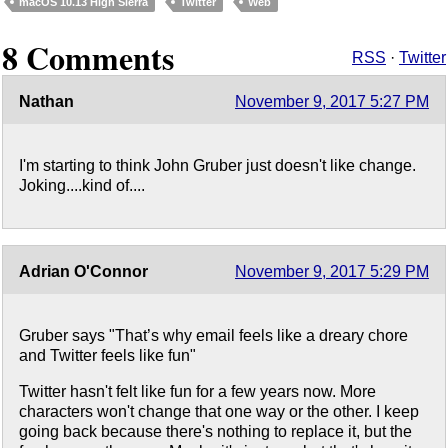
macOS 10.13 High Sierra
Twitter
Web
8 Comments
RSS
·
Twitter
Nathan
November 9, 2017 5:27 PM
I'm starting to think John Gruber just doesn't like change.
Joking....kind of....
Adrian O'Connor
November 9, 2017 5:29 PM
Gruber says "That’s why email feels like a dreary chore
and Twitter feels like fun"
Twitter hasn't felt like fun for a few years now. More
characters won't change that one way or the other. I keep
going back because there's nothing to replace it, but the