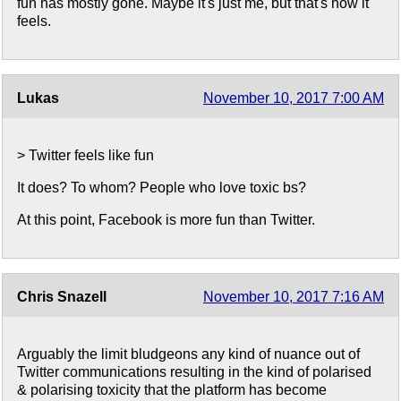
fun has mostly gone. Maybe it's just me, but that's how it
feels.
Lukas
November 10, 2017 7:00 AM
> Twitter feels like fun
It does? To whom? People who love toxic bs?
At this point, Facebook is more fun than Twitter.
Chris Snazell
November 10, 2017 7:16 AM
Arguably the limit bludgeons any kind of nuance out of
Twitter communications resulting in the kind of polarised
& polarising toxicity that the platform has become