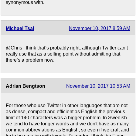
synonymous with.
Michael Tsai
November 10, 2017 8:59 AM
@Chris I think that’s probably right, although Twitter can’t
really use that as a selling point without admitting that
there’s a problem now.
Adrian Bengtson
November 10, 2017 10:53 AM
For those who use Twitter in other languages that are not
as dense, compact and efficient as English the previous
limit of 140 characters was a bigger problem. In Swedish
we tend to have longer words and we don't have as many
common abbreviations as English, so even if we craft and
try to be creative with tweets it's harder. I think the Finns