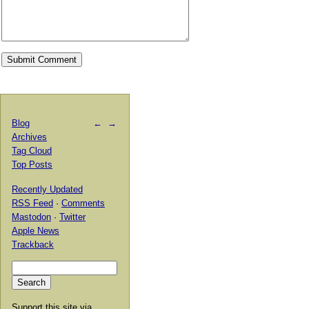
Blog
←
→
Archives
Tag Cloud
Top Posts
Recently Updated
RSS Feed
·
Comments
Mastodon
·
Twitter
Apple News
Trackback
Support this site via