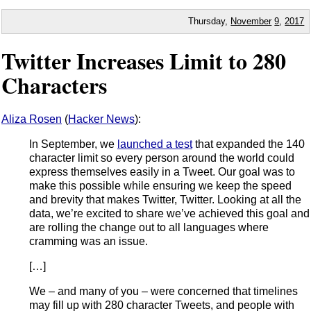
Thursday,
November
9
,
2017
Twitter Increases Limit to 280
Characters
Aliza Rosen
(
Hacker News
):
In September, we
launched a test
that expanded the 140
character limit so every person around the world could
express themselves easily in a Tweet. Our goal was to
make this possible while ensuring we keep the speed
and brevity that makes Twitter, Twitter. Looking at all the
data, we’re excited to share we’ve achieved this goal and
are rolling the change out to all languages where
cramming was an issue.
[…]
We – and many of you – were concerned that timelines
may fill up with 280 character Tweets, and people with