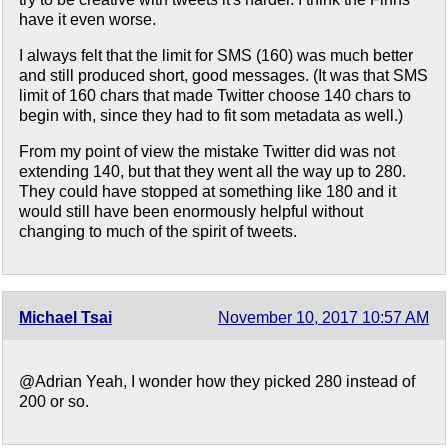
have it even worse.
I always felt that the limit for SMS (160) was much better
and still produced short, good messages. (It was that SMS
limit of 160 chars that made Twitter choose 140 chars to
begin with, since they had to fit som metadata as well.)
From my point of view the mistake Twitter did was not
extending 140, but that they went all the way up to 280.
They could have stopped at something like 180 and it
would still have been enormously helpful without
changing to much of the spirit of tweets.
Michael Tsai
November 10, 2017 10:57 AM
@Adrian Yeah, I wonder how they picked 280 instead of
200 or so.