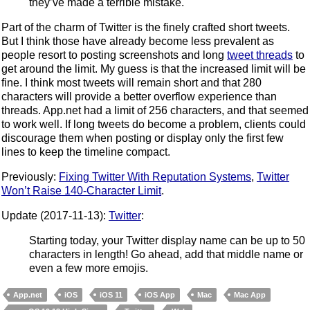
they’ve made a terrible mistake.
Part of the charm of Twitter is the finely crafted short tweets.
But I think those have already become less prevalent as
people resort to posting screenshots and long
tweet threads
to
get around the limit. My guess is that the increased limit will be
fine. I think most tweets will remain short and that 280
characters will provide a better overflow experience than
threads. App.net had a limit of 256 characters, and that seemed
to work well. If long tweets do become a problem, clients could
discourage them when posting or display only the first few
lines to keep the timeline compact.
Previously:
Fixing Twitter With Reputation Systems
,
Twitter
Won’t Raise 140-Character Limit
.
Update (2017-11-13):
Twitter
:
Starting today, your Twitter display name can be up to 50
characters in length! Go ahead, add that middle name or
even a few more emojis.
App.net
iOS
iOS 11
iOS App
Mac
Mac App