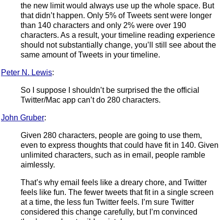
the new limit would always use up the whole space. But
that didn’t happen. Only 5% of Tweets sent were longer
than 140 characters and only 2% were over 190
characters. As a result, your timeline reading experience
should not substantially change, you’ll still see about the
same amount of Tweets in your timeline.
Peter N. Lewis
:
So I suppose I shouldn’t be surprised the the official
Twitter/Mac app can’t do 280 characters.
John Gruber
:
Given 280 characters, people are going to use them,
even to express thoughts that could have fit in 140. Given
unlimited characters, such as in email, people ramble
aimlessly.
That’s why email feels like a dreary chore, and Twitter
feels like fun. The fewer tweets that fit in a single screen
at a time, the less fun Twitter feels. I’m sure Twitter
considered this change carefully, but I’m convinced