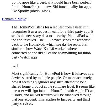
So, no apps like Uber/Lyft (would have been perfect
for the HomePod), no new Siri functionality for apps
like Spotify (obvious-ish).
Benjamin Mayo
:
The HomePod listens for a request from a user. If it
recognises it as a request meant for a third party app, it
sends the necessary data to a nearby iPhone/iPad with
the app installed. The iOS device sends the response
back to the HomePod, which speaks the reply. It’s
similar to how WatchKit 1.0 worked where the
connected phone did all of the heavy-lifting for third-
party Watch apps.
[…]
Most significantly for HomePod is how it behaves as a
device shared by multiple people. Or more accurately,
how it seemingly ignores any such attempt to be a
shared home product at the software level. It seems like
one user will sign into the HomePod with Apple ID and
iCloud, and all Siri features will be funnelled through
that one account. This applies to first-party and third
party services.