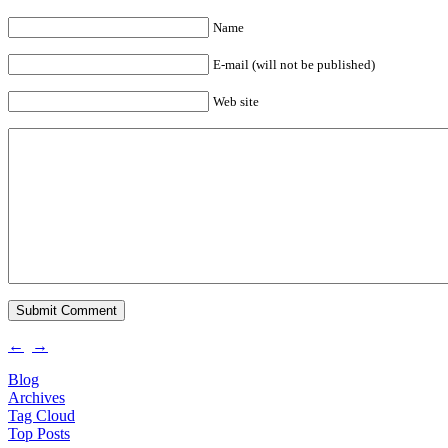
Name
E-mail (will not be published)
Web site
←
→
Blog
Archives
Tag Cloud
Top Posts