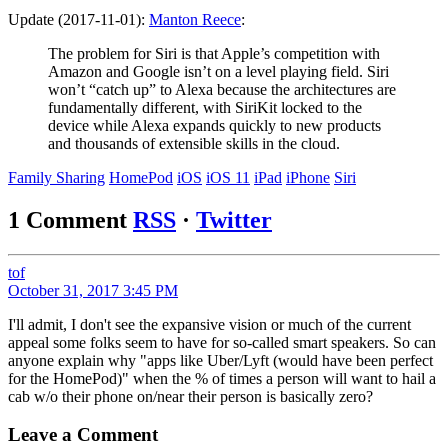
Update (2017-11-01):
Manton Reece
:
The problem for Siri is that Apple’s competition with
Amazon and Google isn’t on a level playing field. Siri
won’t “catch up” to Alexa because the architectures are
fundamentally different, with SiriKit locked to the
device while Alexa expands quickly to new products
and thousands of extensible skills in the cloud.
Family Sharing
HomePod
iOS
iOS 11
iPad
iPhone
Siri
1 Comment
RSS
·
Twitter
tof
October 31, 2017 3:45 PM
I'll admit, I don't see the expansive vision or much of the current
appeal some folks seem to have for so-called smart speakers. So can
anyone explain why "apps like Uber/Lyft (would have been perfect
for the HomePod)" when the % of times a person will want to hail a
cab w/o their phone on/near their person is basically zero?
Leave a Comment