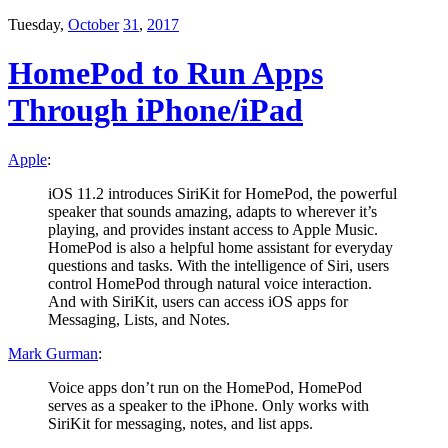
Tuesday,
October
31
,
2017
HomePod to Run Apps
Through iPhone/iPad
Apple
:
iOS 11.2 introduces SiriKit for HomePod, the powerful
speaker that sounds amazing, adapts to wherever it’s
playing, and provides instant access to Apple Music.
HomePod is also a helpful home assistant for everyday
questions and tasks. With the intelligence of Siri, users
control HomePod through natural voice interaction.
And with SiriKit, users can access iOS apps for
Messaging, Lists, and Notes.
Mark Gurman
:
Voice apps don’t run on the HomePod, HomePod
serves as a speaker to the iPhone. Only works with
SiriKit for messaging, notes, and list apps.