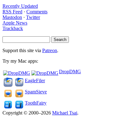
Recently Updated
RSS Feed
·
Comments
Mastodon
·
Twitter
Apple News
Trackback
Support this site via
Patreon
.
Try my Mac apps:
DropDMG
EagleFiler
SpamSieve
ToothFairy
Copyright © 2000–2026
Michael Tsai
.