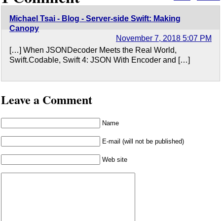
Michael Tsai - Blog - Server-side Swift: Making
Canopy
November 7, 2018 5:07 PM
[…] When JSONDecoder Meets the Real World,
Swift.Codable, Swift 4: JSON With Encoder and […]
Leave a Comment
Name
E-mail (will not be published)
Web site