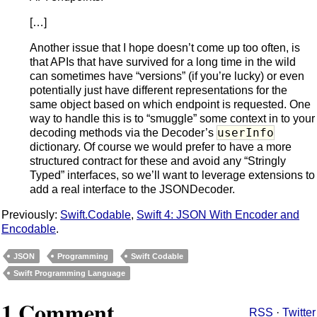
[…]
Another issue that I hope doesn’t come up too often, is
that APIs that have survived for a long time in the wild
can sometimes have “versions” (if you’re lucky) or even
potentially just have different representations for the
same object based on which endpoint is requested. One
way to handle this is to “smuggle” some context in to your
userInfo
decoding methods via the Decoder’s
dictionary. Of course we would prefer to have a more
structured contract for these and avoid any “Stringly
Typed” interfaces, so we’ll want to leverage extensions to
add a real interface to the JSONDecoder.
Previously:
Swift.Codable
,
Swift 4: JSON With Encoder and
Encodable
.
JSON
Programming
Swift Codable
Swift Programming Language
1 Comment
RSS
·
Twitter