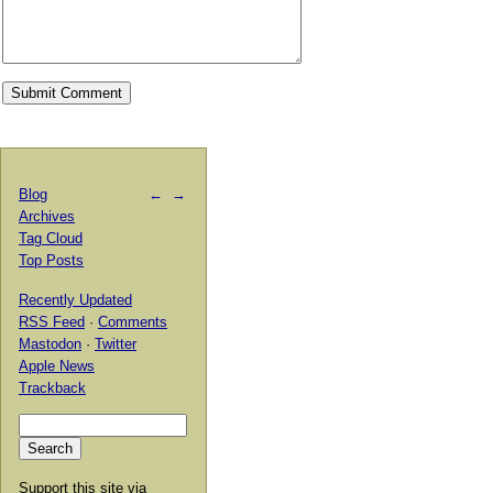
Blog
←
→
Archives
Tag Cloud
Top Posts
Recently Updated
RSS Feed
·
Comments
Mastodon
·
Twitter
Apple News
Trackback
Support this site via