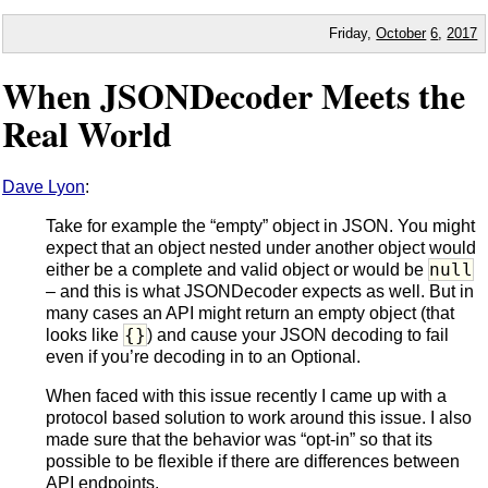
Friday,
October
6
,
2017
When JSONDecoder Meets the
Real World
Dave Lyon
:
Take for example the “empty” object in JSON. You might
expect that an object nested under another object would
null
either be a complete and valid object or would be
– and this is what JSONDecoder expects as well. But in
many cases an API might return an empty object (that
{}
looks like
) and cause your JSON decoding to fail
even if you’re decoding in to an Optional.
When faced with this issue recently I came up with a
protocol based solution to work around this issue. I also
made sure that the behavior was “opt-in” so that its
possible to be flexible if there are differences between
API endpoints.