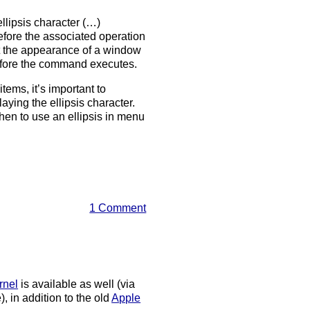
llipsis character (…)
before the associated operation
ct the appearance of a window
before the command executes.
ems, it’s important to
aying the ellipsis character.
en to use an ellipsis in menu
1 Comment
rnel
is available as well (via
, in addition to the old
Apple