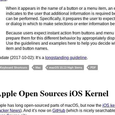
When it appears in the name of a button or a menu item, an e
indicates to the user that additional information is required 
can be performed. Specifically, it prepares the user to expe
or dialog in which to make selections or enter information 
Because users expect instant action from buttons and menu it
prepare them for this different behavior by appropriately displ
Use the guidelines and examples here to help you decide wh
item and button names.
date (2017-10-02): It‘s a
longstanding guideline
.
Keyboard Shortcuts
Mac
macOS 10.13 High Sierra
PDF
pple Open Sources iOS Kernel
ple has long open-sourced parts of macOS, but now the
iOS ke
acker News
). And it’s now on
GitHub
(which is nicely searchable)