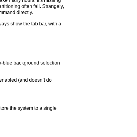
ake many hours. It’s missing
itioning often fail. Strangely,
mand directly.
ways show the tab bar, with a
ark-blue background selection
 enabled (and doesn’t do
estore the system to a single