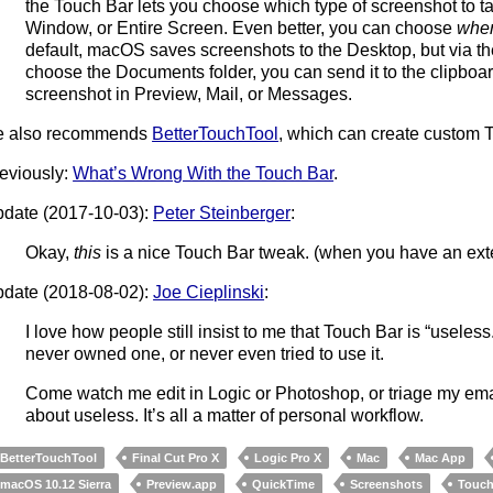
the Touch Bar lets you choose which type of screenshot to ta
Window, or Entire Screen. Even better, you can choose
whe
default, macOS saves screenshots to the Desktop, but via t
choose the Documents folder, you can send it to the clipboa
screenshot in Preview, Mail, or Messages.
e also recommends
BetterTouchTool
, which can create custom 
eviously:
What’s Wrong With the Touch Bar
.
date (2017-10-03):
Peter Steinberger
:
Okay,
this
is a nice Touch Bar tweak. (when you have an ext
date (2018-08-02):
Joe Cieplinski
:
I love how people still insist to me that Touch Bar is “usele
never owned one, or never even tried to use it.
Come watch me edit in Logic or Photoshop, or triage my ema
about useless. It’s all a matter of personal workflow.
BetterTouchTool
Final Cut Pro X
Logic Pro X
Mac
Mac App
macOS 10.12 Sierra
Preview.app
QuickTime
Screenshots
Touch