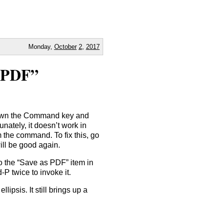
Monday,
October
2
,
2017
 PDF”
down the Command key and
tunately, it doesn’t work in
 the command. To fix this, go
ill be good again.
to the “Save as PDF” item in
P twice to invoke it.
ipsis. It still brings up a