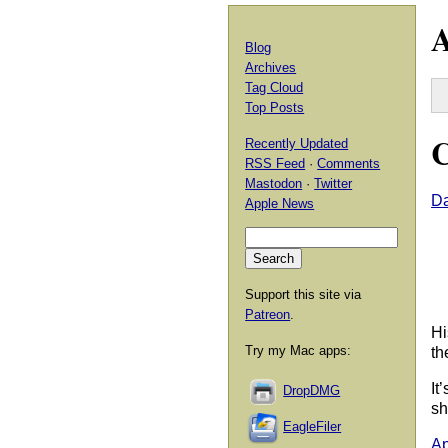
A
Blog
Archives
Tag Cloud
Top Posts
C
Recently Updated
RSS Feed
·
Comments
Mastodon
·
Twitter
Da
Apple News
Support this site via
Patreon
.
Hi
Try my Mac apps:
th
It
DropDMG
sh
EagleFiler
Ap