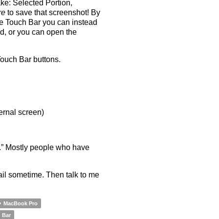
ke: Selected Portion,
re
to save that screenshot! By
he Touch Bar you can instead
rd, or you can open the
Touch Bar buttons.
ernal screen)
ss.” Mostly people who have
il sometime. Then talk to me
MacBook Pro
 Bar