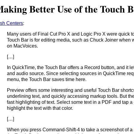
aking Better Use of the Touch 
sh Centers
:
Many users of Final Cut Pro X and Logic Pro X were quick to
Touch Bar is for editing media, such as Chuck Joiner when
on MacVoices.
[…]
In QuickTime, the Touch Bar offers a Record button, and it l
and audio source. Since selecting sources in QuickTime req
menu, the Touch Bar saves time here.
Preview offers some interesting and useful Touch Bar shortc
underlining text, and quickly accessing markup tools. But the
fast highlighting of text. Select some text in a PDF and tap a
highlight the text with that color.
[…]
When you press Command-Shift-4 to take a screenshot of a s