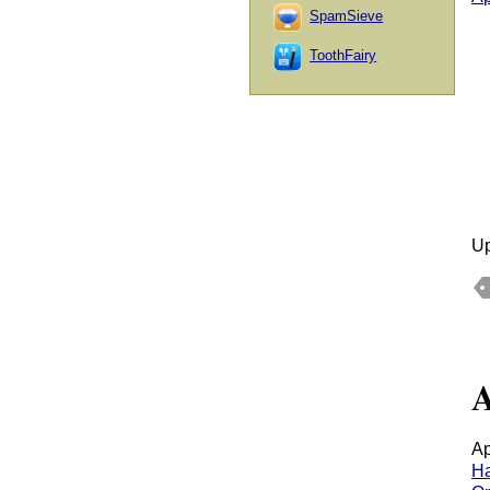
SpamSieve
ToothFairy
Up
A
Ap
H