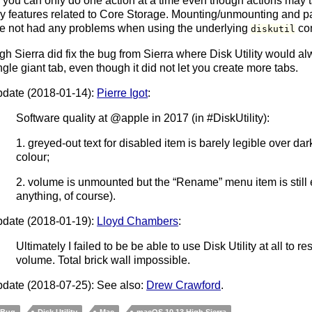
 you can only do one action at a time even though actions may t
y features related to Core Storage. Mounting/unmounting and part
ve not had any problems when using the underlying
com
diskutil
gh Sierra did fix the bug from Sierra where Disk Utility would al
ngle giant tab, even though it did not let you create more tabs.
date (2018-01-14):
Pierre Igot
:
Software quality at @apple in 2017 (in #DiskUtility):
1. greyed-out text for disabled item is barely legible over d
colour;
2. volume is unmounted but the “Rename” menu item is still
anything, of course).
date (2018-01-19):
Lloyd Chambers
:
Ultimately I failed to be be able to use Disk Utility at all to r
volume. Total brick wall impossible.
date (2018-07-25): See also:
Drew Crawford
.
Bug
Disk Utility
Mac
macOS 10.13 High Sierra