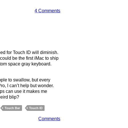
4 Comments
ed for Touch ID will diminish.
could be the first iMac to ship
ustom space gray keyboard.
pple to swallow, but every
o, I can’t help but wonder.
pps can use it makes me
eird blip?
Touch Bar
Touch ID
Comments