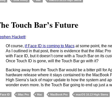
he Touch Bar’s Future
ephen Hackett
:
Of course,
if Face ID is coming to Macs
at some point, the ne
As I outlined in that post, there is evidence that the iMac Pro 
with Face ID, but it doesn’t come with a Touch Bar on its c
Once Touch ID is gone, will the Touch Bar go with it?
Backing away from the Touch Bar would be a bitter pill for A
hardware release where it stays contained to the MacBook Pr
High Sierra’s lack of major update to how the system and a
wonder even more. Is the Touch Bar going to end up just a w
Face ID
iMac Pro
Mac
MacBook Pro
macOS 10.13 High Sierra