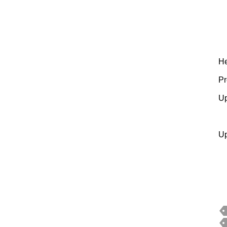
H
Pr
Up
Up