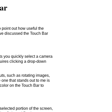
Bar
 point out how useful the
 we discussed the Touch Bar
ets you quickly select a camera
uires clicking a drop-down
uts, such as rotating images,
 one that stands out to me is
 color on the Touch Bar to
elected portion of the screen,