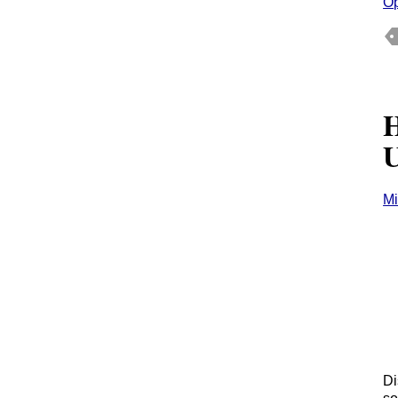
O
H
U
Mi
Di