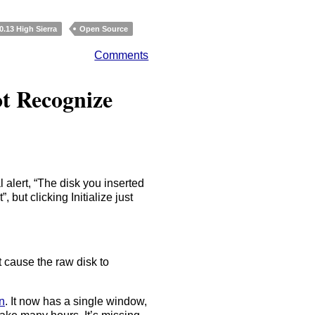
.13 High Sierra
Open Source
Comments
ot Recognize
 alert, “The disk you inserted
 but clicking Initialize just
 cause the raw disk to
n
. It now has a single window,