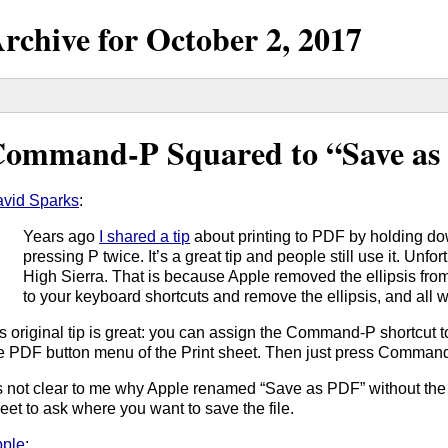
rchive for
October
2,
2017
ommand-P Squared to “Save as
vid Sparks
:
Years ago
I shared a tip
about printing to PDF by holding 
pressing P twice. It’s a great tip and people still use it. Unfor
High Sierra. That is because Apple removed the ellipsis from
to your keyboard shortcuts and remove the ellipsis, and all w
s original tip is great: you can assign the Command-P shortcut 
e PDF button menu of the Print sheet. Then just press Command-
’s not clear to me why Apple renamed “Save as PDF” without the ell
eet to ask where you want to save the file.
ple
: