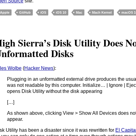
pen Source
site.
Apple
GitHub
iOS
iOS 10
Mac
Mach Kernel
macOS 10
igh Sierra’s Disk Utility Does N
nformatted Disks
les Wolbe
(
Hacker News
):
Plugging in an unformatted external drive produces the usual
was not readable by this computer. Initialize… | Ignore | Eject”,
opens Disk Utility without the disk appearing
[…]
As shown above, clicking View > Show All Devices does not
appear.
sk Utility has been a disaster since it was rewritten for
El Capita