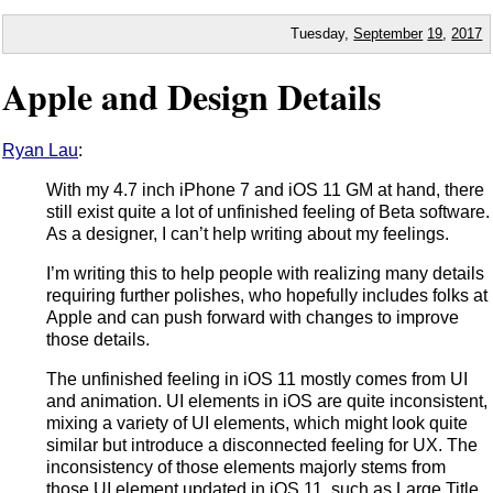
Tuesday,
September
19
,
2017
Apple and Design Details
Ryan Lau
:
With my 4.7 inch iPhone 7 and iOS 11 GM at hand, there
still exist quite a lot of unfinished feeling of Beta software.
As a designer, I can’t help writing about my feelings.
I’m writing this to help people with realizing many details
requiring further polishes, who hopefully includes folks at
Apple and can push forward with changes to improve
those details.
The unfinished feeling in iOS 11 mostly comes from UI
and animation. UI elements in iOS are quite inconsistent,
mixing a variety of UI elements, which might look quite
similar but introduce a disconnected feeling for UX. The
inconsistency of those elements majorly stems from
those UI element updated in iOS 11, such as Large Title