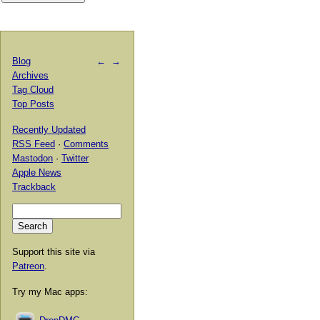
Blog
←
→
Archives
Tag Cloud
Top Posts
Recently Updated
RSS Feed
·
Comments
Mastodon
·
Twitter
Apple News
Trackback
Support this site via
Patreon
.
Try my Mac apps: