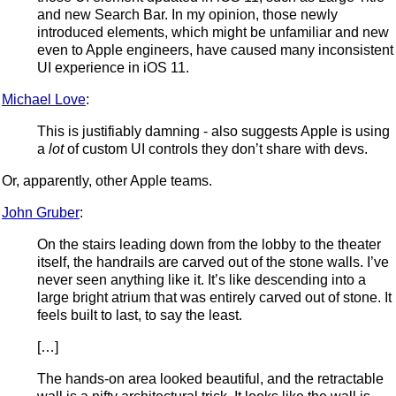
and new Search Bar. In my opinion, those newly
introduced elements, which might be unfamiliar and new
even to Apple engineers, have caused many inconsistent
UI experience in iOS 11.
Michael Love
:
This is justifiably damning - also suggests Apple is using
a
lot
of custom UI controls they don’t share with devs.
Or, apparently, other Apple teams.
John Gruber
:
On the stairs leading down from the lobby to the theater
itself, the handrails are carved out of the stone walls. I’ve
never seen anything like it. It’s like descending into a
large bright atrium that was entirely carved out of stone. It
feels built to last, to say the least.
[…]
The hands-on area looked beautiful, and the retractable