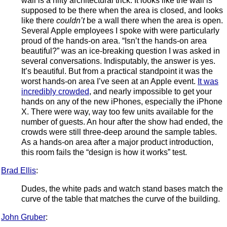
wall is a nifty architectural trick. It looks like the wall is
supposed to be there when the area is closed, and looks
like there
couldn’t
be a wall there when the area is open.
Several Apple employees I spoke with were particularly
proud of the hands-on area. “Isn’t the hands-on area
beautiful?” was an ice-breaking question I was asked in
several conversations. Indisputably, the answer is yes.
It’s beautiful. But from a practical standpoint it was the
worst hands-on area I’ve seen at an Apple event.
It was
incredibly crowded
, and nearly impossible to get your
hands on any of the new iPhones, especially the iPhone
X. There were way, way too few units available for the
number of guests. An hour after the show had ended, the
crowds were still three-deep around the sample tables.
As a hands-on area after a major product introduction,
this room fails the “design is how it works” test.
Brad Ellis
:
Dudes, the white pads and watch stand bases match the
curve of the table that matches the curve of the building.
John Gruber
: