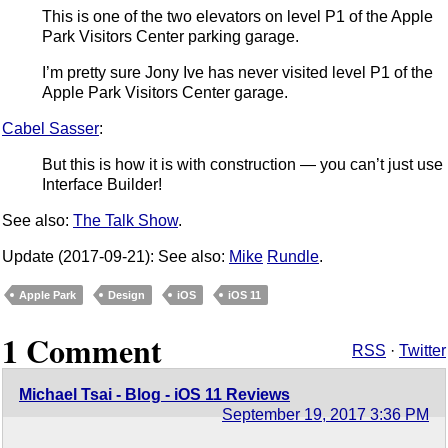
This is one of the two elevators on level P1 of the Apple
Park Visitors Center parking garage.
I’m pretty sure Jony Ive has never visited level P1 of the
Apple Park Visitors Center garage.
Cabel Sasser
:
But this is how it is with construction — you can’t just use
Interface Builder!
See also:
The Talk Show
.
Update (2017-09-21): See also:
Mike
Rundle
.
Apple Park
Design
iOS
iOS 11
1 Comment
RSS
·
Twitter
Michael Tsai - Blog - iOS 11 Reviews
September 19, 2017 3:36 PM