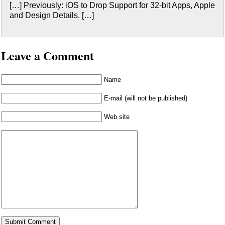
[…] Previously: iOS to Drop Support for 32-bit Apps, Apple
and Design Details. […]
Leave a Comment
Name
E-mail (will not be published)
Web site