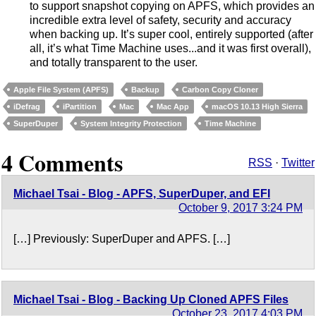
to support snapshot copying on APFS, which provides an
incredible extra level of safety, security and accuracy
when backing up. It’s super cool, entirely supported (after
all, it’s what Time Machine uses...and it was first overall),
and totally transparent to the user.
Apple File System (APFS)
Backup
Carbon Copy Cloner
iDefrag
iPartition
Mac
Mac App
macOS 10.13 High Sierra
SuperDuper
System Integrity Protection
Time Machine
4 Comments
RSS
·
Twitter
Michael Tsai - Blog - APFS, SuperDuper, and EFI
October 9, 2017 3:24 PM
[…] Previously: SuperDuper and APFS. […]
Michael Tsai - Blog - Backing Up Cloned APFS Files
October 23, 2017 4:03 PM