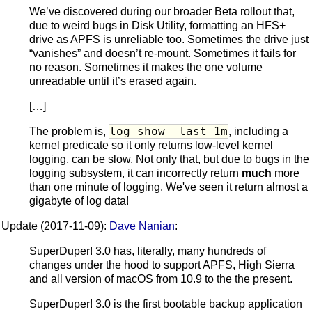
We’ve discovered during our broader Beta rollout that,
due to weird bugs in Disk Utility, formatting an HFS+
drive as APFS is unreliable too. Sometimes the drive just
“vanishes” and doesn’t re-mount. Sometimes it fails for
no reason. Sometimes it makes the one volume
unreadable until it’s erased again.
[…]
log show -last 1m
The problem is,
, including a
kernel predicate so it only returns low-level kernel
logging, can be slow. Not only that, but due to bugs in the
logging subsystem, it can incorrectly return
much
more
than one minute of logging. We've seen it return almost a
gigabyte of log data!
Update (2017-11-09):
Dave Nanian
:
SuperDuper! 3.0 has, literally, many hundreds of
changes under the hood to support APFS, High Sierra
and all version of macOS from 10.9 to the the present.
SuperDuper! 3.0 is the first bootable backup application