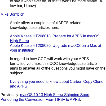
to say it won’t ever be, or that it won’t be more stable...a
low bar, I know).
Mike Bombich
:
Apple offers a couple helpful APFS-related
knowledgebase articles here:
Apple Kbase HT208018: Prepare for APFS in macOS
High Sierra
Apple Kbase HT208020: Upgrade macOS on a Mac at
your institution
In regard to how CCC will work with your APFS-
formatted volumes, this CCC knowledgebase article
aims to answer all of the questions you might have on the
subject:
Everything you need to know about Carbon Copy Cloner
and APFS
Previously:
macOS 10.13 High Sierra Shipping Soon
,
Pondering the Conversion From HFS+ to APFS
.