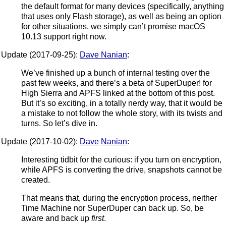
the default format for many devices (specifically, anything
that uses only Flash storage), as well as being an option
for other situations, we simply can’t promise macOS
10.13 support right now.
Update (2017-09-25):
Dave Nanian
:
We’ve finished up a bunch of internal testing over the
past few weeks, and there’s a beta of SuperDuper! for
High Sierra and APFS linked at the bottom of this post.
But it’s so exciting, in a totally nerdy way, that it would be
a mistake to not follow the whole story, with its twists and
turns. So let’s dive in.
Update (2017-10-02):
Dave
Nanian
:
Interesting tidbit for the curious: if you turn on encryption,
while APFS is converting the drive, snapshots cannot be
created.
That means that, during the encryption process, neither
Time Machine nor SuperDuper can back up. So, be
aware and back up
first
.