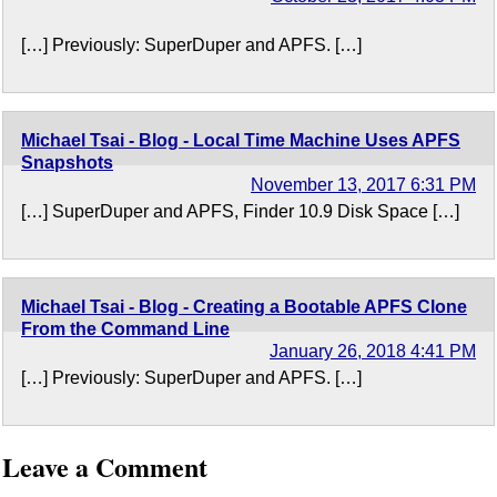
[…] Previously: SuperDuper and APFS. […]
Michael Tsai - Blog - Local Time Machine Uses APFS
Snapshots
November 13, 2017 6:31 PM
[…] SuperDuper and APFS, Finder 10.9 Disk Space […]
Michael Tsai - Blog - Creating a Bootable APFS Clone
From the Command Line
January 26, 2018 4:41 PM
[…] Previously: SuperDuper and APFS. […]
Leave a Comment