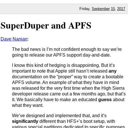
Friday,
September
15
,
2017
SuperDuper and APFS
Dave Nanian
:
The bad news is I’m not confident enough to say we’re
going to release our APFS support day-and-date.
I know this kind of hedging is disappointing. But it’s
important to note that Apple still hasn’t released
any
documentation on the “proper” way to create a bootable
APFS volume. An example of what they have in mind
was released for the very first time when the High Sierra
developer release came out a few months ago, but that’s
it. We basically have to make an educated
guess
about
what they want.
We’ve designed and implemented that, and it’s
significantly
different than HFS+’s boot setup, with
various special partitions dedicated to specific purposes