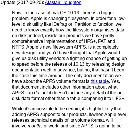
Update (2017-09-20):
Alastair Houghton
:
Now, in the case of macOS 10.13, there is a bigger
problem. Apple is changing filesystem. In order for a low-
level disk utility like iDefrag or iPartition to function, we
need to know exactly how the filesystem organises data
on disk; indeed, inside our products we have pretty
comprehensive implementations of HFS+, FAT and
NTFS. Apple’s new filesystem APFS, is a completely
new design, and you’d have thought that Apple would
give us disk utility vendors a fighting chance of getting up
to speed before the release of 10.13 by releasing design
documentation well in advance, but no, that hasn’t been
the case this time around. The only documentation we
have about the APFS volume format is
this table
. Yes,
that document includes other information about what
APFS can
do
, but it doesn’t include any detail of the on-
disk data format other than a table comparing it to HFS+.
While it’s impossible to be certain, it’s highly likely that
adding APFS support to our products, if/when Apple ever
releases technical details of its volume format, will
involve
months
of work, and since APFS is going to be