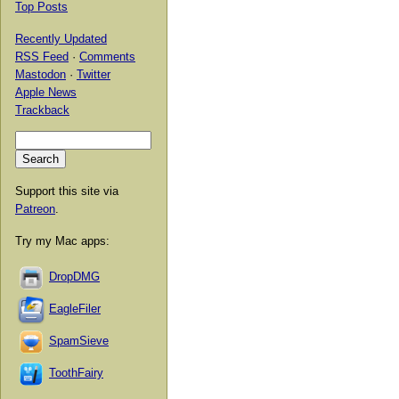
Top Posts
Recently Updated
RSS Feed
·
Comments
Mastodon
·
Twitter
Apple News
Trackback
Support this site via
Patreon
.
Try my Mac apps:
DropDMG
EagleFiler
SpamSieve
ToothFairy