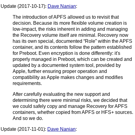
Update (2017-10-17):
Dave Nanian
:
The introduction of APFS allowed us to revisit that
decision. Because its more flexible volume creation is
low-impact, the risks inherent in adding and managing
the Recovery volume itself are minimal. Recovery now
has its own special, documented “Role” within the APFS
container, and its contents follow the pattern established
for Preboot. Even encryption is done differently: it's
properly managed in Preboot, which can be created and
updated by a documented system tool, provided by
Apple, further ensuring proper operation and
compatibility as Apple makes changes and modifies
requirements.
After carefully evaluating the new support and
determining there were minimal risks, we decided that
we could safely copy and manage Recovery for APFS
containers, whether copied from APFS or HFS+ sources.
And so we do.
Update (2017-11-01):
Dave Nanian
: