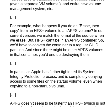
(even a separate VM volume!), and entire new volume
management system, etc.
[…]
For example, what happens if you do an “Erase, then
copy” from an HFS+ volume to an APFS volume? In our
current version, we match the format of the source when
we erase. But, HFS+ can’t be in an APFS container. So,
we’d have to convert the container to a regular GUID
partition. And since there might be other APFS volumes
in that container, you’d end up destroying them.
[…]
In particular, Apple has further tightened its System
Integrity Protection process, and is completely denying
access to some files on the startup volume, even when
copying to a non-startup volume.
[…]
APFS doesn’t seem to be faster than HFS+ (which is not