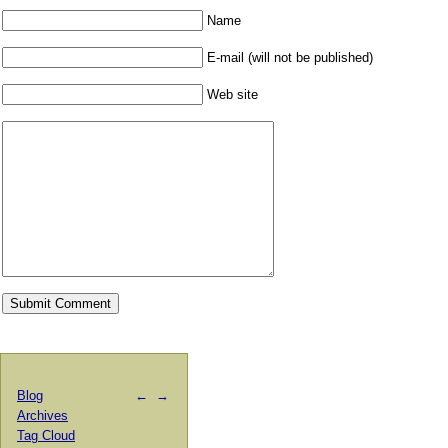
Name
E-mail (will not be published)
Web site
Blog
←
→
Archives
Tag Cloud