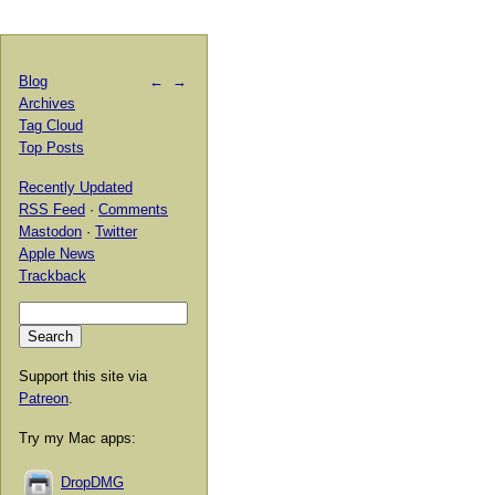
Blog
←
→
Archives
Tag Cloud
Top Posts
Recently Updated
RSS Feed
·
Comments
Mastodon
·
Twitter
Apple News
Trackback
Support this site via
Patreon
.
Try my Mac apps:
DropDMG