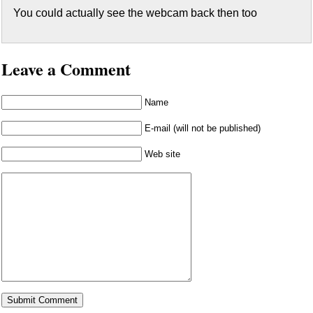
You could actually see the webcam back then too
Leave a Comment
Name
E-mail (will not be published)
Web site