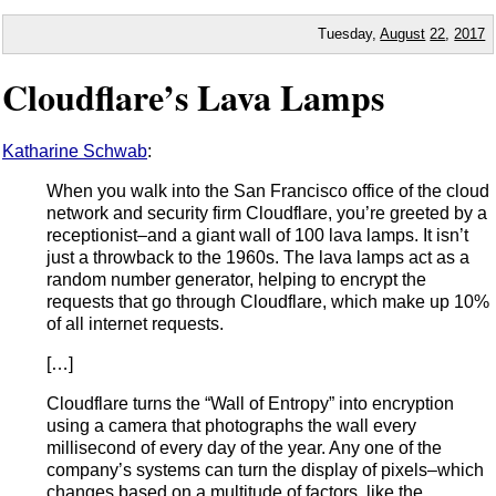
Tuesday,
August
22
,
2017
Cloudflare’s Lava Lamps
Katharine Schwab
:
When you walk into the San Francisco office of the cloud
network and security firm Cloudflare, you’re greeted by a
receptionist–and a giant wall of 100 lava lamps. It isn’t
just a throwback to the 1960s. The lava lamps act as a
random number generator, helping to encrypt the
requests that go through Cloudflare, which make up 10%
of all internet requests.
[…]
Cloudflare turns the “Wall of Entropy” into encryption
using a camera that photographs the wall every
millisecond of every day of the year. Any one of the
company’s systems can turn the display of pixels–which
changes based on a multitude of factors, like the