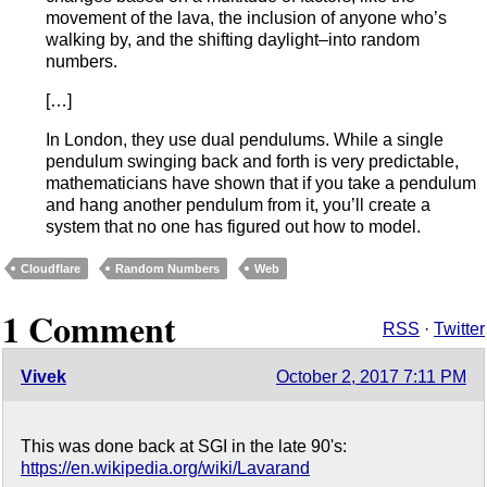
movement of the lava, the inclusion of anyone who’s
walking by, and the shifting daylight–into random
numbers.
[…]
In London, they use dual pendulums. While a single
pendulum swinging back and forth is very predictable,
mathematicians have shown that if you take a pendulum
and hang another pendulum from it, you’ll create a
system that no one has figured out how to model.
Cloudflare
Random Numbers
Web
1 Comment
RSS
·
Twitter
Vivek
October 2, 2017 7:11 PM
This was done back at SGI in the late 90's:
https://en.wikipedia.org/wiki/Lavarand