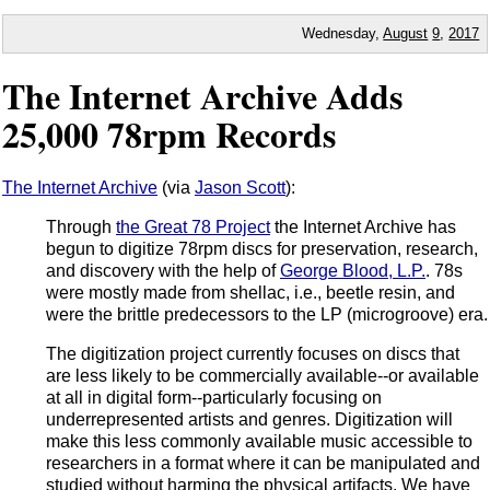
Wednesday,
August
9
,
2017
The Internet Archive Adds
25,000 78rpm Records
The Internet Archive
(via
Jason Scott
):
Through
the Great 78 Project
the Internet Archive has
begun to digitize 78rpm discs for preservation, research,
and discovery with the help of
George Blood, L.P.
. 78s
were mostly made from shellac, i.e., beetle resin, and
were the brittle predecessors to the LP (microgroove) era.
The digitization project currently focuses on discs that
are less likely to be commercially available--or available
at all in digital form--particularly focusing on
underrepresented artists and genres. Digitization will
make this less commonly available music accessible to
researchers in a format where it can be manipulated and
studied without harming the physical artifacts. We have