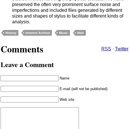
preserved the often very prominent surface noise and
imperfections and included files generated by different
sizes and shapes of stylus to facilitate different kinds of
analysis.
History
Internet Archive
Music
Web
Comments
RSS
·
Twitter
Leave a Comment
Name
E-mail (will not be published)
Web site