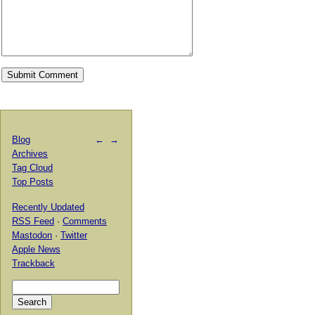
Blog
←
→
Archives
Tag Cloud
Top Posts
Recently Updated
RSS Feed
·
Comments
Mastodon
·
Twitter
Apple News
Trackback