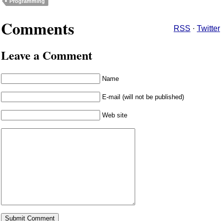
Programming
Comments
RSS
·
Twitter
Leave a Comment
Name
E-mail (will not be published)
Web site