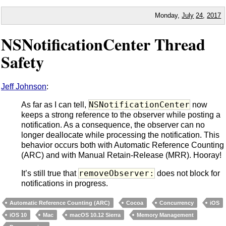
Monday,
July
24
,
2017
NSNotificationCenter Thread
Safety
Jeff Johnson
:
NSNotificationCenter
As far as I can tell,
now
keeps a strong reference to the observer while posting a
notification. As a consequence, the observer can no
longer deallocate while processing the notification. This
behavior occurs both with Automatic Reference Counting
(ARC) and with Manual Retain-Release (MRR). Hooray!
removeObserver:
It’s still true that
does not block for
notifications in progress.
Automatic Reference Counting (ARC)
Cocoa
Concurrency
iOS
iOS 10
Mac
macOS 10.12 Sierra
Memory Management