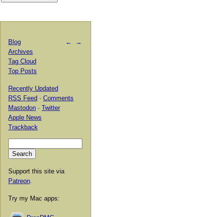
Blog
←
→
Archives
Tag Cloud
Top Posts
Recently Updated
RSS Feed
·
Comments
Mastodon
·
Twitter
Apple News
Trackback
Support this site via
Patreon
.
Try my Mac apps: