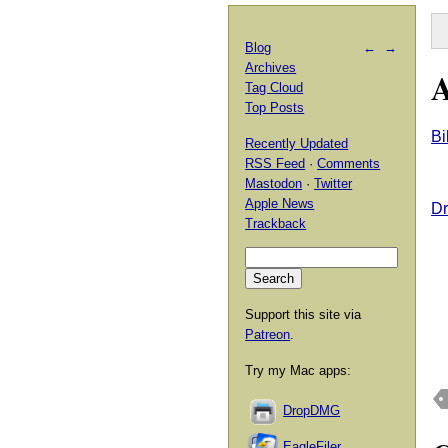
Blog
←
→
Archives
A
Tag Cloud
Top Posts
Bi
Recently Updated
RSS Feed
·
Comments
Mastodon
·
Twitter
Apple News
Dr
Trackback
Support this site via
Patreon
.
Try my Mac apps:
DropDMG
EagleFiler