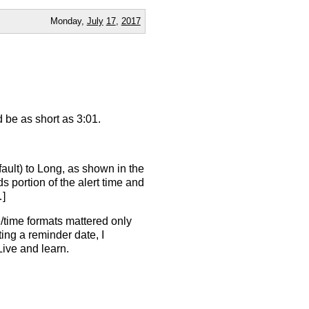
Monday,
July
17
,
2017
d be as short as 3:01.
ault) to Long, as shown in the
 portion of the alert time and
…]
e/time formats mattered only
tting a reminder date, I
Live and learn.