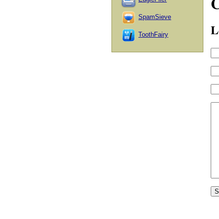
SpamSieve
L
ToothFairy