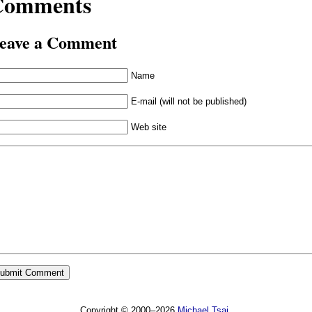
Comments
eave a Comment
Name
E-mail (will not be published)
Web site
Copyright © 2000–2026
Michael Tsai
.