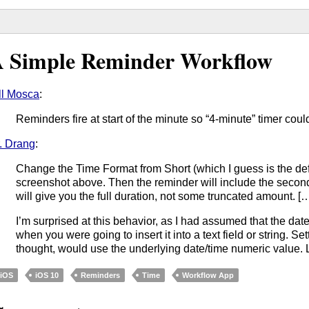
 Simple Reminder Workflow
ll Mosca
:
Reminders fire at start of the minute so “4-minute” timer coul
. Drang
:
Change the Time Format from Short (which I guess is the def
screenshot above. Then the reminder will include the seconds
will give you the full duration, not some truncated amount. [
I’m surprised at this behavior, as I had assumed that the dat
when you were going to insert it into a text field or string. Se
thought, would use the underlying date/time numeric value. 
iOS
iOS 10
Reminders
Time
Workflow App