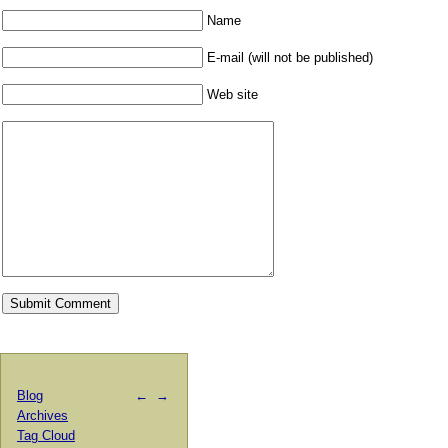
Name
E-mail (will not be published)
Web site
Blog
←
→
Archives
Tag Cloud