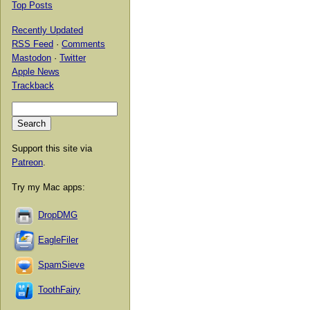
Top Posts
Recently Updated
RSS Feed
·
Comments
Mastodon
·
Twitter
Apple News
Trackback
Support this site via
Patreon
.
Try my Mac apps:
DropDMG
EagleFiler
SpamSieve
ToothFairy