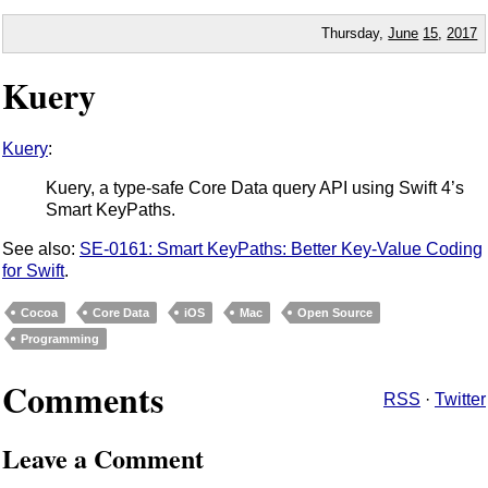
Thursday,
June
15
,
2017
Kuery
Kuery
:
Kuery, a type-safe Core Data query API using Swift 4’s
Smart KeyPaths.
See also:
SE-0161: Smart KeyPaths: Better Key-Value Coding
for Swift
.
Cocoa
Core Data
iOS
Mac
Open Source
Programming
Comments
RSS
·
Twitter
Leave a Comment