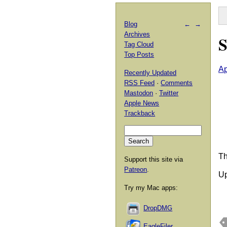
Blog
←
→
Archives
S
Tag Cloud
Top Posts
Ap
Recently Updated
RSS Feed
·
Comments
Mastodon
·
Twitter
Apple News
Trackback
Th
Support this site via
Patreon
.
Up
Try my Mac apps:
DropDMG
EagleFiler