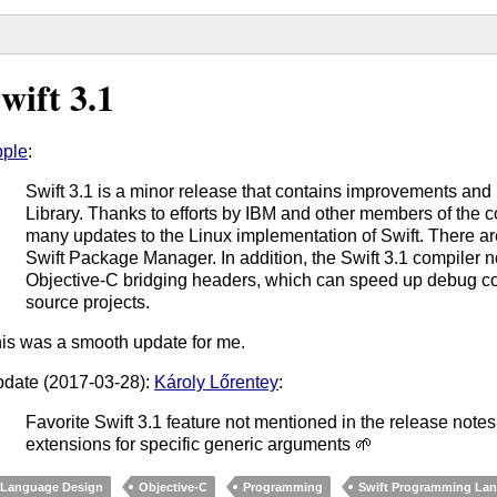
wift 3.1
ple
:
Swift 3.1 is a minor release that contains improvements and
Library. Thanks to efforts by IBM and other members of the c
many updates to the Linux implementation of Swift. There ar
Swift Package Manager. In addition, the Swift 3.1 compiler 
Objective-C bridging headers, which can speed up debug con
source projects.
is was a smooth update for me.
date (2017-03-28):
Károly Lőrentey
:
Favorite Swift 3.1 feature not mentioned in the release note
extensions for specific generic arguments 🌱
Language Design
Objective-C
Programming
Swift Programming La