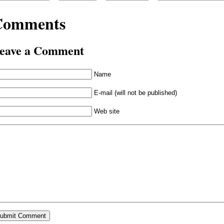
Comments
eave a Comment
Name
E-mail (will not be published)
Web site