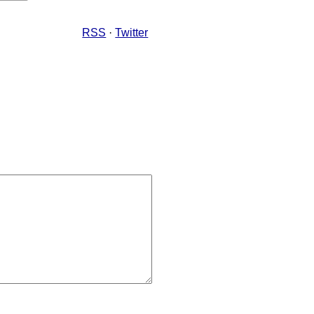
RSS
·
Twitter