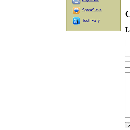
SpamSieve
ToothFairy
L