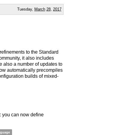
Tuesday,
March
28
,
2017
 refinements to the Standard
ommunity, it also includes
e also a number of updates to
now automatically precompiles
figuration builds of mixed-
s: you can now define
nguage