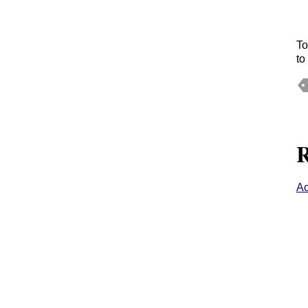
To
to
R
Ac