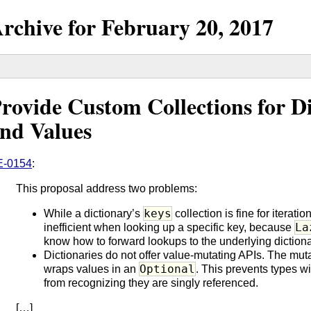
rchive for
February
20,
2017
rovide Custom Collections for D
nd Values
E-0154
:
This proposal address two problems:
keys
While a dictionary’s
collection is fine for iteratio
La
inefficient when looking up a specific key, because
know how to forward lookups to the underlying dictiona
Dictionaries do not offer value-mutating APIs. The mut
Optional
wraps values in an
. This prevents types w
from recognizing they are singly referenced.
[…]