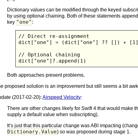
Dictionary values can be modified through the keyed subscri
by using optional chaining. Both of these statements appen
"one"
key
:
// Direct re-assignment

dict["one"] = (dict["one"] ?? []) + [1]
// Optional chaining

dict["one"]?.append(1)
Both approaches present problems.
e proposed solution is an improvement but still seems a bit aw
date (2017-02-20):
Airspeed Velocity
:
There are other changes likely for Swift 4 that would make th
supply a default value when subscripting).
It’s just that this particular change was ABI impacting (chang
Dictionary.Value
) so was proposed during stage 1.