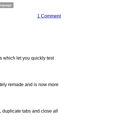
anguage
1 Comment
which let you quickly test
etely remade and is now more
duplicate tabs and close all