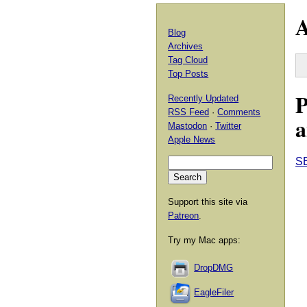
A
Blog
Archives
Tag Cloud
Top Posts
P
Recently Updated
RSS Feed
·
Comments
a
Mastodon
·
Twitter
Apple News
S
Support this site via
Patreon
.
Try my Mac apps:
DropDMG
EagleFiler