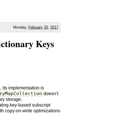
Monday,
February
20
,
2017
ictionary Keys
n, its implementation is
zyMapCollection
doesn’t
ry storage.
ating key-based subscript
ith copy-on-write optimizations