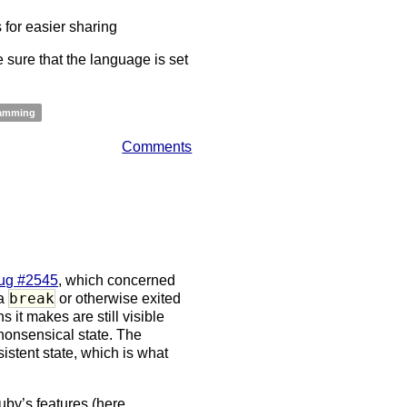
for easier sharing
sure that the language is set
amming
Comments
ug #2545
, which concerned
break
 a
or otherwise exited
s it makes are still visible
nonsensical state. The
istent state, which is what
Ruby’s features (here,