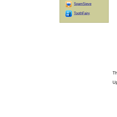
SpamSieve
ToothFairy
Th
Up