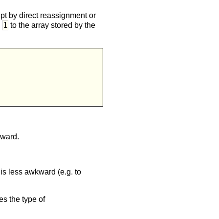
pt by direct reassignment or
1
d
to the array stored by the


kward.
is less awkward (e.g. to
es the type of