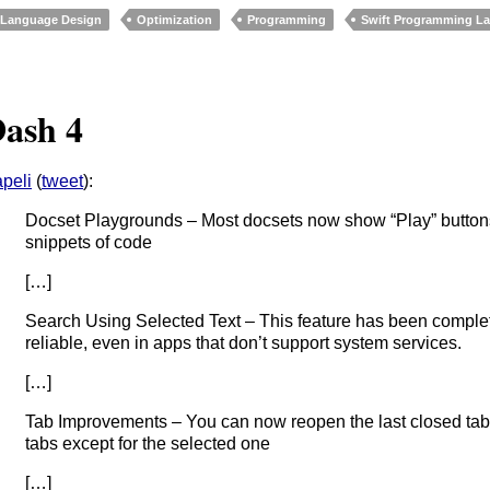
Language Design
Optimization
Programming
Swift Programming L
ash 4
peli
(
tweet
):
Docset Playgrounds – Most docsets now show “Play” buttons 
snippets of code
[…]
Search Using Selected Text – This feature has been compl
reliable, even in apps that don’t support system services.
[…]
Tab Improvements – You can now reopen the last closed tab, 
tabs except for the selected one
[…]