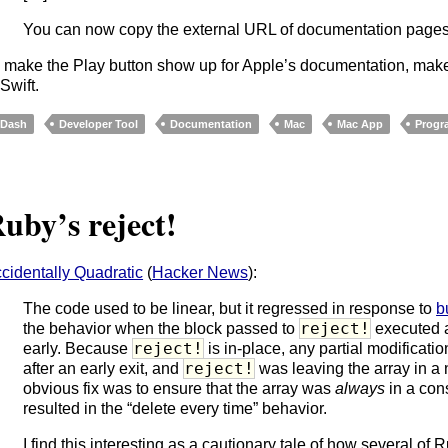
You can now copy the external URL of documentation pages 
 make the Play button show up for Apple’s documentation, make 
 Swift.
Dash
Developer Tool
Documentation
Mac
Mac App
Progr
uby’s reject!
cidentally Quadratic
(
Hacker News
):
The code used to be linear, but it regressed in response to
b
reject!
the behavior when the block passed to
executed
reject!
early. Because
is in-place, any partial modification
reject!
after an early exit, and
was leaving the array in a 
obvious fix was to ensure that the array was
always
in a cons
resulted in the “delete every time” behavior.
I find this interesting as a cautionary tale of how several of 