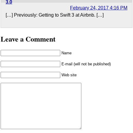
3.0
February 24, 2017 4:16 PM
[…] Previously: Getting to Swift 3 at Airbnb. […]
Leave a Comment
Name
E-mail (will not be published)
Web site