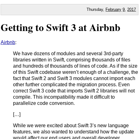
Thursday,
February
9
,
2017
Getting to Swift 3 at Airbnb
Airbnb
:
We have dozens of modules and several 3rd-party
libraries written in Swift, comprising thousands of files
and hundreds of thousands of lines of code. As if the size
of this Swift codebase weren’t enough of a challenge, the
fact that Swift 2 and Swift 3 modules cannot import each
other further complicated the migration process. Even
correct Swift 3 code that imports Swift 2 libraries will not
compile. This incompatibility made it difficult to
parallelize code conversion.
[…]
While we were excited about Swift 3’s new language
features, we also wanted to understand how the update
would affect our end users and overall developer