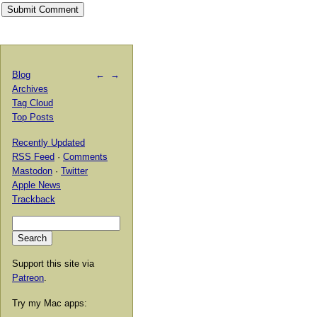
Blog
←
→
Archives
Tag Cloud
Top Posts
Recently Updated
RSS Feed
·
Comments
Mastodon
·
Twitter
Apple News
Trackback
Support this site via
Patreon
.
Try my Mac apps: