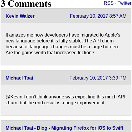
3 Comments
RSS
·
Twitter
Kevin Walzer
February 10, 2017 8:57 AM
It amazes me how developers have migrated to Apple's
new language before it is fully stable. The API churn
because of language changes must be a large burden.
Are the gains worth that increased friction?
Michael Tsai
February 10, 2017 3:39 PM
@Kevin I don’t think anyone was expecting this much API
churn, but the end result is a huge improvement.
Michael Tsai - Blog - Migrating Firefox for iOS to Swift