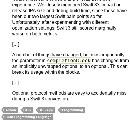
experience. We closely monitored Swift 3’s impact on
release IPA size and debug build time, since these have
been our two largest Swift pain points so far.
Unfortunately, after experimenting with different
optimization settings, Swift 3 still scored marginally
worse on both metrics.
[…]
A number of things have changed, but most importantly
completionBlock
the parameter in
has changed from
an implicitly unwrapped optional to an optional. This can
break its usage within the blocks.
[…]
Optional protocol methods are easy to accidentally miss
during a Swift 3 conversion.
Airbnb
iOS
iOS App
Programming
Swift Programming Language