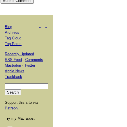
Blog
←
→
Archives
Tag Cloud
Top Posts
Recently Updated
RSS Feed
·
Comments
Mastodon
·
Twitter
Apple News
Trackback
Support this site via
Patreon
.
Try my Mac apps: