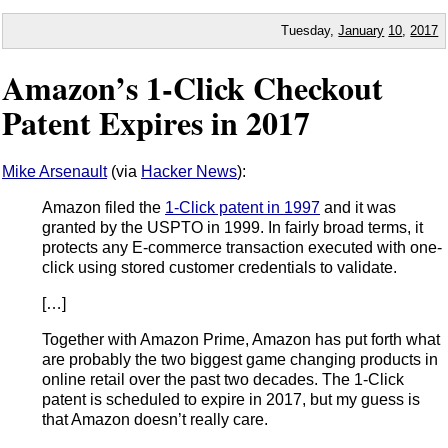
Tuesday,
January
10
,
2017
Amazon’s 1-Click Checkout
Patent Expires in 2017
Mike Arsenault
(via
Hacker News
):
Amazon filed the
1-Click patent in 1997
and it was
granted by the USPTO in 1999. In fairly broad terms, it
protects any E-commerce transaction executed with one-
click using stored customer credentials to validate.
[…]
Together with Amazon Prime, Amazon has put forth what
are probably the two biggest game changing products in
online retail over the past two decades. The 1-Click
patent is scheduled to expire in 2017, but my guess is
that Amazon doesn’t really care.