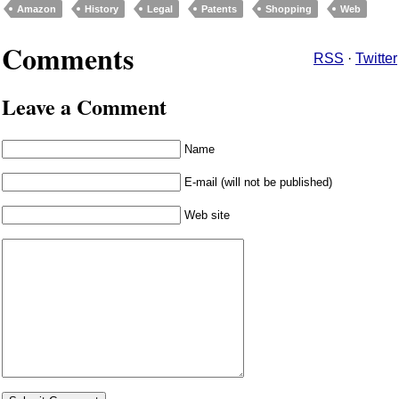
Amazon
History
Legal
Patents
Shopping
Web
Comments
RSS
·
Twitter
Leave a Comment
Name
E-mail (will not be published)
Web site