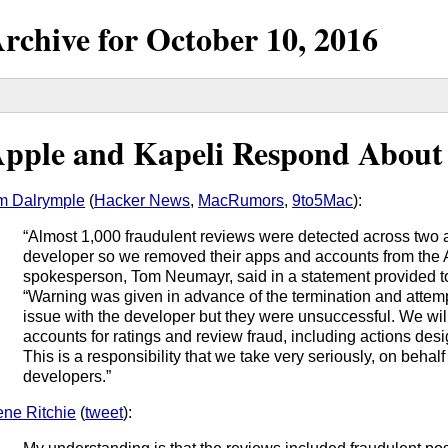
rchive for
October
10,
2016
pple and Kapeli Respond About
m Dalrymple
(
Hacker News
,
MacRumors
,
9to5Mac
):
“Almost 1,000 fraudulent reviews were detected across two 
developer so we removed their apps and accounts from the 
spokesperson, Tom Neumayr, said in a statement provided 
“Warning was given in advance of the termination and attem
issue with the developer but they were unsuccessful. We wil
accounts for ratings and review fraud, including actions desi
This is a responsibility that we take very seriously, on behalf
developers.”
ne Ritchie
(
tweet
):