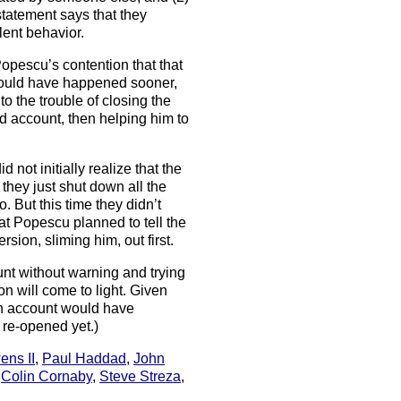
tatement says that they
ent behavior.
opescu’s contention that that
would have happened sooner,
o the trouble of closing the
ad account, then helping him to
 not initially realize that the
hey just shut down all the
o. But this time they didn’t
at Popescu planned to tell the
rsion, sliming him, out first.
nt without warning and trying
on will come to light. Given
ash account would have
t re-opened yet.)
ens II
,
Paul Haddad
,
John
,
Colin Cornaby
,
Steve Streza
,