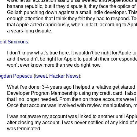
wise: let an accusation stand unanswered and Apple looks lik
banana republic, but if they dispute it, they face the optics of
Goliath punching down against a small indie developer. Thi
enough attention that I think they felt they had to respond.
that Apple acted capriciously, when in fact, according to Appl
a years-long dispute.
ent Simmons
:
I don’t know what’s true here. It wouldn’t be right for Apple t
and it wouldn’t be right for Apple to publish their correspond
won’t ever know more than we do right now.
ogdan Popescu
(
tweet
,
Hacker News
):
What I’ve done: 3-4 years ago I helped a relative get started
Developer Program Membership using my credit card. I also
that I no longer needed. From then on those accounts were li
Once that account was involved with review manipulation, 
I was not aware my account was linked to another until Appl
after closing my account. I was never notified of any kind o
was terminated.