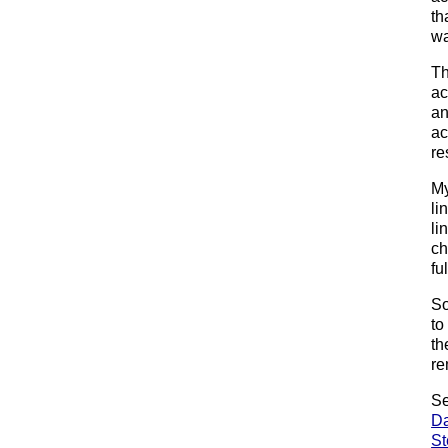
th
wa
Th
ac
an
ac
re
My
li
li
ch
fu
So
to
th
re
Se
Da
St