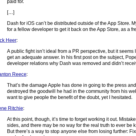
paid for.
[…]
Dash for iOS can’t be distributed outside of the App Store. 
for a fellow developer to get it back on the App Store, as a fr
ck Heer
:
A public fight isn’t ideal from a PR perspective, but it seems li
get an adequate answer. In his first post on the subject, Po
developer relations why Dash was removed and didn’t receive
anton Reece
:
That’s the damage Apple has done in going to the press an
destroyed the goodwill he had in the community from his wel
want to give people the benefit of the doubt, yet I hesitated.
ne Ritchie
:
At this point, though, it’s time to forget working it out. Mist
sides, and there may be no way for the real truth to ever be 
But there’s a way to stop anyone else from losing further: Fix 