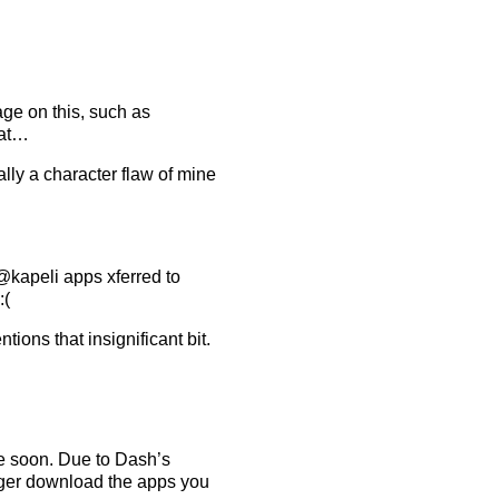
ge on this, such as
hat…
ally a character flaw of mine
kapeli apps xferred to
:(
tions that insignificant bit.
me soon. Due to Dash’s
nger download the apps you