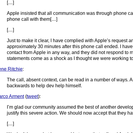
[…]
Apple insisted that all communication was through phone call
phone call with them[…]
[…]
Just to make it clear, I have complied with Apple’s request 
approximately 30 minutes after this phone call ended. I have
contact from Apple in any way, and they did not respond to m
statements come as a shock as I thought we were working tog
ne Ritchie
:
The call, absent context, can be read in a number of ways. 
backwards to help dev help himself.
rco Arment
(
tweet
):
I’m glad our community assumed the best of another develo
justify this severe action. We should now accept that they ha
[…]