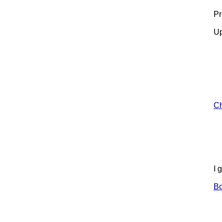
Pr
Up
Ch
I 
B