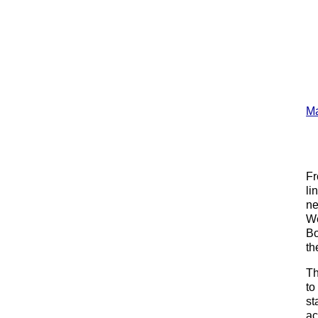
Ma
Fr
li
ne
We
Bo
th
Th
to
st
ac