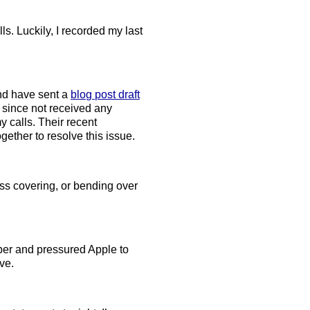
s. Luckily, I recorded my last
and have sent a
blog post draft
 since not received any
y calls. Their recent
ether to resolve this issue.
Ass covering, or bending over
per and pressured Apple to
ve.