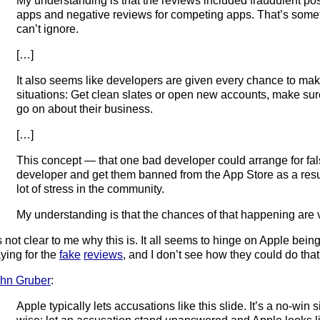
My understanding is that the reviews included fraudulent pos
apps and negative reviews for competing apps. That’s some
can’t ignore.
[…]
It also seems like developers are given every chance to make
situations: Get clean slates or open new accounts, make su
go on about their business.
[…]
This concept — that one bad developer could arrange for fal
developer and get them banned from the App Store as a res
lot of stress in the community.
My understanding is that the chances of that happening are vi
’s not clear to me why this is. It all seems to hinge on Apple being
ying for the
fake
reviews
, and I don’t see how they could do that
hn Gruber
:
Apple typically lets accusations like this slide. It’s a no-win s