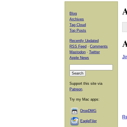
A
Blog
Archives
Tag Cloud
Top Posts
A
Recently Updated
RSS Feed
·
Comments
Mastodon
·
Twitter
Ji
Apple News
Support this site via
Patreon
.
Try my Mac apps:
DropDMG
Re
EagleFiler