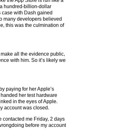
e the App Store is run like a
 a hundred-billion-dollar
s case with Dash gained
 Too many developers believed
e, this was the culmination of
o make all the evidence public,
ence with him. So it’s likely we
 by paying for her Apple’s
 handed her test hardware
nked in the eyes of Apple.
my account was closed.
e contacted me Friday, 2 days
f wrongdoing before my account