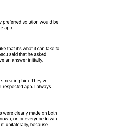
My preferred solution would be
ee app.
ke that it’s what it can take to
pescu said that he asked
 an answer initially.
d smearing him. They’ve
l-respected app. I always
akes were clearly made on both
known, or for everyone to win.
it, unilaterally, because