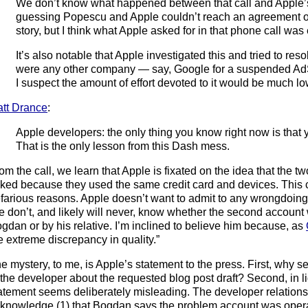
We don’t know what happened between that call and Apple’s 
guessing Popescu and Apple couldn’t reach an agreement ov
story, but I think what Apple asked for in that phone call wa
It’s also notable that Apple investigated this and tried to resolv
were any other company — say, Google for a suspended A
I suspect the amount of effort devoted to it would be much lo
tt Drance
:
Apple developers: the only thing you know right now is that 
That is the only lesson from this Dash mess.
om the call, we learn that Apple is fixated on the idea that the
nked because they used the same credit card and devices. This c
farious reasons. Apple doesn’t want to admit to any wrongdoin
 don’t, and likely will never, know whether the second account
gdan or by his relative. I’m inclined to believe him because, as
e extreme discrepancy in quality.”
e mystery, to me, is Apple’s statement to the press. First, why se
 the developer about the requested blog post draft? Second, in lig
atement seems deliberately misleading. The developer relation
knowledge (1) that Bogdan says the problem account was oper