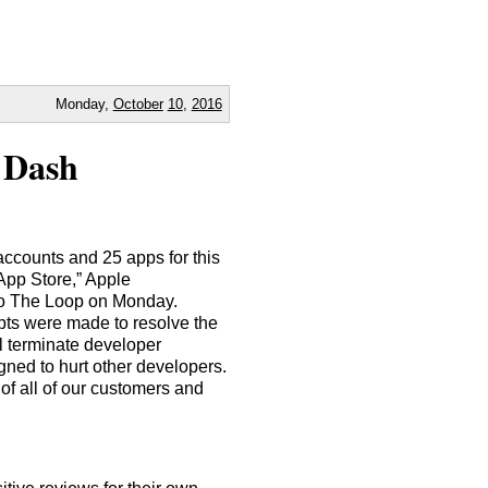
Monday,
October
10
,
2016
 Dash
accounts and 25 apps for this
App Store,” Apple
to The Loop on Monday.
pts were made to resolve the
l terminate developer
gned to hurt other developers.
 of all of our customers and