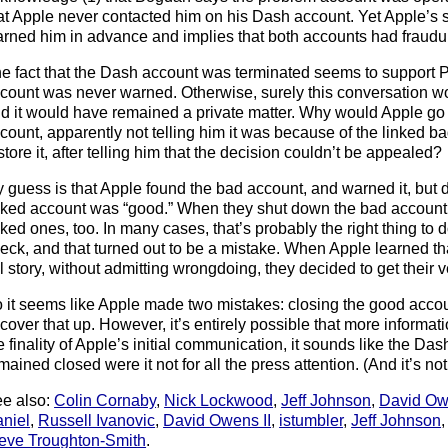
at Apple never contacted him on his Dash account. Yet Apple’s s
rned him in advance and implies that both accounts had fraudul
e fact that the Dash account was terminated seems to support P
count was never warned. Otherwise, surely this conversation 
d it would have remained a private matter. Why would Apple go t
count, apparently not telling him it was because of the linked b
store it, after telling him that the decision couldn’t be appealed?
 guess is that Apple found the bad account, and warned it, but did
nked account was “good.” When they shut down the bad account t
nked ones, too. In many cases, that’s probably the right thing to d
eck, and that turned out to be a mistake. When Apple learned th
ll story, without admitting wrongdoing, they decided to get their ve
 it seems like Apple made two mistakes: closing the good accou
 cover that up. However, it’s entirely possible that more informati
e finality of Apple’s initial communication, it sounds like the D
mained closed were it not for all the press attention. (And it’s no
e also:
Colin Cornaby
,
Nick Lockwood
,
Jeff Johnson
,
David Ow
niel
,
Russell Ivanovic
,
David Owens II
,
istumbler
,
Jeff Johnson
eve Troughton-Smith
.