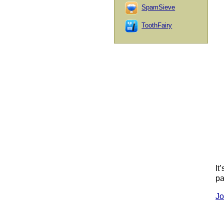
SpamSieve
ToothFairy
It
pa
Jo