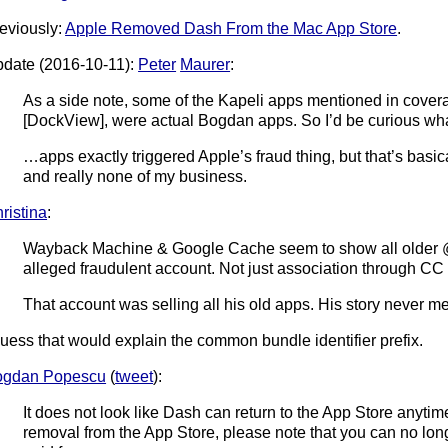
eviously:
Apple Removed Dash From the Mac App Store
.
date (2016-10-11):
Peter
Maurer
:
As a side note, some of the Kapeli apps mentioned in covera
[DockView], were actual Bogdan apps. So I’d be curious w
…apps exactly triggered Apple’s fraud thing, but that’s basic
and really none of my business.
ristina
:
Wayback Machine & Google Cache seem to show all older @
alleged fraudulent account. Not just association through CC 
That account was selling all his old apps. His story never men
guess that would explain the common bundle identifier prefix.
ogdan Popescu
(
tweet
):
It does not look like Dash can return to the App Store anyti
removal from the App Store, please note that you can no lo