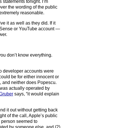
statements tonight. I’m
er the wording of the public
s extremely reasonable.
e it as well as they did. If it
dSense or YouTube account —
wer.
you don’t know everything.
 two developer accounts were
ould be for either innocent or
g, and neither does Popescu.
 was actually operated by
Gruber
says, “it would explain
nd it out without getting back
ht of the call, Apple’s public
s person seemed to
ated by someone else, and (2)