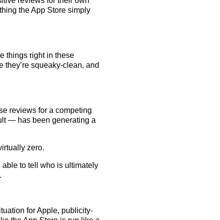
itive reviews for their own
thing the App Store simply
 things right in these
re they’re squeaky-clean, and
se reviews for a competing
ult — has been generating a
rtually zero.
 able to tell who is ultimately
.
ituation for Apple, publicity-