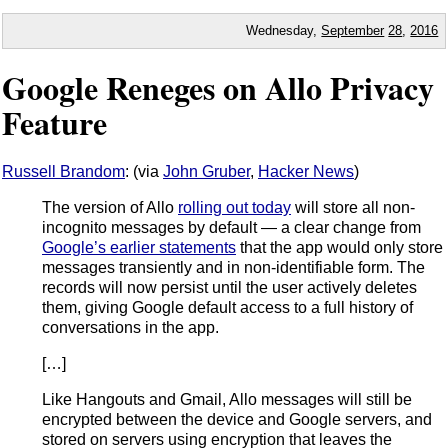
Wednesday,
September
28
,
2016
Google Reneges on Allo Privacy
Feature
Russell Brandom
: (via
John Gruber
,
Hacker News
)
The version of Allo
rolling out today
will store all non-
incognito messages by default — a clear change from
Google’s earlier statements
that the app would only store
messages transiently and in non-identifiable form. The
records will now persist until the user actively deletes
them, giving Google default access to a full history of
conversations in the app.
[…]
Like Hangouts and Gmail, Allo messages will still be
encrypted between the device and Google servers, and
stored on servers using encryption that leaves the