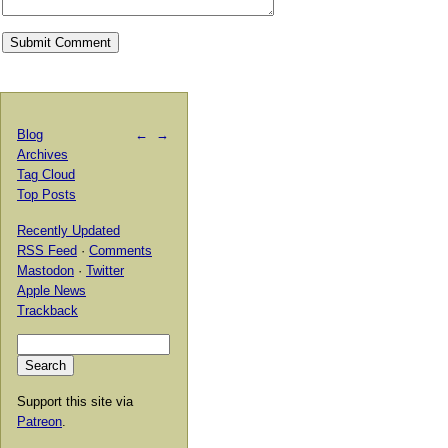
Blog
←
→
Archives
Tag Cloud
Top Posts
Recently Updated
RSS Feed
·
Comments
Mastodon
·
Twitter
Apple News
Trackback
Support this site via
Patreon
.