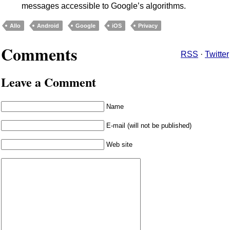
messages accessible to Google’s algorithms.
Allo
Android
Google
iOS
Privacy
Comments
RSS
·
Twitter
Leave a Comment
Name
E-mail (will not be published)
Web site