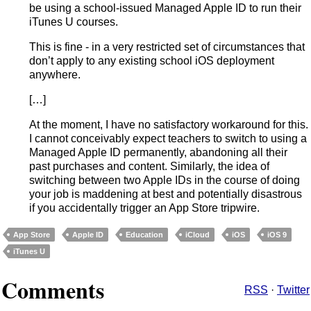
be using a school-issued Managed Apple ID to run their
iTunes U courses.
This is fine - in a very restricted set of circumstances that
don’t apply to any existing school iOS deployment
anywhere.
[…]
At the moment, I have no satisfactory workaround for this.
I cannot conceivably expect teachers to switch to using a
Managed Apple ID permanently, abandoning all their
past purchases and content. Similarly, the idea of
switching between two Apple IDs in the course of doing
your job is maddening at best and potentially disastrous
if you accidentally trigger an App Store tripwire.
App Store
Apple ID
Education
iCloud
iOS
iOS 9
iTunes U
Comments
RSS
·
Twitter