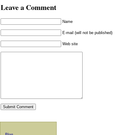
Leave a Comment
Name
E-mail (will not be published)
Web site
Blog
←
→