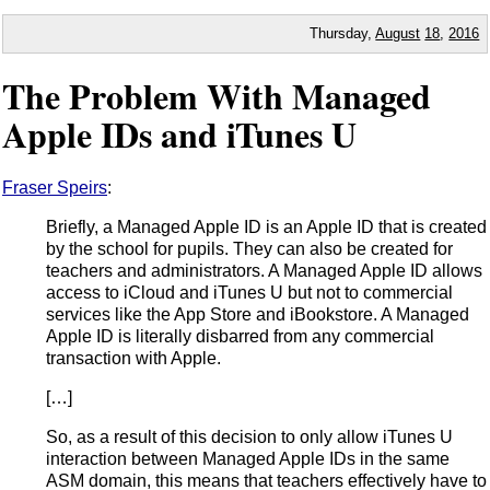
Thursday,
August
18
,
2016
The Problem With Managed
Apple IDs and iTunes U
Fraser Speirs
:
Briefly, a Managed Apple ID is an Apple ID that is created
by the school for pupils. They can also be created for
teachers and administrators. A Managed Apple ID allows
access to iCloud and iTunes U but not to commercial
services like the App Store and iBookstore. A Managed
Apple ID is literally disbarred from any commercial
transaction with Apple.
[…]
So, as a result of this decision to only allow iTunes U
interaction between Managed Apple IDs in the same
ASM domain, this means that teachers effectively have to