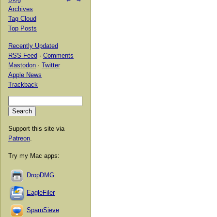
Archives
Tag Cloud
Top Posts
Recently Updated
RSS Feed
·
Comments
Mastodon
·
Twitter
Apple News
Trackback
Support this site via
Patreon
.
Try my Mac apps:
DropDMG
EagleFiler
SpamSieve