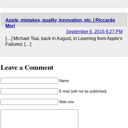
Apple, mistakes, quality, innovation, etc. | Riccardo
Mori
September 6, 2016 6:27 PM
[…] Michael Tsai, back in August, in Learning from Apple’s
Failures: […]
Leave a Comment
Name
E-mail (will not be published)
Web site