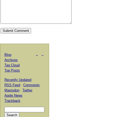
Blog
←
→
Archives
Tag Cloud
Top Posts
Recently Updated
RSS Feed
·
Comments
Mastodon
·
Twitter
Apple News
Trackback