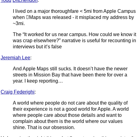
Todd
Ditchendorf
:
I lived on a major thoroughfare < 5mi from Apple Campus
when Maps was released - it misplaced my address by
~3mi.
The “It worked for us near campus. How could we know it
was crap elsewhere?” narrative is useful for recounting in
interviews but it’s false
Jeremiah Lee
:
And Apple Maps still sucks. It doesn’t have the newer
streets in Mission Bay that have been there for over a
year. I keep reporting…
Craig Federighi
:
A world where people do not care about the quality of
their experience is not a good world for Apple. A world
where people care about those details and want to
complain about them is the world where our values
shine. That is our obsession.