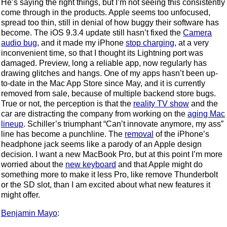
He’s saying the right things, but I’m not seeing this consistently
come through in the products. Apple seems too unfocused,
spread too thin, still in denial of how buggy their software has
become. The iOS 9.3.4 update still hasn’t fixed the
Camera
audio bug
, and it made my iPhone
stop charging
, at a very
inconvenient time, so that I thought its Lightning port was
damaged. Preview, long a reliable app, now regularly has
drawing glitches and hangs. One of my apps hasn’t been up-
to-date in the Mac App Store since May, and it is currently
removed from sale, because of multiple backend store bugs.
True or not, the perception is that the
reality TV show
and the
car are distracting the company from working on the
aging Mac
lineup
. Schiller’s triumphant “Can’t innovate anymore, my ass”
line has become a punchline. The
removal
of the iPhone’s
headphone jack seems like a parody of an Apple design
decision. I want a new MacBook Pro, but at this point I’m more
worried about the
new keyboard
and that Apple might do
something more to make it less Pro, like remove Thunderbolt
or the SD slot, than I am excited about what new features it
might offer.
Benjamin Mayo
: