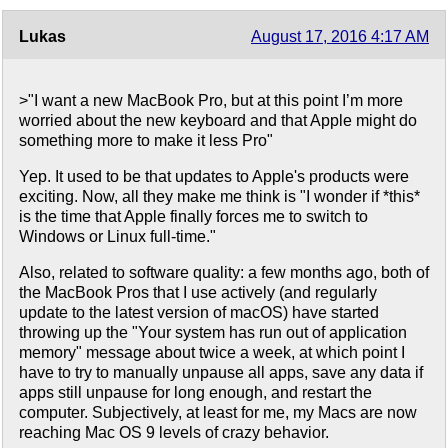
Lukas
August 17, 2016 4:17 AM
>"I want a new MacBook Pro, but at this point I’m more
worried about the new keyboard and that Apple might do
something more to make it less Pro"
Yep. It used to be that updates to Apple's products were
exciting. Now, all they make me think is "I wonder if *this*
is the time that Apple finally forces me to switch to
Windows or Linux full-time."
Also, related to software quality: a few months ago, both of
the MacBook Pros that I use actively (and regularly
update to the latest version of macOS) have started
throwing up the "Your system has run out of application
memory" message about twice a week, at which point I
have to try to manually unpause all apps, save any data if
apps still unpause for long enough, and restart the
computer. Subjectively, at least for me, my Macs are now
reaching Mac OS 9 levels of crazy behavior.