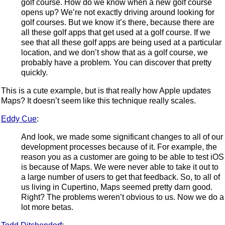
golf course. How do we know when a new golf course
opens up? We’re not exactly driving around looking for
golf courses. But we know it’s there, because there are
all these golf apps that get used at a golf course. If we
see that all these golf apps are being used at a particular
location, and we don’t show that as a golf course, we
probably have a problem. You can discover that pretty
quickly.
This is a cute example, but is that really how Apple updates
Maps? It doesn’t seem like this technique really scales.
Eddy Cue
:
And look, we made some significant changes to all of our
development processes because of it. For example, the
reason you as a customer are going to be able to test iOS
is because of Maps. We were never able to take it out to
a large number of users to get that feedback. So, to all of
us living in Cupertino, Maps seemed pretty darn good.
Right? The problems weren’t obvious to us. Now we do a
lot more betas.