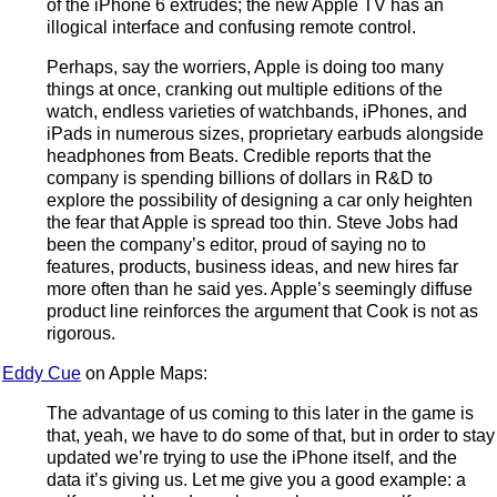
of the iPhone 6 extrudes; the new Apple TV has an
illogical interface and confusing remote control.
Perhaps, say the worriers, Apple is doing too many
things at once, cranking out multiple editions of the
watch, endless varieties of watchbands, iPhones, and
iPads in numerous sizes, proprietary earbuds alongside
headphones from Beats. Credible reports that the
company is spending billions of dollars in R&D to
explore the possibility of designing a car only heighten
the fear that Apple is spread too thin. Steve Jobs had
been the company’s editor, proud of saying no to
features, products, business ideas, and new hires far
more often than he said yes. Apple’s seemingly diffuse
product line reinforces the argument that Cook is not as
rigorous.
Eddy Cue
on Apple Maps:
The advantage of us coming to this later in the game is
that, yeah, we have to do some of that, but in order to stay
updated we’re trying to use the iPhone itself, and the
data it’s giving us. Let me give you a good example: a