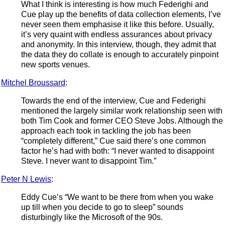
What I think is interesting is how much Federighi and
Cue play up the benefits of data collection elements, I’ve
never seen them emphasise it like this before. Usually,
it’s very quaint with endless assurances about privacy
and anonymity. In this interview, though, they admit that
the data they do collate is enough to accurately pinpoint
new sports venues.
Mitchel Broussard
:
Towards the end of the interview, Cue and Federighi
mentioned the largely similar work relationship seen with
both Tim Cook and former CEO Steve Jobs. Although the
approach each took in tackling the job has been
“completely different,” Cue said there’s one common
factor he’s had with both: “I never wanted to disappoint
Steve. I never want to disappoint Tim.”
Peter N Lewis
:
Eddy Cue’s “We want to be there from when you wake
up till when you decide to go to sleep” sounds
disturbingly like the Microsoft of the 90s.