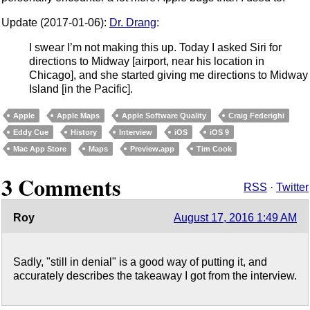
Update (2017-01-06):
Dr. Drang
:
I swear I’m not making this up. Today I asked Siri for
directions to Midway [airport, near his location in
Chicago], and she started giving me directions to Midway
Island [in the Pacific].
Apple
Apple Maps
Apple Software Quality
Craig Federighi
Eddy Cue
History
Interview
iOS
iOS 9
Mac App Store
Maps
Preview.app
Tim Cook
3 Comments
RSS
·
Twitter
Roy
August 17, 2016 1:49 AM
Sadly, "still in denial" is a good way of putting it, and
accurately describes the takeaway I got from the interview.