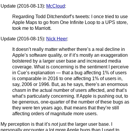
Update (2016-08-13):
McCloud
:
Regarding Todd Ditchendorf’s tweets: I once tried to use
Apple Maps to go from One Infinite Loop to a UPS store,
took me to Marriott.
Update (2016-08-15):
Nick Heer
:
It doesn’t really matter whether there’s a real decline in
Apple’s software quality, or if it’s mostly an exaggeration
bolstered by a larger user base and increased media
coverage. What is concerning is the sentiment I perceive
in Cue’s explanation — that a bug affecting 1% of users
is comparable in 2016 to one affecting 1% of users in,
say, 2006 or 1996. But, as he says, there’s an enormous
chasm in the actual number of users affected, and that’s
what’s particularly concerning. If Apple is pushing out, to
be generous, one-quarter of the number of these bugs as
they were ten years ago, that means that they’re still
affecting orders of magnitude more users.
My perception is that it’s
not
just the larger user base. I
personally encounter a lot more Apple bugs than I used to.