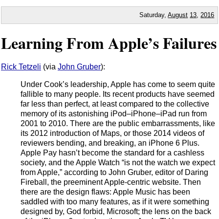
Saturday,
August
13
,
2016
Learning From Apple’s Failures
Rick Tetzeli
(via
John Gruber
):
Under Cook’s leadership, Apple has come to seem quite
fallible to many people. Its recent products have seemed
far less than perfect, at least compared to the collective
memory of its astonishing iPod–iPhone–iPad run from
2001 to 2010. There are the public embarrassments, like
its 2012 introduction of Maps, or those 2014 videos of
reviewers bending, and breaking, an iPhone 6 Plus.
Apple Pay hasn’t become the standard for a cashless
society, and the Apple Watch “is not the watch we expect
from Apple,” according to John Gruber, editor of Daring
Fireball, the preeminent Apple-centric website. Then
there are the design flaws: Apple Music has been
saddled with too many features, as if it were something
designed by, God forbid, Microsoft; the lens on the back