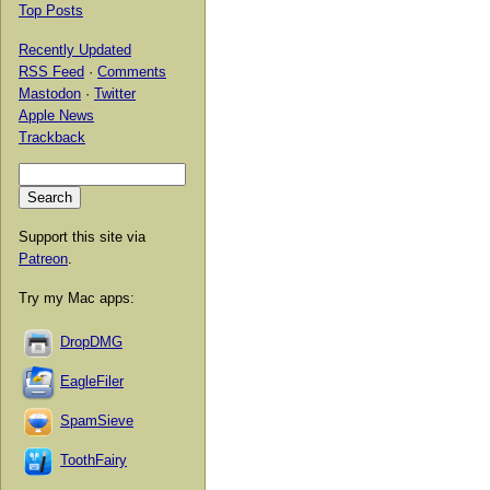
Top Posts
Recently Updated
RSS Feed
·
Comments
Mastodon
·
Twitter
Apple News
Trackback
Support this site via
Patreon
.
Try my Mac apps:
DropDMG
EagleFiler
SpamSieve
ToothFairy