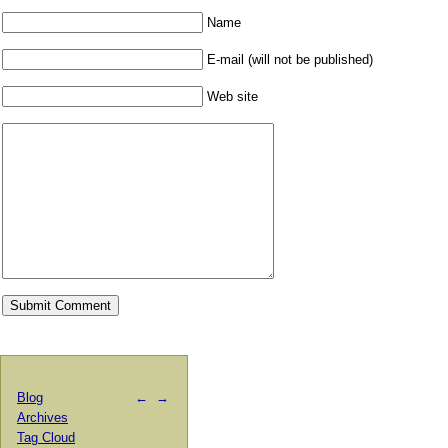
Name
E-mail (will not be published)
Web site
Blog
←
→
Archives
Tag Cloud