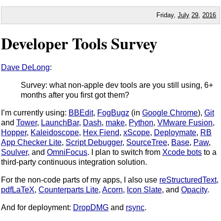
Friday,
July
29
,
2016
Developer Tools Survey
Dave DeLong
:
Survey: what non-apple dev tools are you still using, 6+
months after you first got them?
I’m currently using:
BBEdit
,
FogBugz
(in
Google Chrome
),
Git
and
Tower
,
LaunchBar
,
Dash
,
make
,
Python
,
VMware Fusion
,
Hopper
,
Kaleidoscope
,
Hex Fiend
,
xScope
,
Deploymate
,
RB
App Checker Lite
,
Script Debugger
,
SourceTree
,
Base
,
Paw
,
Soulver
, and
OmniFocus
. I plan to switch from
Xcode bots
to a
third-party continuous integration solution.
For the non-code parts of my apps, I also use
reStructuredText
,
pdfLaTeX
,
Counterparts Lite
,
Acorn
,
Icon Slate
, and
Opacity
.
And for deployment:
DropDMG
and
rsync
.