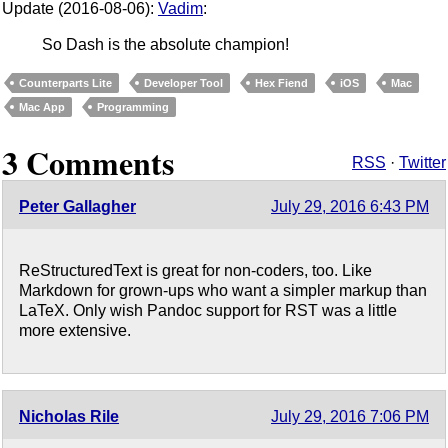
Update (2016-08-06):
Vadim
:
So Dash is the absolute champion!
Counterparts Lite
Developer Tool
Hex Fiend
iOS
Mac
Mac App
Programming
3 Comments
RSS
·
Twitter
Peter Gallagher
July 29, 2016 6:43 PM
ReStructuredText is great for non-coders, too. Like
Markdown for grown-ups who want a simpler markup than
LaTeX. Only wish Pandoc support for RST was a little
more extensive.
Nicholas Rile
July 29, 2016 7:06 PM