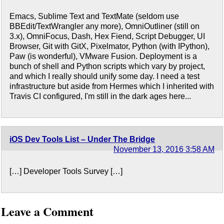
Emacs, Sublime Text and TextMate (seldom use
BBEdit/TextWrangler any more), OmniOutliner (still on
3.x), OmniFocus, Dash, Hex Fiend, Script Debugger, UI
Browser, Git with GitX, Pixelmator, Python (with IPython),
Paw (is wonderful), VMware Fusion. Deployment is a
bunch of shell and Python scripts which vary by project,
and which I really should unify some day. I need a test
infrastructure but aside from Hermes which I inherited with
Travis CI configured, I'm still in the dark ages here...
iOS Dev Tools List – Under The Bridge
November 13, 2016 3:58 AM
[…] Developer Tools Survey […]
Leave a Comment