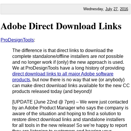
Wednesday,
July
27
,
2016
Adobe Direct Download Links
ProDesignTools
:
The difference is that direct links to download the
complete standalone/offline installers are
not
possible
and no longer work if (only) the new approach is used.
We at ProDesignTools have a long history of providing
direct download links to all major Adobe software
products
, but now there is no way that we (or anybody)
can make direct download links available for the new CC
products released today (and beyond)!
[UPDATE (June 22nd @ 7pm) – We were just contacted
by an Adobe Product Manager who says the company is
aware of the situation and hoping to find a solution to
restore direct download links and standalone installers
for all tools in the new release! So we’re happy to report