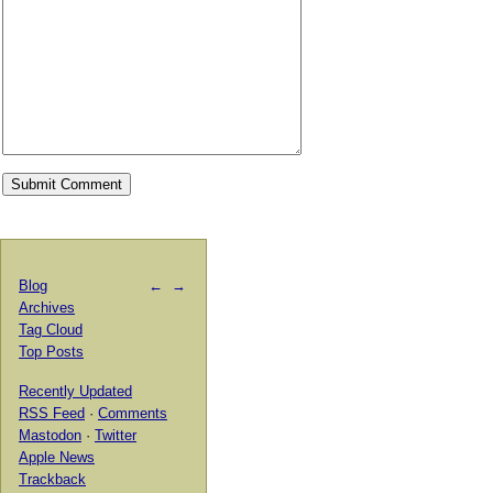
Blog
←
→
Archives
Tag Cloud
Top Posts
Recently Updated
RSS Feed
·
Comments
Mastodon
·
Twitter
Apple News
Trackback