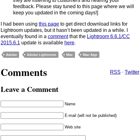
they are listening to customers and hearing your
feedback. Please stay tuned to this page where we will
keep you updated in the coming days!]
I had been using
this page
to get direct download links for
Lightroom updates, but it hasn’t been updated in a while. I
eventually found in a
comment
that the
Lightroom 6.6.1/CC
2015.6.1
update is available
here
.
Adobe
Adobe Lightroom
Mac
Mac App
Comments
RSS
·
Twitter
Leave a Comment
Name
E-mail (will not be published)
Web site