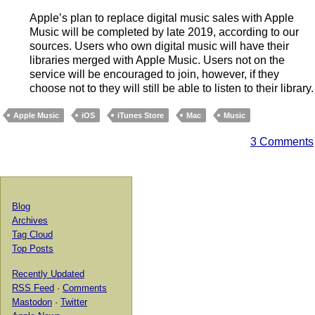
Apple’s plan to replace digital music sales with Apple
Music will be completed by late 2019, according to our
sources. Users who own digital music will have their
libraries merged with Apple Music. Users not on the
service will be encouraged to join, however, if they
choose not to they will still be able to listen to their library.
Apple Music
iOS
iTunes Store
Mac
Music
3 Comments
Blog
Archives
Tag Cloud
Top Posts
Recently Updated
RSS Feed
·
Comments
Mastodon
·
Twitter