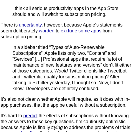
I think all serious productivity apps in the App Store
should and will switch to subscription pricing.
There is
uncertainty
, however, because Apple’s statements
seem deliberately
worded
to
exclude
some
apps
from
subscription pricing:
In a sidebar titled “Types of Auto-Renewable
Subscriptions”, Apple lists only two, “Content” and
“Services” […] Professional apps that require “a lot of
maintenance of new features and versions” don’t fit either
of those categories.
Would
Twitter clients like Tweetbot
and Twitterrific qualify for subscription pricing? After
talking to Schiller yesterday, I thought so. Now, I don’t
know. Developers are definitely confused.
It’s also not clear whether Apple will require, as it does with in-
app purchases, that the app be useful without a subscription.
It’s hard to
predict
the effects of subscriptions without knowing
the answers to these key questions. I’m cautiously optimistic
because Apple is finally
trying
to address the problems of trials