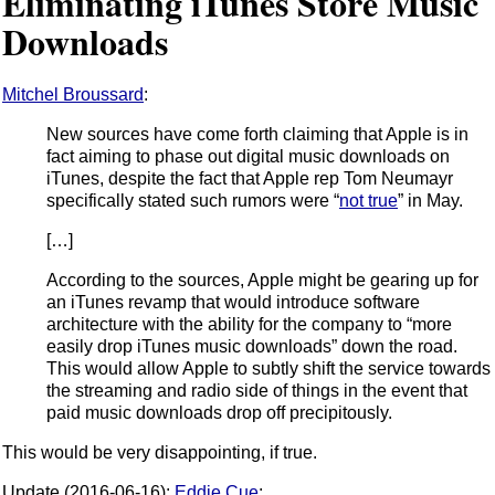
Eliminating iTunes Store Music
Downloads
Mitchel Broussard
:
New sources have come forth claiming that Apple is in
fact aiming to phase out digital music downloads on
iTunes, despite the fact that Apple rep Tom Neumayr
specifically stated such rumors were “
not true
” in May.
[…]
According to the sources, Apple might be gearing up for
an iTunes revamp that would introduce software
architecture with the ability for the company to “more
easily drop iTunes music downloads” down the road.
This would allow Apple to subtly shift the service towards
the streaming and radio side of things in the event that
paid music downloads drop off precipitously.
This would be very disappointing, if true.
Update (2016-06-16):
Eddie Cue
: