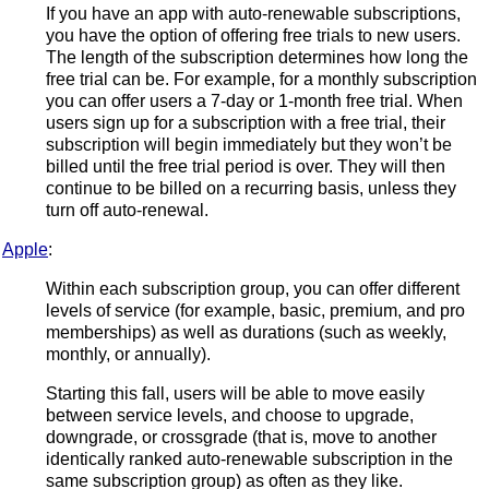
If you have an app with auto-renewable subscriptions,
you have the option of offering free trials to new users.
The length of the subscription determines how long the
free trial can be. For example, for a monthly subscription
you can offer users a 7-day or 1-month free trial. When
users sign up for a subscription with a free trial, their
subscription will begin immediately but they won’t be
billed until the free trial period is over. They will then
continue to be billed on a recurring basis, unless they
turn off auto-renewal.
Apple
:
Within each subscription group, you can offer different
levels of service (for example, basic, premium, and pro
memberships) as well as durations (such as weekly,
monthly, or annually).
Starting this fall, users will be able to move easily
between service levels, and choose to upgrade,
downgrade, or crossgrade (that is, move to another
identically ranked auto-renewable subscription in the
same subscription group) as often as they like.