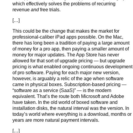
which effectively solves the problems of recurring
revenue
and
free trials.
[…]
This could be the change that makes the market for
professional-caliber iPad apps possible. On the Mac,
there has long been a tradition of paying a large amount
of money for a pro app, then paying a smaller amount of
money for major updates. The App Store has never
allowed for that sort of upgrade pricing — but upgrade
pricing is what enabled ongoing continuous development
of pro software. Paying for each major new version,
however, is arguably a relic of the age when software
came in physical boxes. Subscription-based pricing —
“software as a service (SaaS)” — is the modern
equivalent. That’s the route both Microsoft and Adobe
have taken. In the old world of boxed software and
installation disks, the natural interval was the version. In
today’s world where everything is a download, months or
years are more natural payment intervals.
[…]