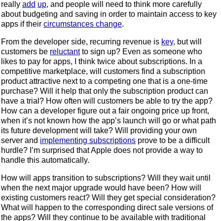
really
add
up
, and people will need to think more carefully
about budgeting and saving in order to maintain access to key
apps if their
circumstances change
.
From the developer side, recurring revenue is
key
, but will
customers be
reluctant
to sign up? Even as someone who
likes to pay for apps, I think twice about subscriptions. In a
competitive marketplace, will customers find a subscription
product attractive next to a competing one that is a one-time
purchase? Will it help that only the subscription product can
have a trial? How often will customers be able to try the app?
How can a developer figure out a fair ongoing price up front,
when it’s not known how the app’s launch will go or what path
its future development will take? Will providing your own
server and
implementing subscriptions
prove to be a difficult
hurdle? I’m surprised that Apple does not provide a way to
handle this automatically.
How will apps transition to subscriptions? Will they wait until
when the next major upgrade would have been? How will
existing customers react? Will they get special consideration?
What will happen to the corresponding direct sale versions of
the apps? Will they continue to be available with traditional