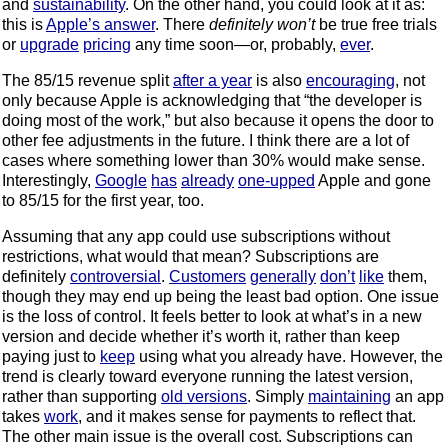
and
sustainability
. On the other hand, you could look at it as:
this is
Apple’s answer
. There
definitely won’t
be true free trials
or
upgrade
pricing
any time soon—or, probably,
ever
.
The 85/15 revenue split
after a year
is also
encouraging
, not
only because Apple is acknowledging that “the developer is
doing most of the work,” but also because it opens the door to
other fee adjustments in the future. I think there are a lot of
cases where something lower than 30% would make sense.
Interestingly,
Google
has
already
one-upped
Apple and gone
to 85/15 for the first year, too.
Assuming that any app could use subscriptions without
restrictions, what would that mean? Subscriptions are
definitely
controversial
.
Customers
generally
don’t
like
them,
though they may end up being the least bad option. One issue
is the loss of control. It feels better to look at what’s in a new
version and decide whether it’s worth it, rather than keep
paying just to
keep
using what you already have. However, the
trend is clearly toward everyone running the latest version,
rather than supporting
old versions
. Simply
maintaining
an app
takes
work
, and it makes sense for payments to reflect that.
The other main issue is the overall cost. Subscriptions can