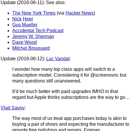
Update (2016-06-11): See also:
The New York Times
(via
Hacker News
)
Nick
Heer
Gus Mueller
Accidental Tech Podcast
Jeremy W. Sherman
Dave Wood
Mitchel Broussard
Update (2016-06-12):
Luc Vandal
:
I wonder how many top class apps will switch to a
subscription model. Considering it for @screensvnc but
many questions still unanswered.
It’d be much better with paid upgrades IMHO in that
regard but Apple thinks subscriptions are the way to go…
Vlad Savov
:
The way most of us treat app purchases today is akin to
buying a pair of shoes and expecting the manufacturer to
provide free polishing and repairs. Forever.