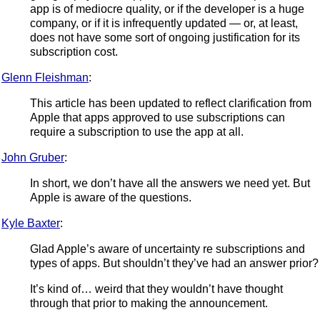
app is of mediocre quality, or if the developer is a huge
company, or if it is infrequently updated — or, at least,
does not have some sort of ongoing justification for its
subscription cost.
Glenn Fleishman
:
This article has been updated to reflect clarification from
Apple that apps approved to use subscriptions can
require a subscription to use the app at all.
John Gruber
:
In short, we don’t have all the answers we need yet. But
Apple is aware of the questions.
Kyle Baxter
:
Glad Apple’s aware of uncertainty re subscriptions and
types of apps. But shouldn’t they’ve had an answer prior?
It’s kind of… weird that they wouldn’t have thought
through that prior to making the announcement.