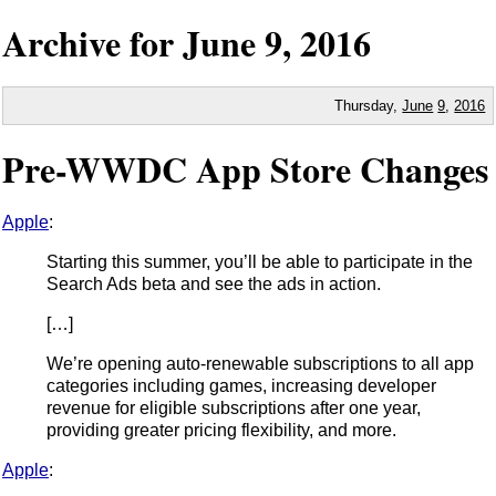
Archive for
June
9,
2016
Thursday,
June
9
,
2016
Pre-WWDC App Store Changes
Apple
:
Starting this summer, you’ll be able to participate in the
Search Ads beta and see the ads in action.
[…]
We’re opening auto-renewable subscriptions to all app
categories including games, increasing developer
revenue for eligible subscriptions after one year,
providing greater pricing flexibility, and more.
Apple
: