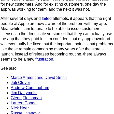
for new customers. And for existing customers, one day the
app was working for them, and the next it was not.
After several days and
failed
attempts, it appears that the right
people at Apple are now aware of the problem with my app.
Meanwhile, I am fortunate to be able to issue customers
licenses to the direct sale version so that they can actually use
the app that they paid for. I’m confident that my app download
will eventually be fixed, but the important point is that problems
like these remain common so many years after the store’s
launch. Instead of releases becoming routine, there always
seems to be a new
frustration
.
See also:
Marco Arment and David Smith
Juli Clover
Andrew Cunningham
Jim Dalrymple
Glenn
Fleishman
Lauren Goode
Nick Heer
Russell Ivanovic