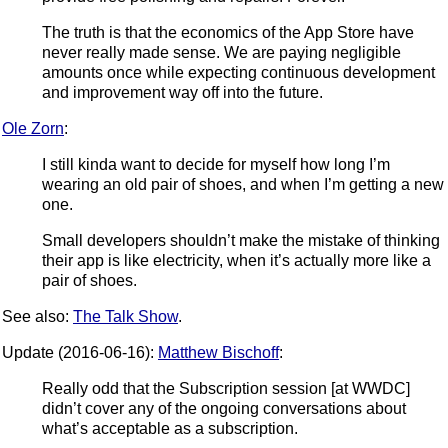
The truth is that the economics of the App Store have
never really made sense. We are paying negligible
amounts once while expecting continuous development
and improvement way off into the future.
Ole Zorn
:
I still kinda want to decide for myself how long I’m
wearing an old pair of shoes, and when I’m getting a new
one.
Small developers shouldn’t make the mistake of thinking
their app is like electricity, when it’s actually more like a
pair of shoes.
See also:
The Talk Show
.
Update (2016-06-16):
Matthew Bischoff
:
Really odd that the Subscription session [at WWDC]
didn’t cover any of the ongoing conversations about
what’s acceptable as a subscription.