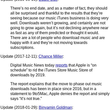
There’s no end date, and as a matter of fact, they should
all be surprised and thankful to the results that they’re
seeing because our music iTunes business is doing very
well. Downloads weren’t growing, and certainly are not
going to grow again, but it’s not declining anywhere near
as fast as any of them predicted or thought it would.
There are a lot of people who download music and are
happy with it and they’re not moving towards
subscriptions.
Update (2017-12-11):
Chance Miller
:
Digital Music News today
reports
that Apple is “on
schedule” to rid the iTunes Store Music Store of
downloads by 2019.
The report explains that the move to phase out music
downloads has been in place since 2016, but in a
statement to 9to5Mac, Apple denies the report and simply
says “it’s not true.”
Update (2018-01-29):
Binyamin Goldman
: