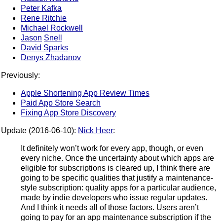
Peter Kafka
Rene Ritchie
Michael Rockwell
Jason
Snell
David Sparks
Denys Zhadanov
Previously:
Apple Shortening App Review Times
Paid App Store Search
Fixing App Store Discovery
Update (2016-06-10):
Nick Heer
:
It definitely won’t work for every app, though, or even
every niche. Once the uncertainty about which apps are
eligible for subscriptions is cleared up, I think there are
going to be specific qualities that justify a maintenance-
style subscription: quality apps for a particular audience,
made by indie developers who issue regular updates.
And I think it needs all of those factors. Users aren’t
going to pay for an app maintenance subscription if the