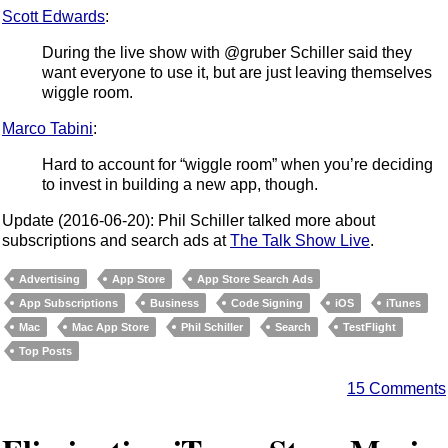
Scott Edwards
:
During the live show with @gruber Schiller said they
want everyone to use it, but are just leaving themselves
wiggle room.
Marco Tabini
:
Hard to account for “wiggle room” when you’re deciding
to invest in building a new app, though.
Update (2016-06-20): Phil Schiller talked more about
subscriptions and search ads at
The Talk Show Live
.
Advertising
App Store
App Store Search Ads
App Subscriptions
Business
Code Signing
iOS
iTunes
Mac
Mac App Store
Phil Schiller
Search
TestFlight
Top Posts
15 Comments