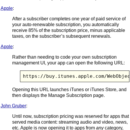
Apple
:
After a subscriber completes one year of paid service of
your auto-renewable subscription, you automatically
receive 85% of the subscription price, minus applicable
taxes, on the subscriber’s subsequent renewals.
Apple
:
Rather than needing to code your own subscription
management UI, your app can open the following URL:
https://buy.itunes.apple.com/WebObje
Opening this URL launches iTunes or iTunes Store, and
then displays the Manage Subscription page.
John Gruber
:
Until now, subscription pricing was reserved for apps that
served media content: streaming audio and video, news,
etc. Apple is now opening it to apps from
any
category,