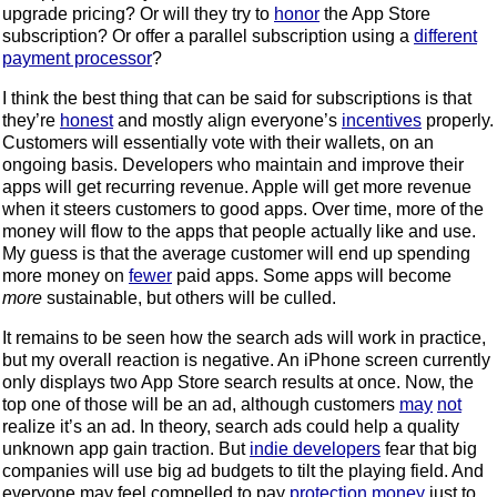
upgrade pricing? Or will they try to
honor
the App Store
subscription? Or offer a parallel subscription using a
different
payment processor
?
I think the best thing that can be said for subscriptions is that
they’re
honest
and mostly align everyone’s
incentives
properly.
Customers will essentially vote with their wallets, on an
ongoing basis. Developers who maintain and improve their
apps will get recurring revenue. Apple will get more revenue
when it steers customers to good apps. Over time, more of the
money will flow to the apps that people actually like and use.
My guess is that the average customer will end up spending
more money on
fewer
paid apps. Some apps will become
more
sustainable, but others will be culled.
It remains to be seen how the search ads will work in practice,
but my overall reaction is negative. An iPhone screen currently
only displays two App Store search results at once. Now, the
top one of those will be an ad, although customers
may
not
realize it’s an ad. In theory, search ads could help a quality
unknown app gain traction. But
indie developers
fear that big
companies will use big ad budgets to tilt the playing field. And
everyone may feel compelled to pay
protection money
just to