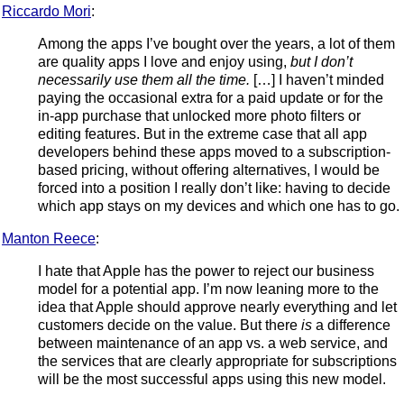
Riccardo Mori
:
Among the apps I’ve bought over the years, a lot of them
are quality apps I love and enjoy using,
but I don’t
necessarily use them all the time.
[…] I haven’t minded
paying the occasional extra for a paid update or for the
in-app purchase that unlocked more photo filters or
editing features. But in the extreme case that all app
developers behind these apps moved to a subscription-
based pricing, without offering alternatives, I would be
forced into a position I really don’t like: having to decide
which app stays on my devices and which one has to go.
Manton Reece
:
I hate that Apple has the power to reject our business
model for a potential app. I’m now leaning more to the
idea that Apple should approve nearly everything and let
customers decide on the value. But there
is
a difference
between maintenance of an app vs. a web service, and
the services that are clearly appropriate for subscriptions
will be the most successful apps using this new model.