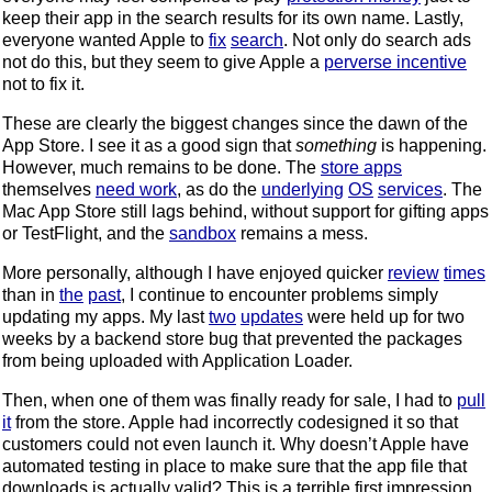
keep their app in the search results for its own name. Lastly,
everyone wanted Apple to
fix
search
. Not only do search ads
not do this, but they seem to give Apple a
perverse incentive
not to fix it.
These are clearly the biggest changes since the dawn of the
App Store. I see it as a good sign that
something
is happening.
However, much remains to be done. The
store apps
themselves
need work
, as do the
underlying
OS
services
. The
Mac App Store still lags behind, without support for gifting apps
or TestFlight, and the
sandbox
remains a mess.
More personally, although I have enjoyed quicker
review
times
than in
the
past
, I continue to encounter problems simply
updating my apps. My last
two
updates
were held up for two
weeks by a backend store bug that prevented the packages
from being uploaded with Application Loader.
Then, when one of them was finally ready for sale, I had to
pull
it
from the store. Apple had incorrectly codesigned it so that
customers could not even launch it. Why doesn’t Apple have
automated testing in place to make sure that the app file that
downloads is actually valid? This is a terrible first impression