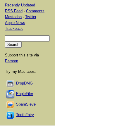
Recently Updated
RSS Feed
·
Comments
Mastodon
·
Twitter
Apple News
Trackback
Support this site via
Patreon
.
Try my Mac apps:
DropDMG
EagleFiler
SpamSieve
ToothFairy