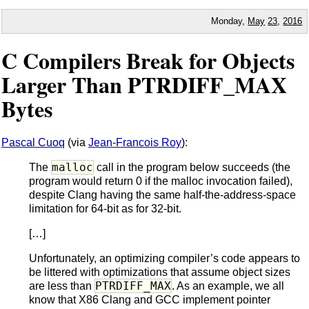
Monday,
May
23
,
2016
C Compilers Break for Objects
Larger Than PTRDIFF_MAX
Bytes
Pascal Cuoq
(via
Jean-Francois Roy
):
malloc
The
call in the program below succeeds (the
program would return 0 if the malloc invocation failed),
despite Clang having the same half-the-address-space
limitation for 64-bit as for 32-bit.
[…]
Unfortunately, an optimizing compiler’s code appears to
be littered with optimizations that assume object sizes
PTRDIFF_MAX
are less than
. As an example, we all
know that X86 Clang and GCC implement pointer