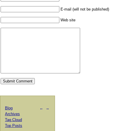
E-mail (will not be published)
Web site
Blog
←
→
Archives
Tag Cloud
Top Posts