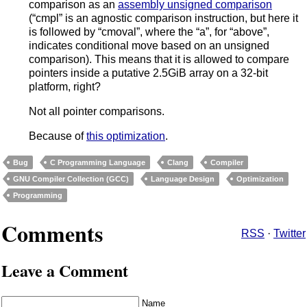
comparison as an
assembly unsigned comparison
(“cmpl” is an agnostic comparison instruction, but here it
is followed by “cmoval”, where the “a”, for “above”,
indicates conditional move based on an unsigned
comparison). This means that it is allowed to compare
pointers inside a putative 2.5GiB array on a 32-bit
platform, right?
Not all pointer comparisons.
Because of
this optimization
.
Bug
C Programming Language
Clang
Compiler
GNU Compiler Collection (GCC)
Language Design
Optimization
Programming
Comments
RSS
·
Twitter
Leave a Comment
Name