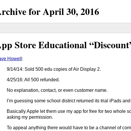
rchive for
April
30,
2016
pp Store Educational “Discount
ve Howell
:
9/14/14: Sold 500 edu copies of Air Display 2.
4/25/16: All 500 refunded.
No explanation, contact, or even customer name.
I’m guessing some school district returned its trial iPads a
Basically Apple let them use my app for free for two whole 
asking my permission.
To appeal anything there would have to be a channel of com