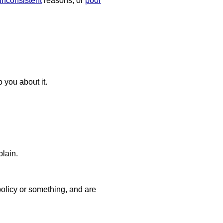
inconsistent
reasons, or
poor
you about it.
plain.
licy or something, and are