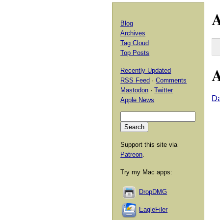
A
Blog
Archives
Tag Cloud
Top Posts
A
Recently Updated
RSS Feed
·
Comments
Mastodon
·
Twitter
Da
Apple News
Support this site via
Patreon
.
Try my Mac apps:
DropDMG
EagleFiler