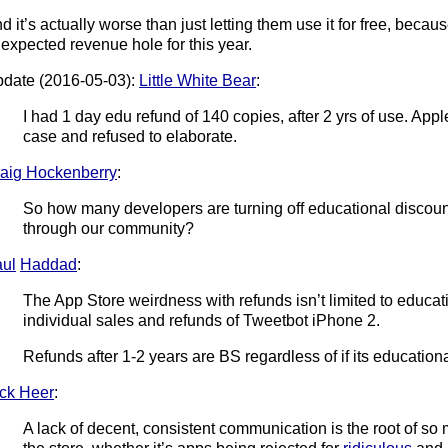
d it’s actually worse than just letting them use it for free, bec
expected revenue hole for this year.
date (2016-05-03):
Little White Bear
:
I had 1 day edu refund of 140 copies, after 2 yrs of use. Appl
case and refused to elaborate.
aig Hockenberry
:
So how many developers are turning off educational discounts
through our community?
ul
Haddad
:
The App Store weirdness with refunds isn’t limited to educati
individual sales and refunds of Tweetbot iPhone 2.
Refunds after 1-2 years are BS regardless of if its educationa
ck Heer
:
A lack of decent, consistent communication is the root of so