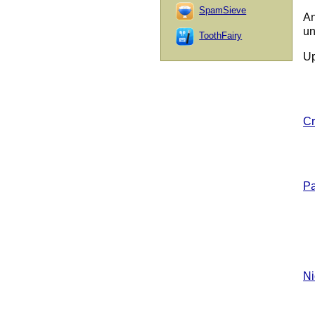
SpamSieve
An
un
ToothFairy
Up
Cr
Pa
Ni