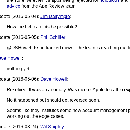
the store, whether it’s apps being rejected for
ridiculous
and
advice
from the App Review team.
date (2016-05-04):
Jim Dalrymple
:
How the hell can this be possible?
date (2016-05-05):
Phil Schiller
:
@DSHowell Issue tracked down. The team is reaching out to 
ve Howell
:
nothing yet
date (2016-05-06):
Dave Howell
:
Resolved. It was an anomaly. Was nice of Apple to call to ex
No it happened but should get reversed soon.
Seems like they institutes some new account management po
working out the edge cases.
date (2016-08-24):
Wil Shipley
: