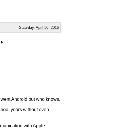
Saturday,
April
30
,
2016
”
nd went Android but who knows.
school years without even
munication with Apple.