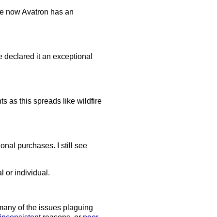
ause now Avatron has an
e declared it an exceptional
 as this spreads like wildfire
onal purchases. I still see
l or individual.
 many of the issues plaguing