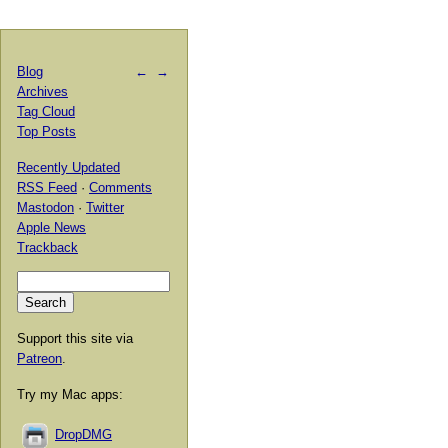
Blog
←
→
Archives
Tag Cloud
Top Posts
Recently Updated
RSS Feed
·
Comments
Mastodon
·
Twitter
Apple News
Trackback
Support this site via
Patreon
.
Try my Mac apps:
DropDMG