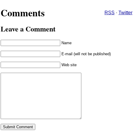
Comments
RSS
·
Twitter
Leave a Comment
Name
E-mail (will not be published)
Web site