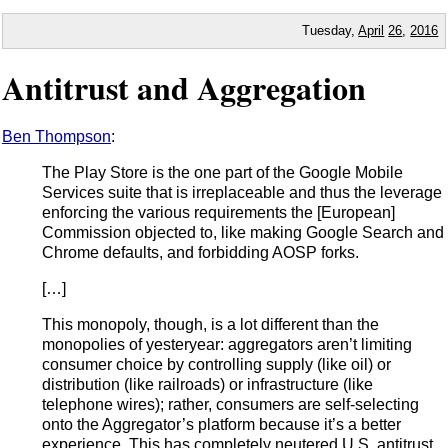
Tuesday,
April
26
,
2016
Antitrust and Aggregation
Ben Thompson
:
The Play Store is the one part of the Google Mobile
Services suite that is irreplaceable and thus the leverage
enforcing the various requirements the [European]
Commission objected to, like making Google Search and
Chrome defaults, and forbidding AOSP forks.
[…]
This monopoly, though, is a lot different than the
monopolies of yesteryear: aggregators aren’t limiting
consumer choice by controlling supply (like oil) or
distribution (like railroads) or infrastructure (like
telephone wires); rather, consumers are self-selecting
onto the Aggregator’s platform because it’s a better
experience. This has completely neutered U.S. antitrust