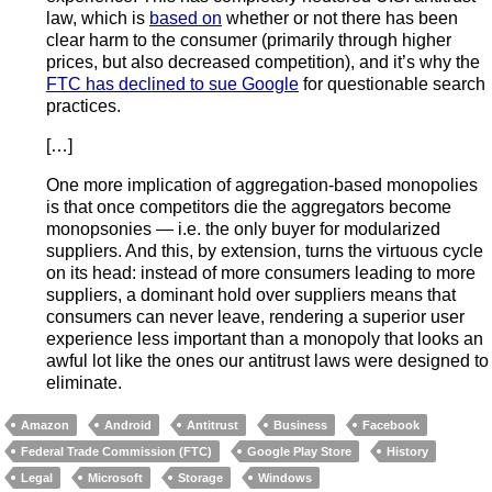
law, which is
based on
whether or not there has been
clear harm to the consumer (primarily through higher
prices, but also decreased competition), and it’s why the
FTC has declined to sue Google
for questionable search
practices.
[…]
One more implication of aggregation-based monopolies
is that once competitors die the aggregators become
monopsonies — i.e. the only buyer for modularized
suppliers. And this, by extension, turns the virtuous cycle
on its head: instead of more consumers leading to more
suppliers, a dominant hold over suppliers means that
consumers can never leave, rendering a superior user
experience less important than a monopoly that looks an
awful lot like the ones our antitrust laws were designed to
eliminate.
Amazon
Android
Antitrust
Business
Facebook
Federal Trade Commission (FTC)
Google Play Store
History
Legal
Microsoft
Storage
Windows