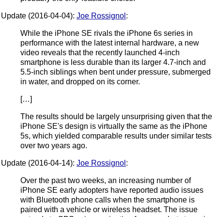
Update (2016-04-04):
Joe Rossignol
:
While the iPhone SE rivals the iPhone 6s series in
performance with the latest internal hardware, a new
video reveals that the recently launched 4-inch
smartphone is less durable than its larger 4.7-inch and
5.5-inch siblings when bent under pressure, submerged
in water, and dropped on its corner.
[…]
The results should be largely unsurprising given that the
iPhone SE's design is virtually the same as the iPhone
5s, which yielded comparable results under similar tests
over two years ago.
Update (2016-04-14):
Joe Rossignol
:
Over the past two weeks, an increasing number of
iPhone SE early adopters have reported audio issues
with Bluetooth phone calls when the smartphone is
paired with a vehicle or wireless headset. The issue