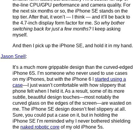
the-line CPU/GPU performance and camera quality. For
the next six months or so, the iPhone SE stands on the
top tier. After that, it won’t — I think — and it’ll be back to
the 4.7-inch display form factor for me.
So why bother
switching back for just a few months?
I keep asking
myself.
And then I pick up the iPhone SE, and hold it in my hand.
Jason Snell
:
It’s a much more grippable design than the curved-edged
iPhone 6S. I’m someone who never used to use cases
on my iPhones, but with the iPhone 6 I
started using a
case
—I just wasn’t comfortable with how slippery that
phone felt when I held it. As a result, some of its more
subtle, beautiful design touches—most notably the
curved glass on the edges of the screen—are wasted on
me. The iPhone SE design doesn’t feel slippery at all.
Sure, you could put a case on it, but in holding the
iPhone SE I’m reminded why I never bothered shielding
the
naked robotic core
of my old iPhone 5s.