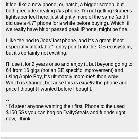
it feel like a new phone, or, natch, a bigger screen, but
both preclude creating
this
phone. I'm not getting Gruber's
lightsaber feel here, just slightly more of the same (and I
did use a 4.7" phone for a while before buying). Which, if
we really have hit or passed peak iPhone, might be fine.
I like the nod to Jobs' last phone, and it's a great, if not
especially affordable*, entry point into the iOS ecosystem,
but it's certainly not exciting.
I'll use it for 2 years or so and enjoy it, but beyond going to
64 from 16 gigs (not an SE specific improvement) and
using Apple Pay, it's ultimately more
meh
than
wow
.
Which is strange, because this is
exactly
the phone and
price I thought I wanted before I bought.
--
* I'd steer anyone wanting their first iPhone to the used
$150 5Ss you can bag on DailySteals and friends right
now, I think.