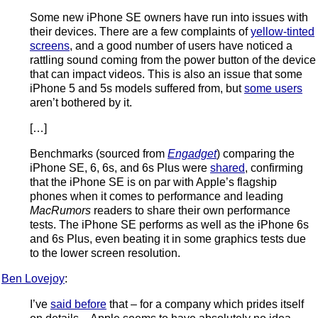
Some new iPhone SE owners have run into issues with
their devices. There are a few complaints of
yellow-tinted
screens
, and a good number of users have noticed a
rattling sound coming from the power button of the device
that can impact videos. This is also an issue that some
iPhone 5 and 5s models suffered from, but
some users
aren’t bothered by it.
[…]
Benchmarks (sourced from
Engadget
) comparing the
iPhone SE, 6, 6s, and 6s Plus were
shared
, confirming
that the iPhone SE is on par with Apple’s flagship
phones when it comes to performance and leading
MacRumors
readers to share their own performance
tests. The iPhone SE performs as well as the iPhone 6s
and 6s Plus, even beating it in some graphics tests due
to the lower screen resolution.
Ben Lovejoy
:
I’ve
said before
that – for a company which prides itself