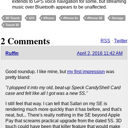
extends to GPS voice navigation for some, but streaming
music over Bluetooth appears to be unaffected.
3D Touch
iOS
iPhone
iPhone 6s
iPhone SE
Storage
Touch ID
2 Comments
RSS
·
Twitter
Ruffin
April 2, 2016 11:42 AM
Good roundup. I like mine, but
my first impression
was
pretty bland:
"I plopped it into my old, beat-up Speck CandyShell Card
case and felt like all I got was a new 5S."
I still feel that way. I can tell that Safari on my SE is
rendering much more quickly than it has before, and that's
neat, but... There's really nothing in the SE beyond Apple
Pay that screams practical upgrade from the dated 5S. 3D
touch could have been that killer feature that would make