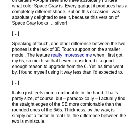
on details – Apple seems to have absolutely no idea
what color Space Gray is. Every gadget it produces has a
completely different shade. But on this occasion I was
absolutely delighted to see it, because this version of
Space Gray looks … silver!
[…]
Speaking of touch, one other difference between the two
phones is the lack of 3D Touch support on the smaller
model. The feature
really impressed me
when I first got
my 6s, so much so that I even considered it a good
enough reason to upgrade from the 6. Yet, as time went
by, I found myself using it way less than I’d expected to.
[…]
It also just feels more comfortable in the hand. That’s
partly size, of course, but – paradoxically – I actually find
the straight edges of the SE more comfortable than the
rounded ones of the 6/6s. Thickness, by the way, is
simply not a factor. In real life, the difference between the
two is miniscule.