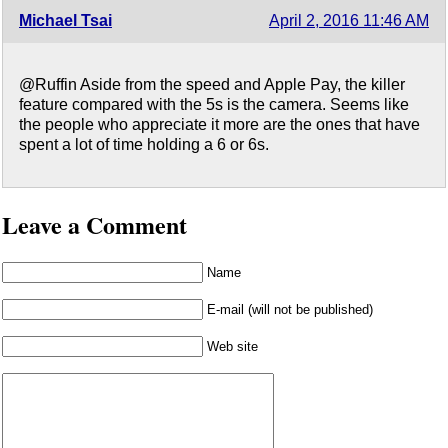
Michael Tsai
April 2, 2016 11:46 AM
@Ruffin Aside from the speed and Apple Pay, the killer
feature compared with the 5s is the camera. Seems like
the people who appreciate it more are the ones that have
spent a lot of time holding a 6 or 6s.
Leave a Comment
Name
E-mail (will not be published)
Web site