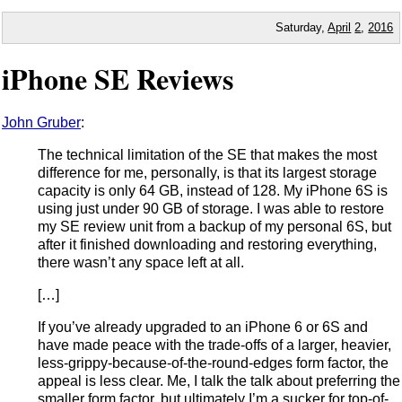
Saturday,
April
2
,
2016
iPhone SE Reviews
John Gruber
:
The technical limitation of the SE that makes the most
difference for me, personally, is that its largest storage
capacity is only 64 GB, instead of 128. My iPhone 6S is
using just under 90 GB of storage. I was able to restore
my SE review unit from a backup of my personal 6S, but
after it finished downloading and restoring everything,
there wasn’t any space left at all.
[…]
If you’ve already upgraded to an iPhone 6 or 6S and
have made peace with the trade-offs of a larger, heavier,
less-grippy-because-of-the-round-edges form factor, the
appeal is less clear. Me, I talk the talk about preferring the
smaller form factor, but ultimately I’m a sucker for top-of-