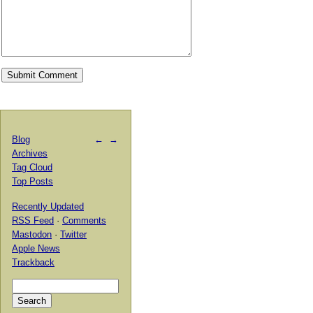
Blog
←
→
Archives
Tag Cloud
Top Posts
Recently Updated
RSS Feed
·
Comments
Mastodon
·
Twitter
Apple News
Trackback