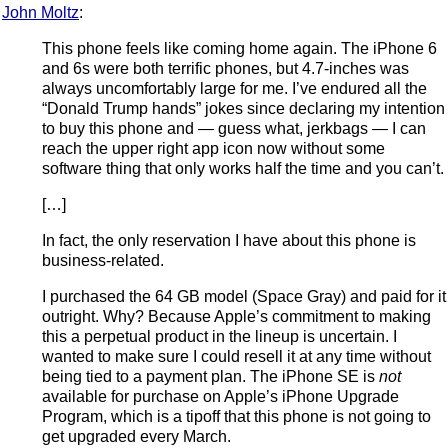
John Moltz
:
This phone feels like coming home again. The iPhone 6
and 6s were both terrific phones, but 4.7-inches was
always uncomfortably large for me. I’ve endured all the
“Donald Trump hands” jokes since declaring my intention
to buy this phone and — guess what, jerkbags — I can
reach the upper right app icon now without some
software thing that only works half the time and you can’t.
[…]
In fact, the only reservation I have about this phone is
business-related.
I purchased the 64 GB model (Space Gray) and paid for it
outright. Why? Because Apple’s commitment to making
this a perpetual product in the lineup is uncertain. I
wanted to make sure I could resell it at any time without
being tied to a payment plan. The iPhone SE is
not
available for purchase on Apple’s iPhone Upgrade
Program, which is a tipoff that this phone is not going to
get upgraded every March.