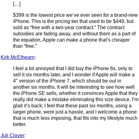
[…]
$399 is the lowest price we’ve ever seen for a brand-new
iPhone. This is the pricing tier that used to be $449, but
sold as “free with a two-year contract.” The contract
subsidies are fading away, and without them as a part of
the equation, Apple can make a phone that’s cheaper
than “free.”
Kirk McElhearn
:
I feel a bit annoyed that I did buy the iPhone 6s, only to
sell it six months later, and I wonder if Apple will make a
4″ version of the iPhone 7, which should be out in
another six months. It will be interesting to see how well
the iPhone SE sells, whether it convinces Apple that they
really did make a mistake eliminating this size device. I’m
glad it’s back; I feel that these past six months, using a
larger phone, were just a hassle, and I welcome a phone
that is much less imposing, that fits into my lifestyle much
better.
Juli Clover
: