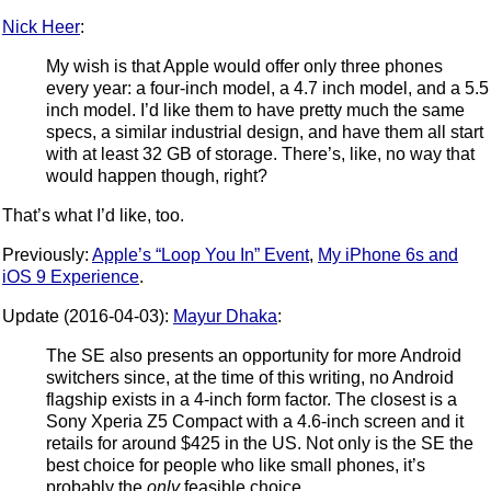
Nick Heer
:
My wish is that Apple would offer only three phones
every year: a four-inch model, a 4.7 inch model, and a 5.5
inch model. I’d like them to have pretty much the same
specs, a similar industrial design, and have them all start
with at least 32 GB of storage. There’s, like, no way that
would happen though, right?
That’s what I’d like, too.
Previously:
Apple’s “Loop You In” Event
,
My iPhone 6s and
iOS 9 Experience
.
Update (2016-04-03):
Mayur Dhaka
:
The SE also presents an opportunity for more Android
switchers since, at the time of this writing, no Android
flagship exists in a 4-inch form factor. The closest is a
Sony Xperia Z5 Compact with a 4.6-inch screen and it
retails for around $425 in the US. Not only is the SE the
best choice for people who like small phones, it’s
probably the
only
feasible choice.