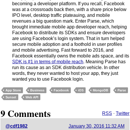
becoming a developer platform. If you recall, Facebook
was at a crossroads back then, with a share price below
IPO level, desktop traffic plateauing, and mobile
revenues a big question mark. Enter Parse, which
brought immediate mobile app developer reach, helping
Facebook to distribute its SDKs and ensure developers
are using Facebook’s login system. That in turn helped
secure mobile adoption and a foothold in user profiles
and mobile advertising. Fast forward to 2016, and
Facebook essentially owns the mobile ads space, and its
SDK is #1 in terms of mobile reach
. Meaning Parse has
run its cause as an SDK distribution vehicle. In other
words, they never wanted to host your app, they just
wanted you to use Facebook login.
App Store
Business
Facebook
iOS
MongoDB
Parse
Sunset
Web API
9 Comments
RSS
·
Twitter
@cdf1982
January 30, 2016 11:32 AM