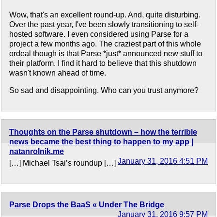
Wow, that's an excellent round-up. And, quite disturbing.
Over the past year, I've been slowly transitioning to self-
hosted software. I even considered using Parse for a
project a few months ago. The craziest part of this whole
ordeal though is that Parse *just* announced new stuff to
their platform. I find it hard to believe that this shutdown
wasn't known ahead of time.
So sad and disappointing. Who can you trust anymore?
Thoughts on the Parse shutdown – how the terrible
news became the best thing to happen to my app |
natanrolnik.me
January 31, 2016 4:51 PM
[…] Michael Tsai’s roundup […]
Parse Drops the BaaS « Under The Bridge
January 31, 2016 9:57 PM