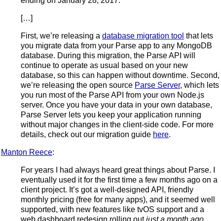
ending on January 28, 2017.
[…]
First, we’re releasing a
database migration tool
that lets
you migrate data from your Parse app to any MongoDB
database. During this migration, the Parse API will
continue to operate as usual based on your new
database, so this can happen without downtime. Second,
we’re releasing the open source
Parse Server
, which lets
you run most of the Parse API from your own Node.js
server. Once you have your data in your own database,
Parse Server lets you keep your application running
without major changes in the client-side code. For more
details, check out our migration guide
here
.
Manton Reece
:
For years I had always heard great things about Parse. I
eventually used it for the first time a few months ago on a
client project. It’s got a well-designed API, friendly
monthly pricing (free for many apps), and it seemed well
supported, with new features like tvOS support and a
web dashboard redesign rolling out
just a month ago
.