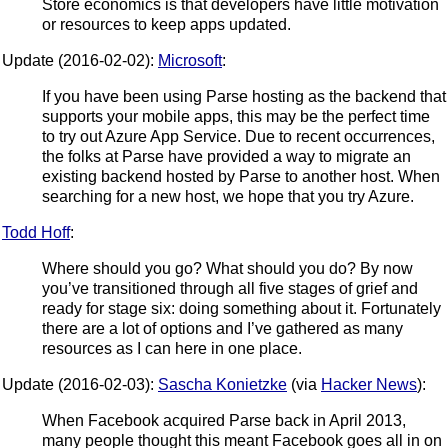
Store economics is that developers have little motivation
or resources to keep apps updated.
Update (2016-02-02):
Microsoft
:
If you have been using Parse hosting as the backend that
supports your mobile apps, this may be the perfect time
to try out Azure App Service. Due to recent occurrences,
the folks at Parse have provided a way to migrate an
existing backend hosted by Parse to another host. When
searching for a new host, we hope that you try Azure.
Todd Hoff
:
Where should you go? What should you do? By now
you’ve transitioned through all five stages of grief and
ready for stage six: doing something about it. Fortunately
there are a lot of options and I’ve gathered as many
resources as I can here in one place.
Update (2016-02-03):
Sascha Konietzke
(via
Hacker News
):
When Facebook acquired Parse back in April 2013,
many people thought this meant Facebook goes all in on