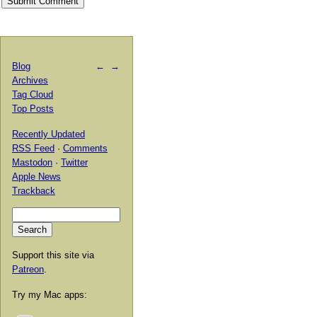
Blog
←
→
Archives
Tag Cloud
Top Posts
Recently Updated
RSS Feed
·
Comments
Mastodon
·
Twitter
Apple News
Trackback
Support this site via
Patreon
.
Try my Mac apps: