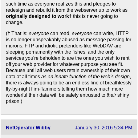
such time as everyone realizes this and pledges to
redesign and rebuild it from the webserver up to work as
originally designed to work
† this is never going to
change.
(† That is:
everyone
can read,
everyone
can write, HTTP
is no longer unspeakably abused as message passing for
morons, FTP and idiotic pretenders like WebDAV are
sleeping pernamently with the fishes, and the only
services you're beholden to are the ones you wish to rent
off your web provider for whatever purpose you see fit.
Because until all web users retain ownership of their own
data at all times
as an innate function of the web's design
,
there is always going to be an endless line of breathlessly
fly-by-night flim-flammers telling them how much more
wonderful their data will be safely entrusted to
their
shiny
prison.)
NetOperator Wibby
January 30, 2016 5:34 PM