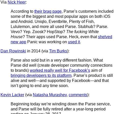
Via
Nick Heer
:
According to
their brag page
, Parse’s customers included
some of the biggest and most popular apps on both iOS
and Android. Uniqlo, Eventbrite, Plenty of Fish,
Lululemon, and more all used Parse. Stubhub? Parse.
Vevo? Yep. Zoosk? HopStop?
The fucking White
House
? Their apps used Parse. Heck, even that
shelved
new app
Panic was working on
used it
.
Dan Rowinski
in 2014 (via
Tim Burks
):
Parse also sold but in a very different fashion. What
Parse did well (create developer community connections
to brands)
worked really well for Facebook’s
aim of
bringing developers to its platform
. Parse’s product is still
alive and well—and supported by Facebook—and that
isn’t going to end any time soon.
Kevin Lacker
(via
Natasha Murashev
,
comments
):
Beginning today we’re winding down the Parse service,
and Parse will be fully retired after a year-long period