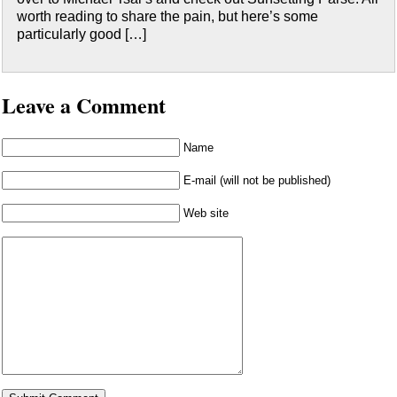
worth reading to share the pain, but here’s some
particularly good […]
Leave a Comment
Name
E-mail (will not be published)
Web site