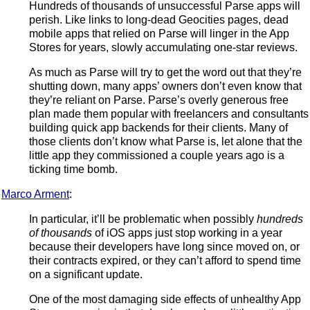
Hundreds of thousands of unsuccessful Parse apps will
perish. Like links to long-dead Geocities pages, dead
mobile apps that relied on Parse will linger in the App
Stores for years, slowly accumulating one-star reviews.
As much as Parse will try to get the word out that they’re
shutting down, many apps’ owners don’t even know that
they’re reliant on Parse. Parse’s overly generous free
plan made them popular with freelancers and consultants
building quick app backends for their clients. Many of
those clients don’t know what Parse is, let alone that the
little app they commissioned a couple years ago is a
ticking time bomb.
Marco Arment
:
In particular, it’ll be problematic when possibly
hundreds
of thousands
of iOS apps just stop working in a year
because their developers have long since moved on, or
their contracts expired, or they can’t afford to spend time
on a significant update.
One of the most damaging side effects of unhealthy App