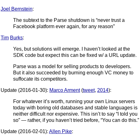
Joel Bernstein
:
The subtext to the Parse shutdown is “never trust a
Facebook platform ever again, for any reason”
Tim
Burks
:
Yes, but solutions will emerge. I haven’t looked at the
SDK code but expect this can be fixed w/ a URL update.
Parse was a model for selling products to developers.
But it also succeeded by burning enough VC money to
suffocate its competitors.
Update (2016-01-30):
Marco Arment
(
tweet
,
2014
):
For whatever it’s worth, running your own Linux servers
today with boring old databases and stable languages is
neither difficult nor expensive. This isn’t to say “I told you
so” — rather, if you haven’t tried before, “You can do this.”
Update (2016-02-01):
Allen Pike
: