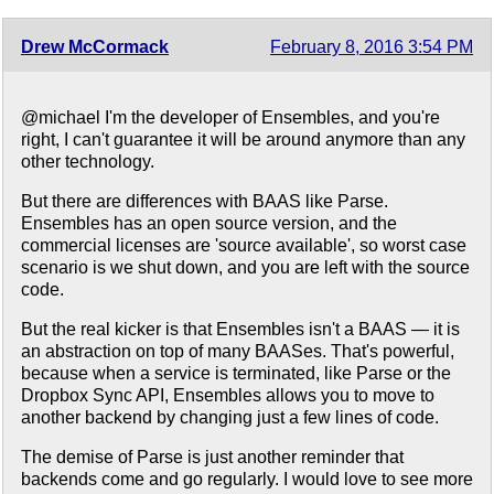
Drew McCormack
February 8, 2016 3:54 PM
@michael I'm the developer of Ensembles, and you're
right, I can't guarantee it will be around anymore than any
other technology.
But there are differences with BAAS like Parse.
Ensembles has an open source version, and the
commercial licenses are 'source available', so worst case
scenario is we shut down, and you are left with the source
code.
But the real kicker is that Ensembles isn't a BAAS — it is
an abstraction on top of many BAASes. That's powerful,
because when a service is terminated, like Parse or the
Dropbox Sync API, Ensembles allows you to move to
another backend by changing just a few lines of code.
The demise of Parse is just another reminder that
backends come and go regularly. I would love to see more