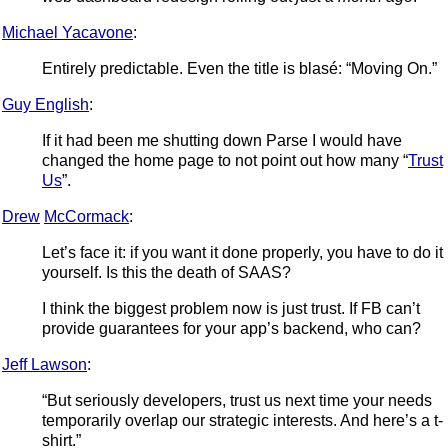
Michael Yacavone
:
Entirely predictable. Even the title is blasé: “Moving On.”
Guy English
:
If it had been me shutting down Parse I would have
changed the home page to not point out how many “
Trust
Us
”.
Drew
McCormack
:
Let’s face it: if you want it done properly, you have to do it
yourself. Is this the death of SAAS?
I think the biggest problem now is just trust. If FB can’t
provide guarantees for your app’s backend, who can?
Jeff Lawson
:
“But seriously developers, trust us next time your needs
temporarily overlap our strategic interests. And here’s a t-
shirt.”