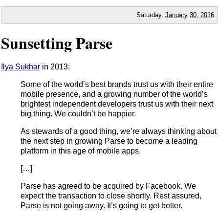
Saturday,
January
30
,
2016
Sunsetting Parse
Ilya Sukhar
in 2013:
Some of the world’s best brands trust us with their entire
mobile presence, and a growing number of the world’s
brightest independent developers trust us with their next
big thing. We couldn’t be happier.
As stewards of a good thing, we’re always thinking about
the next step in growing Parse to become a leading
platform in this age of mobile apps.
[…]
Parse has agreed to be acquired by Facebook. We
expect the transaction to close shortly. Rest assured,
Parse is not going away. It’s going to get better.