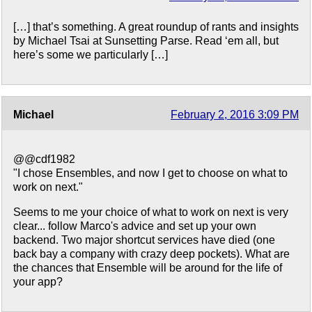
[…] that’s something. A great roundup of rants and insights
by Michael Tsai at Sunsetting Parse. Read ‘em all, but
here’s some we particularly […]
Michael
February 2, 2016 3:09 PM
@@cdf1982
"I chose Ensembles, and now I get to choose on what to
work on next."
Seems to me your choice of what to work on next is very
clear... follow Marco's advice and set up your own
backend. Two major shortcut services have died (one
back bay a company with crazy deep pockets). What are
the chances that Ensemble will be around for the life of
your app?