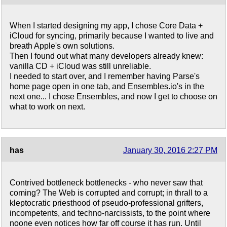
When I started designing my app, I chose Core Data +
iCloud for syncing, primarily because I wanted to live and
breath Apple's own solutions.
Then I found out what many developers already knew:
vanilla CD + iCloud was still unreliable.
I needed to start over, and I remember having Parse's
home page open in one tab, and Ensembles.io's in the
next one... I chose Ensembles, and now I get to choose on
what to work on next.
has
January 30, 2016 2:27 PM
Contrived bottleneck bottlenecks - who never saw that
coming? The Web is corrupted and corrupt; in thrall to a
kleptocratic priesthood of pseudo-professional grifters,
incompetents, and techno-narcissists, to the point where
noone even notices how far off course it has run. Until