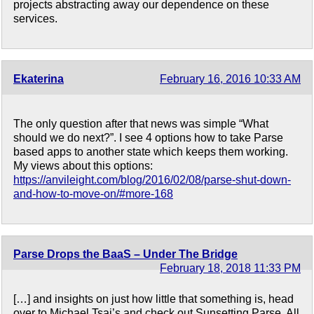
projects abstracting away our dependence on these
services.
Ekaterina
February 16, 2016 10:33 AM
The only question after that news was simple “What
should we do next?”. I see 4 options how to take Parse
based apps to another state which keeps them working.
My views about this options:
https://anvileight.com/blog/2016/02/08/parse-shut-down-
and-how-to-move-on/#more-168
Parse Drops the BaaS – Under The Bridge
February 18, 2018 11:33 PM
[…] and insights on just how little that something is, head
over to Michael Tsai’s and check out Sunsetting Parse. All