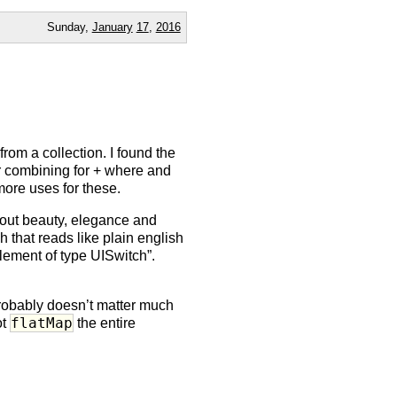
Sunday,
January
17
,
2016
rom a collection. I found the
ar combining for + where and
 more uses for these.
about beauty, elegance and
 that reads like plain english
element of type UISwitch”.
probably doesn’t matter much
flatMap
ot
the entire