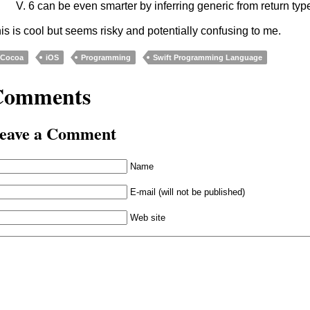
V. 6 can be even smarter by inferring generic from return typ
is is cool but seems risky and potentially confusing to me.
Cocoa
iOS
Programming
Swift Programming Language
Comments
eave a Comment
Name
E-mail (will not be published)
Web site