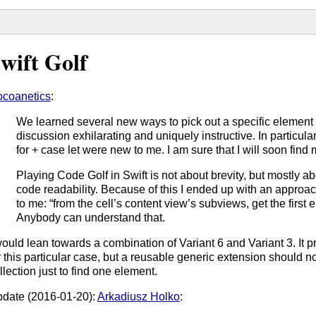
wift Golf
coanetics
:
We learned several new ways to pick out a specific element f
discussion exhilarating and uniquely instructive. In particul
for + case let were new to me. I am sure that I will soon find
Playing Code Golf in Swift is not about brevity, but mostly 
code readability. Because of this I ended up with an approach
to me: “from the cell’s content view’s subviews, get the first 
Anybody can understand that.
would lean towards a combination of Variant 6 and Variant 3. It 
r this particular case, but a reusable generic extension should n
llection just to find one element.
date (2016-01-20):
Arkadiusz Holko
: