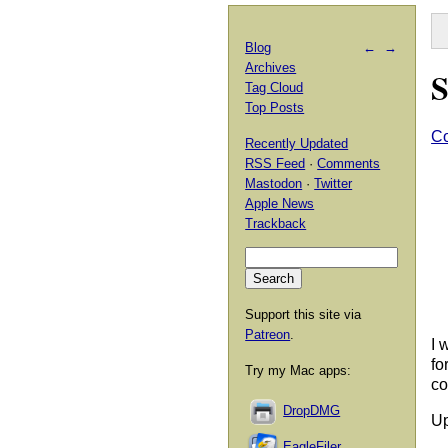
Blog
←
→
Archives
S
Tag Cloud
Top Posts
Co
Recently Updated
RSS Feed
·
Comments
Mastodon
·
Twitter
Apple News
Trackback
Support this site via
Patreon
.
I 
fo
Try my Mac apps:
co
DropDMG
Up
EagleFiler