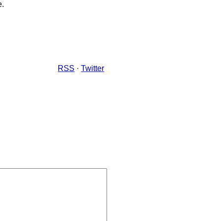
e.
RSS
·
Twitter