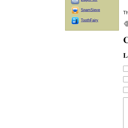
SpamSieve
Th
ToothFairy
L