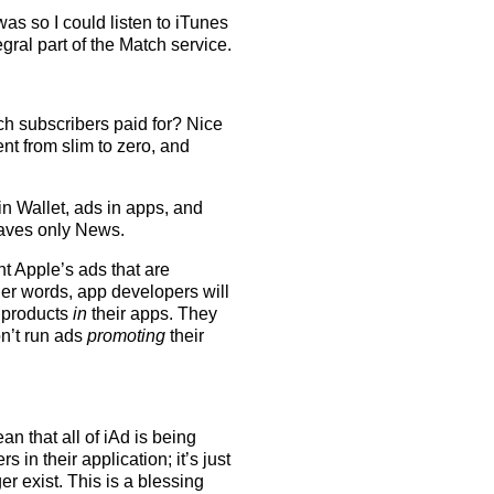
as so I could listen to iTunes
egral part of the Match service.
tch subscribers paid for? Nice
nt from slim to zero, and
in Wallet, ads in apps, and
leaves only News.
nt Apple’s ads that are
ther words, app developers will
r products
in
their apps. They
n’t run ads
promoting
their
n that all of iAd is being
 in their application; it’s just
er exist. This is a blessing