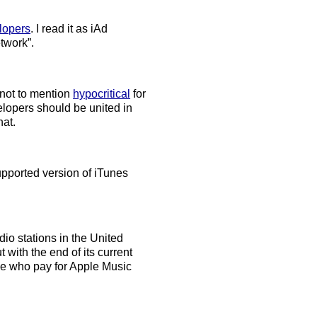
lopers
. I read it as iAd
etwork”.
 not to mention
hypocritical
for
lopers should be united in
hat.
upported version of iTunes
io stations in the United
 with the end of its current
hose who pay for Apple Music