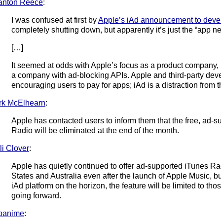
anton Reece
:
I was confused at first by
Apple’s iAd announcement to deve
completely shutting down, but apparently it’s just the “app n
[…]
It seemed at odds with Apple’s focus as a product company,
a company with ad-blocking APIs. Apple and third-party deve
encouraging users to pay for apps; iAd is a distraction from t
rk McElhearn
:
Apple has contacted users to inform them that the free, ad-s
Radio will be eliminated at the end of the month.
li Clover
:
Apple has quietly continued to offer ad-supported iTunes Rad
States and Australia even after the launch of Apple Music, but
iAd platform on the horizon, the feature will be limited to t
going forward.
panime
: