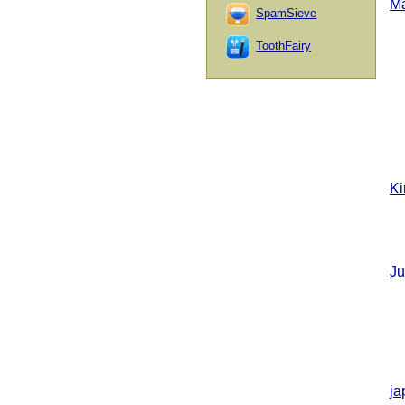
M
SpamSieve
ToothFairy
Ki
Ju
ja