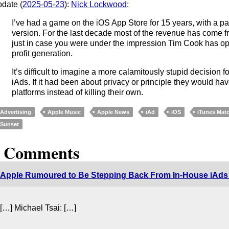
date (
2025-05-23
):
Nick Lockwood
:
I’ve had a game on the iOS App Store for 15 years, with a pa
version. For the last decade most of the revenue has come 
just in case you were under the impression Tim Cook has op
profit generation.
It’s difficult to imagine a more calamitously stupid decision 
iAds. If it had been about privacy or principle they would h
platforms instead of killing their own.
Advertising
Apple Music
Apple News
iAd
iOS
iTunes Mat
Sunset
2 Comments
Apple Rumoured to Be Stepping Back From In-House iAds
[…] Michael Tsai: […]