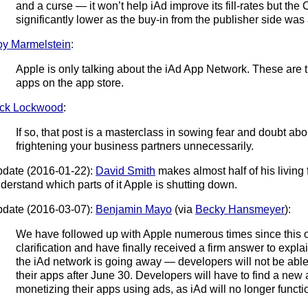
and a curse — it won’t help iAd improve its fill-rates but th
significantly lower as the buy-in from the publisher side was 
y Marmelstein
:
Apple is only talking about the iAd App Network. These are 
apps on the app store.
ck Lockwood
:
If so, that post is a masterclass in sowing fear and doubt ab
frightening your business partners unnecessarily.
date (2016-01-22):
David Smith
makes almost half of his living
derstand which parts of it Apple is shutting down.
date (2016-03-07):
Benjamin Mayo
(via
Becky Hansmeyer
):
We have followed up with Apple numerous times since this or
clarification and have finally received a firm answer to expla
the iAd network is going away — developers will not be able
their apps after June 30. Developers will have to find a ne
monetizing their apps using ads, as iAd will no longer functi