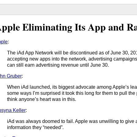
pple Eliminating Its App and R
ple
:
The iAd App Network will be discontinued as of June 30, 20
accepting new apps into the network, advertising campaigns
can still earn advertising revenue until June 30.
hn Gruber
:
When iAd launched, its biggest advocate among Apple’s lead
some ways I’m surprised it took this long for them to pull the p
think anyone’s heart was in this.
syna Keller
:
iAd was always doomed to fail. Apple was unwilling to give 
information they “needed”.