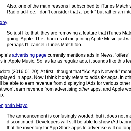
Also, one of the main reasons I subscribed to iTunes Match w
Radio ad-free. I don’t consider that a “perk,” but rather an int
gby
:
So just like that, they are removing a feature that iTunes Ma
going, Apple. The chances of me joining Apple Music just we
perhaps I’ll cancel iTunes Match too.
ple’s
advertising page
currently mentions ads in News, “offers” 
s in Apple Music. So, as far as regular ads, it sounds like this 
date (2016-01-20): At first I thought that “iAd App Network” mea
splayed in apps. Now I think it only refers to adds
for apps
. In o
ill be able to earn revenue from displaying iAds for various othe
st won’t earn revenue from advertising
other
apps, and Apple wo
p.
enjamin Mayo
:
The announcement is confusingly worded, but it does not mea
discontinued. Developers will still be able to show iAd banners
that the inventory for App Store apps to advertise will no long