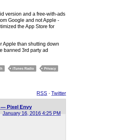
id version and a free-with-ads
from Google and not Apple -
timized the App Store for
for Apple than shutting down
ave banned 3rd party ad
ch
iTunes Radio
Privacy
RSS
·
Twitter
 — Pixel Envy
January 16, 2016 4:25 PM