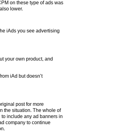
e CPM on these type of ads was
also lower.
the iAds you see advertising
out your own product, and
 from iAd but doesn’t
iginal post for more
in the situation. The whole of
 to include any ad banners in
w ad company to continue
on.