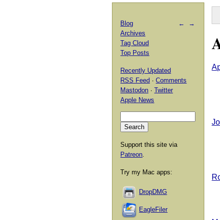
Blog
←
→
Archives
A
Tag Cloud
Top Posts
Ap
Recently Updated
RSS Feed
·
Comments
Mastodon
·
Twitter
Apple News
Jo
Support this site via
Patreon
.
Try my Mac apps:
Ro
DropDMG
EagleFiler