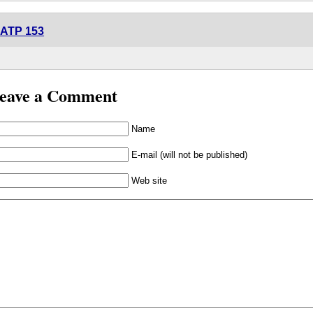
ATP 153
eave a Comment
Name
E-mail (will not be published)
Web site