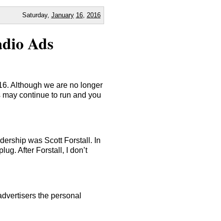
Saturday,
January
16
,
2016
adio Ads
16. Although we are no longer
 may continue to run and you
ership was Scott Forstall. In
lug. After Forstall, I don’t
advertisers the personal