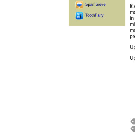
SpamSieve
It
mo
ToothFairy
in
mi
ma
pr
Up
Up