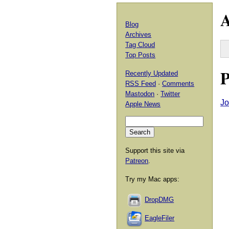
A
Blog
Archives
Tag Cloud
Top Posts
P
Recently Updated
RSS Feed
·
Comments
Mastodon
·
Twitter
Jo
Apple News
Support this site via
Patreon
.
Try my Mac apps:
DropDMG
EagleFiler