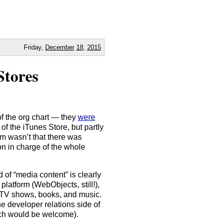
Friday,
December
18
,
2015
Stores
of the org chart — they
were
of the iTunes Store, but partly
em wasn’t that there was
on in charge of the whole
 of “media content” is clearly
platform (WebObjects, still!),
, TV shows, books, and music.
e developer relations side of
arch would be welcome).