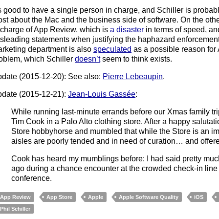
’s good to have a single person in charge, and Schiller is prob
st about the Mac and the business side of software. On the othe
 charge of App Review, which is
a
disaster
in terms of speed, a
sleading statements when justifying the haphazard enforcement 
rketing department is also
speculated
as a possible reason for 
oblem, which Schiller
doesn’t
seem to think exists.
date (2015-12-20): See also:
Pierre Lebeaupin
.
date (2015-12-21):
Jean-Louis Gassée
:
While running last-minute errands before our Xmas family tri
Tim Cook in a Palo Alto clothing store. After a happy saluta
Store hobbyhorse and mumbled that while the Store is an im
aisles are poorly tended and in need of curation… and offere
Cook has heard my mumblings before: I had said pretty muc
ago during a chance encounter at the crowded check-in line f
conference.
App Review
App Store
Apple
Apple Software Quality
iOS
Phil Schiller