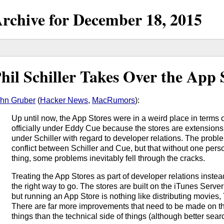
rchive for
December
18,
2015
hil Schiller Takes Over the App 
hn Gruber
(
Hacker News
,
MacRumors
):
Up until now, the App Stores were in a weird place in terms 
officially under Eddy Cue because the stores are extensions 
under Schiller with regard to developer relations. The probl
conflict between Schiller and Cue, but that without one pers
thing, some problems inevitably fell through the cracks.
Treating the App Stores as part of developer relations instead
the right way to go. The stores are built on the iTunes Server 
but running an App Store is nothing like distributing movies
There are far more improvements that need to be made on th
things than the technical side of things (although better se