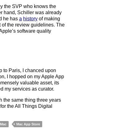
ably the SVP who knows the
r hand, Schiller was already
nd he has
a
history
of making
of the review guidelines. The
Apple’s software quality
p to Paris, I chanced upon
tion, I hopped on my Apple App
mensely valuable asset, its
d my services as curator.
h the same thing three years
or the All Things Digital
Mac
Mac App Store