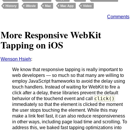
History
iMovie
Mac
Mac App
Video
Comments
More Responsive WebKit
Tapping on iOS
Wenson Hsieh
:
We know that responsive tapping is really important to
web developers — so much so that many are willing to
employ JavaScript frameworks to avoid the delay using
touch handlers. Instead of waiting for WebKit to fire a
click after a delay, these libraries prevent the default
click()
behavior of the touchend event and call
immediately so that the element is clicked the moment
the user stops touching the element. While this may
make a link feel fast, it can also reduce responsiveness
in other ways, including page load time and scrolling. To
address this, we baked fast tapping optimizations into