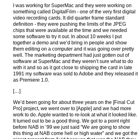
I was working for SuperMac and they were working on
something called DigitalFilm - one of the very first digital
video recording cards. It did quarter frame standard
definition - they were pushing the limits of the JPEG
chips that were available at the time and we needed
some software to try it out. In about 10 weeks I put
together a demo and we’d bring in people and show
them editing on a computer and it was going over pretty
well. The marketing department had just gotten out of
software at SuperMac and they weren’t sure what to do
with it and so as it got close to shipping the card in late
1991 my software was sold to Adobe and they released it
as Premiere 1.0.
[…]
We’d been going for about three years on the [Final Cut
Pro] project, we went over to [Apple] and we had more
work to do. Apple wanted to re-look at what it looked like.
It turned out to be a good thing. We got to a point right
before NAB in ’99 we just said “We are going to show
this thing at NAB come hell or high water” and we got the