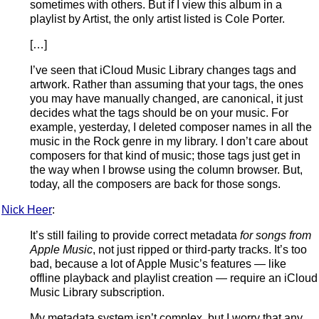
sometimes with others. But if I view this album in a
playlist by Artist, the only artist listed is Cole Porter.
[…]
I’ve seen that iCloud Music Library changes tags and
artwork. Rather than assuming that your tags, the ones
you may have manually changed, are canonical, it just
decides what the tags should be on your music. For
example, yesterday, I deleted composer names in all the
music in the Rock genre in my library. I don’t care about
composers for that kind of music; those tags just get in
the way when I browse using the column browser. But,
today, all the composers are back for those songs.
Nick Heer
:
It’s still failing to provide correct metadata
for songs from
Apple Music
, not just ripped or third-party tracks. It’s too
bad, because a lot of Apple Music’s features — like
offline playback and playlist creation — require an iCloud
Music Library subscription.
My metadata system isn’t complex, but I worry that any