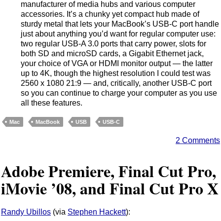
manufacturer of media hubs and various computer
accessories. It’s a chunky yet compact hub made of
sturdy metal that lets your MacBook’s USB-C port handle
just about anything you’d want for regular computer use:
two regular USB-A 3.0 ports that carry power, slots for
both SD and microSD cards, a Gigabit Ethernet jack,
your choice of VGA or HDMI monitor output — the latter
up to 4K, though the highest resolution I could test was
2560 x 1080 21:9 — and, critically, another USB-C port
so you can continue to charge your computer as you use
all these features.
Mac
MacBook
USB
USB-C
2 Comments
Adobe Premiere, Final Cut Pro,
iMovie ’08, and Final Cut Pro X
Randy Ubillos
(via
Stephen Hackett
):