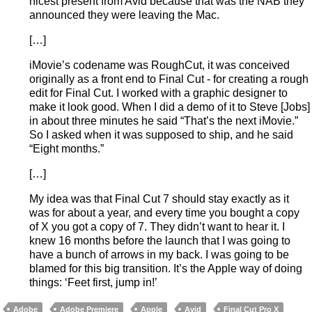
nicest present from Avid because that was the NAB they
announced they were leaving the Mac.
[…]
iMovie’s codename was RoughCut, it was conceived
originally as a front end to Final Cut - for creating a rough
edit for Final Cut. I worked with a graphic designer to
make it look good. When I did a demo of it to Steve [Jobs]
in about three minutes he said “That’s the next iMovie.”
So I asked when it was supposed to ship, and he said
“Eight months.”
[…]
My idea was that Final Cut 7 should stay exactly as it
was for about a year, and every time you bought a copy
of X you got a copy of 7. They didn’t want to hear it. I
knew 16 months before the launch that I was going to
have a bunch of arrows in my back. I was going to be
blamed for this big transition. It’s the Apple way of doing
things: ‘Feet first, jump in!’
Adobe
Adobe Premiere
Apple
Avid
Final Cut Pro X