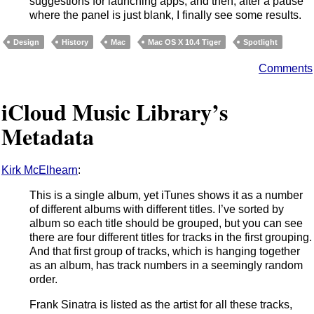
suggestions for launching apps, and then, after a pause
where the panel is just blank, I finally see some results.
Design
History
Mac
Mac OS X 10.4 Tiger
Spotlight
Comments
iCloud Music Library’s
Metadata
Kirk McElhearn
:
This is a single album, yet iTunes shows it as a number
of different albums with different titles. I’ve sorted by
album so each title should be grouped, but you can see
there are four different titles for tracks in the first grouping.
And that first group of tracks, which is hanging together
as an album, has track numbers in a seemingly random
order.
Frank Sinatra is listed as the artist for all these tracks,