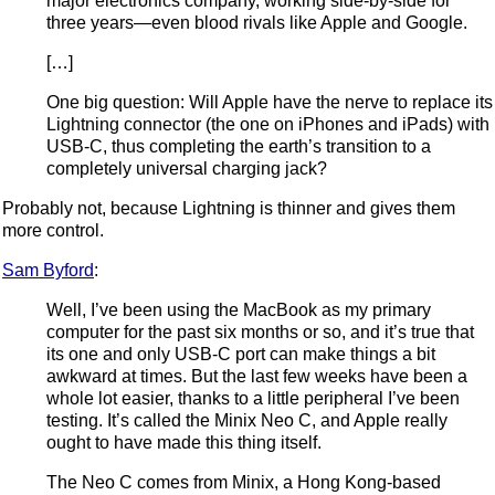
major electronics company, working side-by-side for
three years—even blood rivals like Apple and Google.
[…]
One big question: Will Apple have the nerve to replace its
Lightning connector (the one on iPhones and iPads) with
USB-C, thus completing the earth’s transition to a
completely universal charging jack?
Probably not, because Lightning is thinner and gives them
more control.
Sam Byford
:
Well, I’ve been using the MacBook as my primary
computer for the past six months or so, and it’s true that
its one and only USB-C port can make things a bit
awkward at times. But the last few weeks have been a
whole lot easier, thanks to a little peripheral I’ve been
testing. It’s called the Minix Neo C, and Apple really
ought to have made this thing itself.
The Neo C comes from Minix, a Hong Kong-based