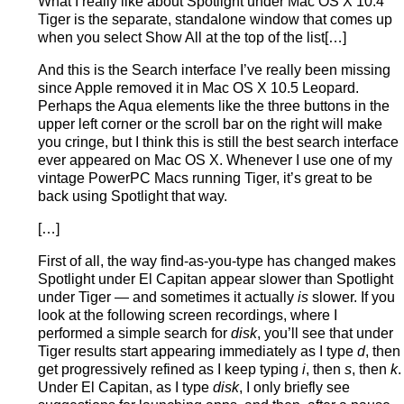
What I really like about Spotlight under Mac OS X 10.4
Tiger is the separate, standalone window that comes up
when you select Show All at the top of the list[…]
And this is the Search interface I’ve really been missing
since Apple removed it in Mac OS X 10.5 Leopard.
Perhaps the Aqua elements like the three buttons in the
upper left corner or the scroll bar on the right will make
you cringe, but I think this is still the best search interface
ever appeared on Mac OS X. Whenever I use one of my
vintage PowerPC Macs running Tiger, it’s great to be
back using Spotlight that way.
[…]
First of all, the way find-as-you-type has changed makes
Spotlight under El Capitan appear slower than Spotlight
under Tiger — and sometimes it actually
is
slower. If you
look at the following screen recordings, where I
performed a simple search for
disk
, you’ll see that under
Tiger results start appearing immediately as I type
d
, then
get progressively refined as I keep typing
i
, then
s
, then
k
.
Under El Capitan, as I type
disk
, I only briefly see