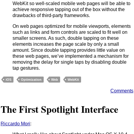
WebKit so well-scaled mobile web pages will be able to
achieve responsive tapping out of the box without the
drawbacks of third-party frameworks.
On web pages optimized for mobile viewports, elements
such as links and form controls are scaled to fit well on
smaller screens. As such, double tapping on these
elements increases the page scale by only a small
amount. Since double tapping provides little value on
these web pages, we’ve implemented a mechanism for
removing the delay for single taps by disabling double
tap gestures.
iOS
Optimization
Web
WebKit
Comments
The First Spotlight Interface
Riccardo Mori
: