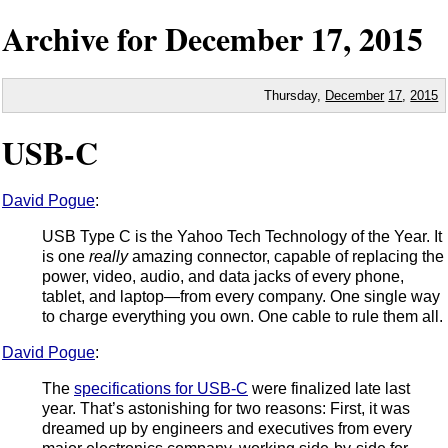
Archive for
December
17,
2015
Thursday,
December
17
,
2015
USB-C
David Pogue
:
USB Type C is the Yahoo Tech Technology of the Year. It
is one
really
amazing connector, capable of replacing the
power, video, audio, and data jacks of every phone,
tablet, and laptop—from every company. One single way
to charge everything you own. One cable to rule them all.
David Pogue
:
The
specifications for USB-C
were finalized late last
year. That’s astonishing for two reasons: First, it was
dreamed up by engineers and executives from every