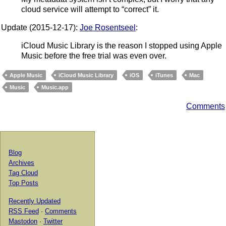
cloud service will attempt to “correct” it.
Update (2015-12-17):
Joe Rosentseel
:
iCloud Music Library is the reason I stopped using Apple
Music before the free trial was even over.
Apple Music
iCloud Music Library
iOS
iTunes
Mac
Music
Music.app
Comments
Blog
Archives
Tag Cloud
Top Posts
Recently Updated
RSS Feed
·
Comments
Mastodon
·
Twitter