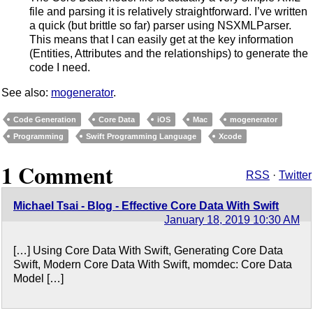
file and parsing it is relatively straightforward. I’ve written
a quick (but brittle so far) parser using NSXMLParser.
This means that I can easily get at the key information
(Entities, Attributes and the relationships) to generate the
code I need.
See also:
mogenerator
.
Code Generation
Core Data
iOS
Mac
mogenerator
Programming
Swift Programming Language
Xcode
1 Comment
RSS
·
Twitter
Michael Tsai - Blog - Effective Core Data With Swift
January 18, 2019 10:30 AM
[…] Using Core Data With Swift, Generating Core Data
Swift, Modern Core Data With Swift, momdec: Core Data
Model […]