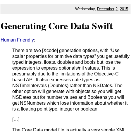
Wednesday,
December
2
,
2015
Generating Core Data Swift
Human Friendly
:
There are two [Xcode] generation options, with “Use
scalar properties for primitive data types” you get usefully
typed integers, floats, doubles and bools but lose the
expression to express optionals/nil values. This is
presumably due to the limitations of the Objective-C
based API. It also expresses date types as
NSTimeIntervals (Doubles) rather than NSDates. The
other option will generate with objects so you will get
NSDates but for number values and Booleans you will
get NSNumbers which lose information about whether it
is a floating point type, integer or boolean.
[…]
The Core Data model file is actually a very simple XML