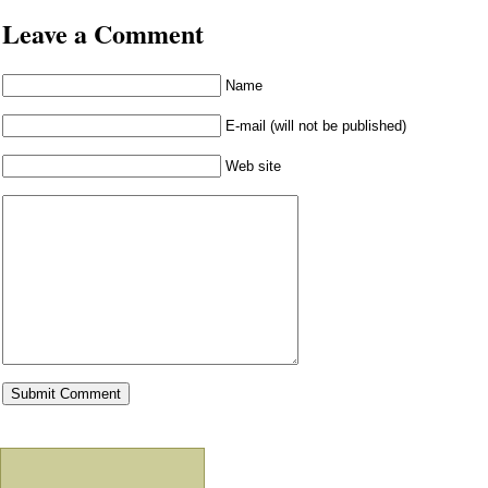
Leave a Comment
Name
E-mail (will not be published)
Web site