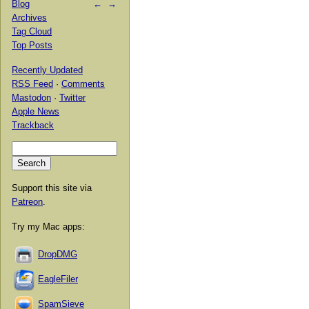
Blog
←
→
Archives
Tag Cloud
Top Posts
Recently Updated
RSS Feed
·
Comments
Mastodon
·
Twitter
Apple News
Trackback
Support this site via
Patreon
.
Try my Mac apps:
DropDMG
EagleFiler
SpamSieve