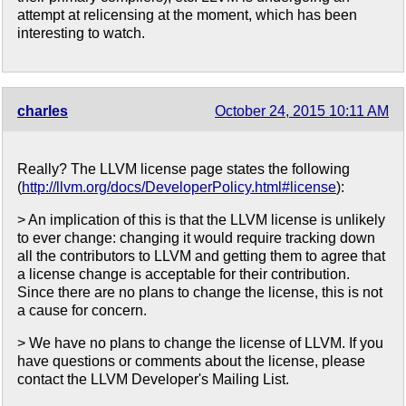
attempt at relicensing at the moment, which has been
interesting to watch.
charles
October 24, 2015 10:11 AM
Really? The LLVM license page states the following
(
http://llvm.org/docs/DeveloperPolicy.html#license
):
> An implication of this is that the LLVM license is unlikely
to ever change: changing it would require tracking down
all the contributors to LLVM and getting them to agree that
a license change is acceptable for their contribution.
Since there are no plans to change the license, this is not
a cause for concern.
> We have no plans to change the license of LLVM. If you
have questions or comments about the license, please
contact the LLVM Developer's Mailing List.