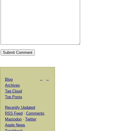
Blog
←
→
Archives
Tag Cloud
Top Posts
Recently Updated
RSS Feed
·
Comments
Mastodon
·
Twitter
Apple News
Trackback