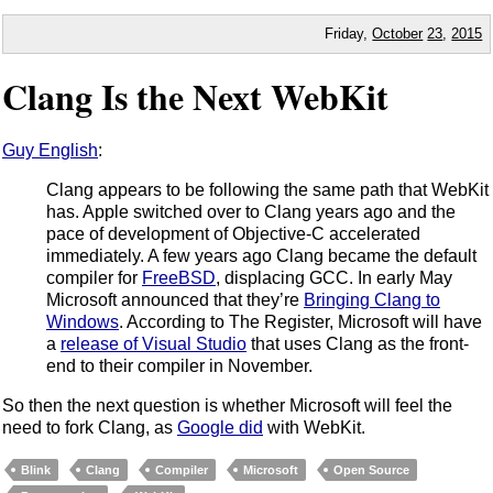
Friday,
October
23
,
2015
Clang Is the Next WebKit
Guy English
:
Clang appears to be following the same path that WebKit
has. Apple switched over to Clang years ago and the
pace of development of Objective-C accelerated
immediately. A few years ago Clang became the default
compiler for
FreeBSD
, displacing GCC. In early May
Microsoft announced that they’re
Bringing Clang to
Windows
. According to The Register, Microsoft will have
a
release of Visual Studio
that uses Clang as the front-
end to their compiler in November.
So then the next question is whether Microsoft will feel the
need to fork Clang, as
Google did
with WebKit.
Blink
Clang
Compiler
Microsoft
Open Source