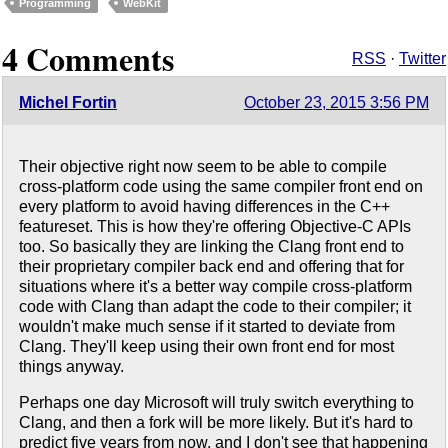
Programming
WebKit
4 Comments
RSS
·
Twitter
Michel Fortin
October 23, 2015 3:56 PM
Their objective right now seem to be able to compile
cross-platform code using the same compiler front end on
every platform to avoid having differences in the C++
featureset. This is how they're offering Objective-C APIs
too. So basically they are linking the Clang front end to
their proprietary compiler back end and offering that for
situations where it's a better way compile cross-platform
code with Clang than adapt the code to their compiler; it
wouldn't make much sense if it started to deviate from
Clang. They'll keep using their own front end for most
things anyway.
Perhaps one day Microsoft will truly switch everything to
Clang, and then a fork will be more likely. But it's hard to
predict five years from now, and I don't see that happening