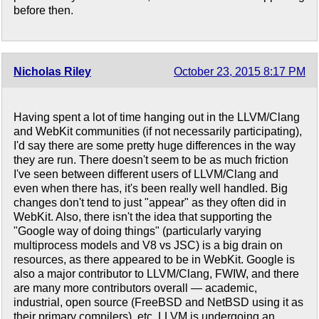
before then.
Nicholas Riley
October 23, 2015 8:17 PM
Having spent a lot of time hanging out in the LLVM/Clang
and WebKit communities (if not necessarily participating),
I'd say there are some pretty huge differences in the way
they are run. There doesn't seem to be as much friction
I've seen between different users of LLVM/Clang and
even when there has, it's been really well handled. Big
changes don't tend to just "appear" as they often did in
WebKit. Also, there isn't the idea that supporting the
"Google way of doing things" (particularly varying
multiprocess models and V8 vs JSC) is a big drain on
resources, as there appeared to be in WebKit. Google is
also a major contributor to LLVM/Clang, FWIW, and there
are many more contributors overall — academic,
industrial, open source (FreeBSD and NetBSD using it as
their primary compilers), etc. LLVM is undergoing an