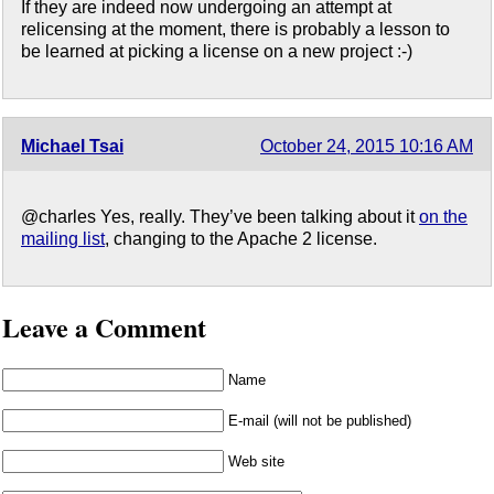
If they are indeed now undergoing an attempt at
relicensing at the moment, there is probably a lesson to
be learned at picking a license on a new project :-)
Michael Tsai
October 24, 2015 10:16 AM
@charles Yes, really. They’ve been talking about it
on the
mailing list
, changing to the Apache 2 license.
Leave a Comment
Name
E-mail (will not be published)
Web site