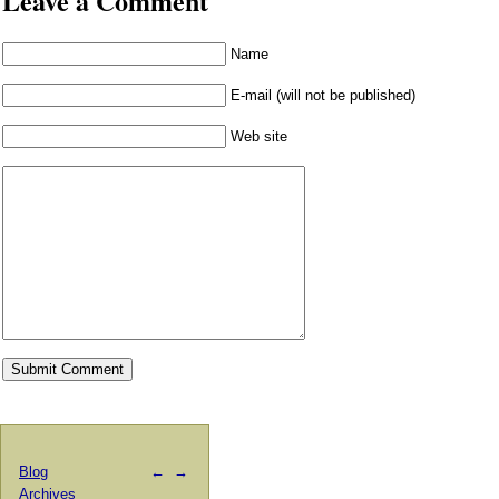
Leave a Comment
Name
E-mail (will not be published)
Web site
Blog
←
→
Archives