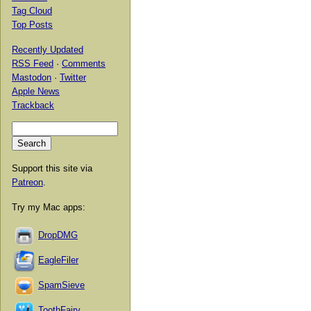
Tag Cloud
Top Posts
Recently Updated
RSS Feed
·
Comments
Mastodon
·
Twitter
Apple News
Trackback
Support this site via
Patreon
.
Try my Mac apps:
DropDMG
EagleFiler
SpamSieve
ToothFairy