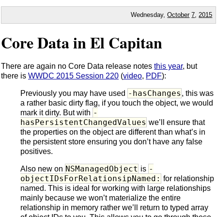
Wednesday,
October
7
,
2015
Core Data in El Capitan
There are again no Core Data release notes
this year
, but
there is
WWDC 2015 Session 220
(
video
,
PDF
):
-hasChanges
Previously you may have used
, this was
a rather basic dirty flag, if you touch the object, we would
-
mark it dirty. But with
hasPersistentChangedValues
we’ll ensure that
the properties on the object are different than what’s in
the persistent store ensuring you don’t have any false
positives.
NSManagedObject
-
Also new on
is
objectIDsForRelationsipNamed:
for relationship
named. This is ideal for working with large relationships
mainly because we won’t materialize the entire
relationship in memory rather we’ll return to typed array