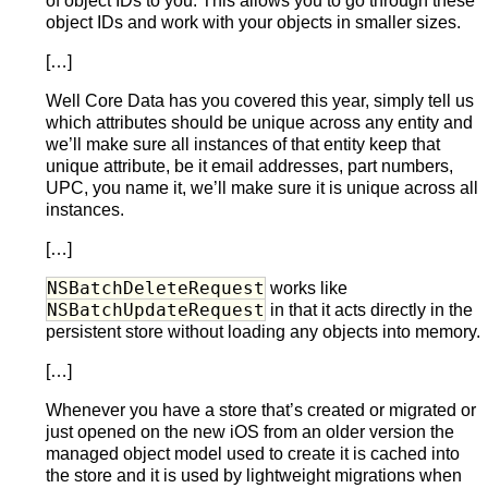
of object IDs to you. This allows you to go through these
object IDs and work with your objects in smaller sizes.
[…]
Well Core Data has you covered this year, simply tell us
which attributes should be unique across any entity and
we’ll make sure all instances of that entity keep that
unique attribute, be it email addresses, part numbers,
UPC, you name it, we’ll make sure it is unique across all
instances.
[…]
NSBatchDeleteRequest
works like
NSBatchUpdateRequest
in that it acts directly in the
persistent store without loading any objects into memory.
[…]
Whenever you have a store that’s created or migrated or
just opened on the new iOS from an older version the
managed object model used to create it is cached into
the store and it is used by lightweight migrations when