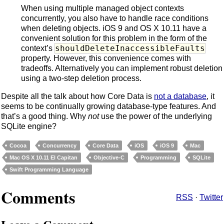
When using multiple managed object contexts
concurrently, you also have to handle race conditions
when deleting objects. iOS 9 and OS X 10.11 have a
convenient solution for this problem in the form of the
shouldDeleteInaccessibleFaults
context’s
property. However, this convenience comes with
tradeoffs. Alternatively you can implement robust deletion
using a two-step deletion process.
Despite all the talk about how Core Data is
not a database
, it
seems to be continually growing database-type features. And
that’s a good thing. Why
not
use the power of the underlying
SQLite engine?
Cocoa
Concurrency
Core Data
iOS
iOS 9
Mac
Mac OS X 10.11 El Capitan
Objective-C
Programming
SQLite
Swift Programming Language
Comments
RSS
·
Twitter