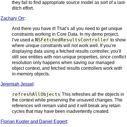
they fail to find appropriate source model as sort of a last-
ditch effort.
Zachary Orr
:
And there you have it! That’s all you need to get unique
constraints working in Core Data. In my demo project,
NSFetchedResultsController
I’ve used a
to show
where unique constraints will not work well. If you’re
displaying data using a fetched results controller, you’ll
still see entities with non-unique properties, since conflict
resolution only happens when saving our managed
object context, and fetched results controllers work with
in-memory objects.
Jeremiah Jessel
:
refreshAllObjects
This refreshes all the objects in
the context while preserving the unsaved changes. The
references will remain valid and it will break any retain
cycles that may have been inadvertently created.
Florian Kugler and Daniel Eggert
: