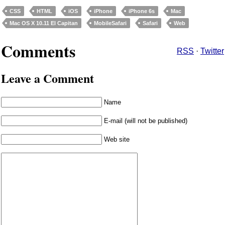
CSS
HTML
iOS
iPhone
iPhone 6s
Mac
Mac OS X 10.11 El Capitan
MobileSafari
Safari
Web
Comments
RSS
·
Twitter
Leave a Comment
Name
E-mail (will not be published)
Web site