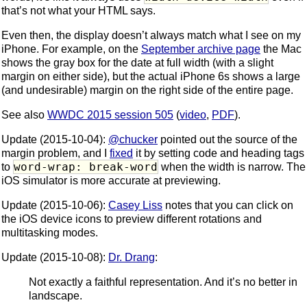
that’s not what your HTML says.
Even then, the display doesn’t always match what I see on my
iPhone. For example, on the
September archive page
the Mac
shows the gray box for the date at full width (with a slight
margin on either side), but the actual iPhone 6s shows a large
(and undesirable) margin on the right side of the entire page.
See also
WWDC 2015 session 505
(
video
,
PDF
).
Update (2015-10-04):
@chucker
pointed out the source of the
margin problem, and I
fixed
it by setting code and heading tags
word-wrap: break-word
to
when the width is narrow. The
iOS simulator is more accurate at previewing.
Update (2015-10-06):
Casey Liss
notes that you can click on
the iOS device icons to preview different rotations and
multitasking modes.
Update (2015-10-08):
Dr. Drang
:
Not exactly a faithful representation. And it’s no better in
landscape.