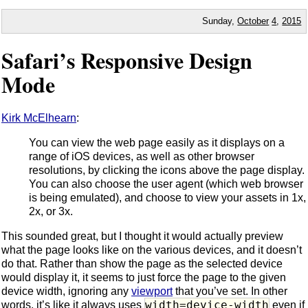
Sunday,
October
4
,
2015
Safari’s Responsive Design
Mode
Kirk McElhearn
:
You can view the web page easily as it displays on a
range of iOS devices, as well as other browser
resolutions, by clicking the icons above the page display.
You can also choose the user agent (which web browser
is being emulated), and choose to view your assets in 1x,
2x, or 3x.
This sounded great, but I thought it would actually preview
what the page looks like on the various devices, and it doesn’t
do that. Rather than show the page as the selected device
would display it, it seems to just force the page to the given
device width, ignoring any
viewport
that you’ve set. In other
width=device-width
words, it’s like it always uses
even if