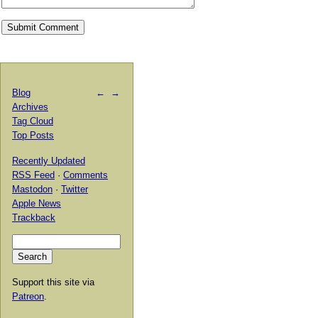
Blog
←
→
Archives
Tag Cloud
Top Posts
Recently Updated
RSS Feed
·
Comments
Mastodon
·
Twitter
Apple News
Trackback
Support this site via
Patreon
.