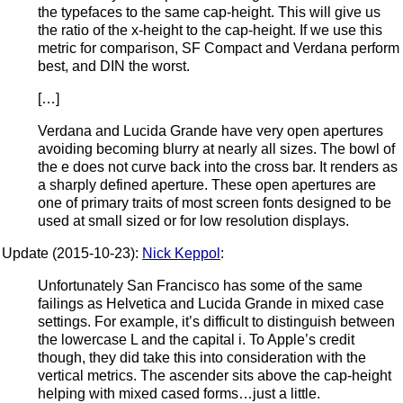
the typefaces to the same cap-height. This will give us
the ratio of the x-height to the cap-height. If we use this
metric for comparison, SF Compact and Verdana perform
best, and DIN the worst.
[…]
Verdana and Lucida Grande have very open apertures
avoiding becoming blurry at nearly all sizes. The bowl of
the e does not curve back into the cross bar. It renders as
a sharply defined aperture. These open apertures are
one of primary traits of most screen fonts designed to be
used at small sized or for low resolution displays.
Update (2015-10-23):
Nick Keppol
:
Unfortunately San Francisco has some of the same
failings as Helvetica and Lucida Grande in mixed case
settings. For example, it’s difficult to distinguish between
the lowercase L and the capital i. To Apple’s credit
though, they did take this into consideration with the
vertical metrics. The ascender sits above the cap-height
helping with mixed cased forms…just a little.