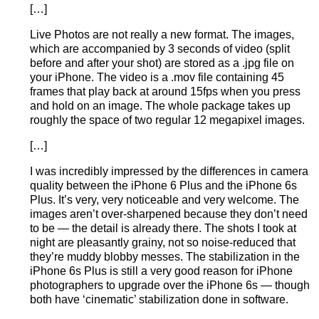
[…]
Live Photos are not really a new format. The images,
which are accompanied by 3 seconds of video (split
before and after your shot) are stored as a .jpg file on
your iPhone. The video is a .mov file containing 45
frames that play back at around 15fps when you press
and hold on an image. The whole package takes up
roughly the space of two regular 12 megapixel images.
[…]
I was incredibly impressed by the differences in camera
quality between the iPhone 6 Plus and the iPhone 6s
Plus. It’s very, very noticeable and very welcome. The
images aren’t over-sharpened because they don’t need
to be — the detail is already there. The shots I took at
night are pleasantly grainy, not so noise-reduced that
they’re muddy blobby messes. The stabilization in the
iPhone 6s Plus is still a very good reason for iPhone
photographers to upgrade over the iPhone 6s — though
both have ‘cinematic’ stabilization done in software.