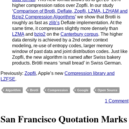
higher compression ratios over Zopfli. In our study
‘
Comparison of Brotli, Deflate, Zopfli, LZMA, LZHAM and
Bzip2 Compression Algorithms
’ we show that Brotli is
roughly as fast as
zlib’s
Deflate implementation. At the
same time, it compresses slightly more densely than
LZMA
and
bzip2
on the
Canterbury corpus
. The higher
data density is achieved by a 2nd order context
modeling, re-use of entropy codes, larger memory
window of past data and joint distribution codes. Just like
Zopfli, the new algorithm is named after Swiss bakery
products. Brötli means ‘small bread’ in Swiss German.
Previously:
Zopfli
, Apple’s new
Compression library and
LZFSE
.
Algorithm
Brotli
Compression
Google
Open Source
1 Comment
San Francisco Quotation Marks