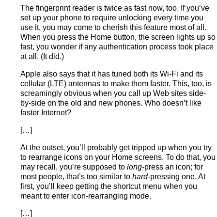
The fingerprint reader is twice as fast now, too. If you’ve
set up your phone to require unlocking every time you
use it, you may come to cherish this feature most of all.
When you press the Home button, the screen lights up so
fast, you wonder if any authentication process took place
at all. (It did.)
Apple also says that it has tuned both its Wi-Fi and its
cellular (LTE) antennas to make them faster. This, too, is
screamingly obvious when you call up Web sites side-
by-side on the old and new phones. Who doesn’t like
faster Internet?
[…]
At the outset, you’ll probably get tripped up when you try
to rearrange icons on your Home screens. To do that, you
may recall, you’re supposed to
long-
press an icon; for
most people, that’s too similar to
hard-
pressing one. At
first, you’ll keep getting the shortcut menu when you
meant to enter icon-rearranging mode.
[…]