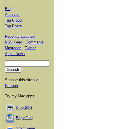
Blog
Archives
Tag Cloud
Top Posts
Recently Updated
RSS Feed
·
Comments
Mastodon
·
Twitter
Apple News
Support this site via
Patreon
.
Try my Mac apps:
DropDMG
EagleFiler
SpamSieve