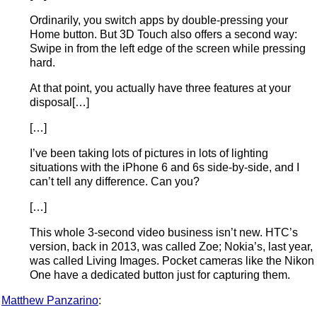
Ordinarily, you switch apps by double-pressing your
Home button. But 3D Touch also offers a second way:
Swipe in from the left edge of the screen while pressing
hard.
At that point, you actually have three features at your
disposal[…]
[…]
I’ve been taking lots of pictures in lots of lighting
situations with the iPhone 6 and 6s side-by-side, and I
can’t tell any difference. Can you?
[…]
This whole 3-second video business isn’t new. HTC’s
version, back in 2013, was called Zoe; Nokia’s, last year,
was called Living Images. Pocket cameras like the Nikon
One have a dedicated button just for capturing them.
Matthew Panzarino
: