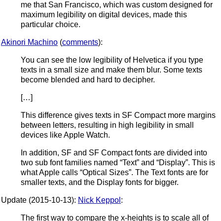
me that San Francisco, which was custom designed for
maximum legibility on digital devices, made this
particular choice.
Akinori Machino
(
comments
):
You can see the low legibility of Helvetica if you type
texts in a small size and make them blur. Some texts
become blended and hard to decipher.
[…]
This difference gives texts in SF Compact more margins
between letters, resulting in high legibility in small
devices like Apple Watch.
In addition, SF and SF Compact fonts are divided into
two sub font families named “Text” and “Display”. This is
what Apple calls “Optical Sizes”. The Text fonts are for
smaller texts, and the Display fonts for bigger.
Update (2015-10-13):
Nick Keppol
:
The first way to compare the x-heights is to scale all of