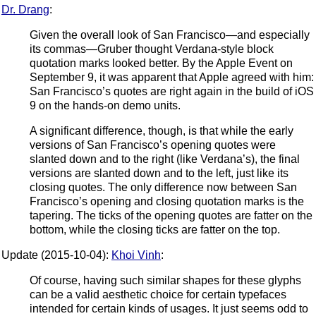
Dr. Drang
:
Given the overall look of San Francisco—and especially
its commas—Gruber thought Verdana-style block
quotation marks looked better. By the Apple Event on
September 9, it was apparent that Apple agreed with him:
San Francisco’s quotes are right again in the build of iOS
9 on the hands-on demo units.
A significant difference, though, is that while the early
versions of San Francisco’s opening quotes were
slanted down and to the right (like Verdana’s), the final
versions are slanted down and to the left, just like its
closing quotes. The only difference now between San
Francisco’s opening and closing quotation marks is the
tapering. The ticks of the opening quotes are fatter on the
bottom, while the closing ticks are fatter on the top.
Update (2015-10-04):
Khoi Vinh
:
Of course, having such similar shapes for these glyphs
can be a valid aesthetic choice for certain typefaces
intended for certain kinds of usages. It just seems odd to