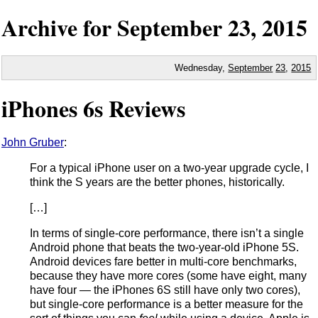
Archive for
September
23,
2015
Wednesday,
September
23
,
2015
iPhones 6s Reviews
John Gruber
:
For a typical iPhone user on a two-year upgrade cycle, I
think the S years are the better phones, historically.
[…]
In terms of single-core performance, there isn’t a single
Android phone that beats the two-year-old iPhone 5S.
Android devices fare better in multi-core benchmarks,
because they have more cores (some have eight, many
have four — the iPhones 6S still have only two cores),
but single-core performance is a better measure for the