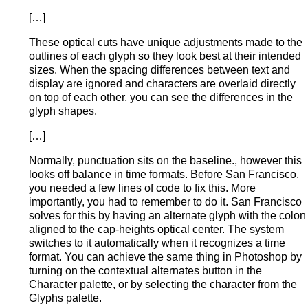
[…]
These optical cuts have unique adjustments made to the
outlines of each glyph so they look best at their intended
sizes. When the spacing differences between text and
display are ignored and characters are overlaid directly
on top of each other, you can see the differences in the
glyph shapes.
[…]
Normally, punctuation sits on the baseline., however this
looks off balance in time formats. Before San Francisco,
you needed a few lines of code to fix this. More
importantly, you had to remember to do it. San Francisco
solves for this by having an alternate glyph with the colon
aligned to the cap-heights optical center. The system
switches to it automatically when it recognizes a time
format. You can achieve the same thing in Photoshop by
turning on the contextual alternates button in the
Character palette, or by selecting the character from the
Glyphs palette.