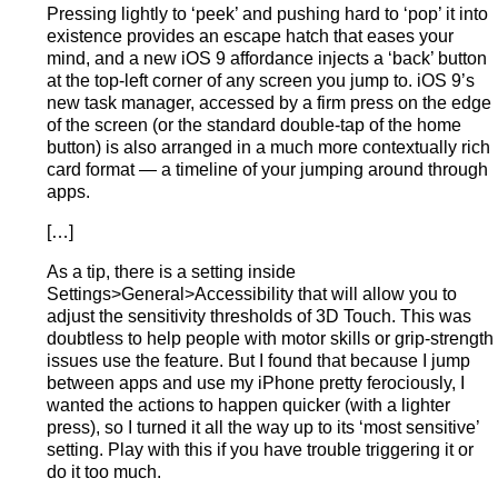
Pressing lightly to ‘peek’ and pushing hard to ‘pop’ it into
existence provides an escape hatch that eases your
mind, and a new iOS 9 affordance injects a ‘back’ button
at the top-left corner of any screen you jump to. iOS 9’s
new task manager, accessed by a firm press on the edge
of the screen (or the standard double-tap of the home
button) is also arranged in a much more contextually rich
card format — a timeline of your jumping around through
apps.
[…]
As a tip, there is a setting inside
Settings>General>Accessibility that will allow you to
adjust the sensitivity thresholds of 3D Touch. This was
doubtless to help people with motor skills or grip-strength
issues use the feature. But I found that because I jump
between apps and use my iPhone pretty ferociously, I
wanted the actions to happen quicker (with a lighter
press), so I turned it all the way up to its ‘most sensitive’
setting. Play with this if you have trouble triggering it or
do it too much.