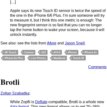
[…]
Apple says its new Touch ID sensor is twice the speed of
the one in the iPhone 6/6 Plus. I’m sure someone will try
to measure it, but I think this one metric is enough: The
new fingerprint sensor is so fast that you can no longer
tap the home button to wake your screen, because it will
unlock instantly.
See also: see the lists from
iMore
and
Jason Snell
.
3D Touch
Camera
iOS
iOS 9
iPhone
iPhone 6s
iPhone 6s Plus
Live Photos
MacBook
Touch ID
Comments
Brotli
Zoltan Szabadka
:
While Zopfli is
Deflate
-compatible, Brotli is a whole new
data format
. This new format allows us to get 20–26%