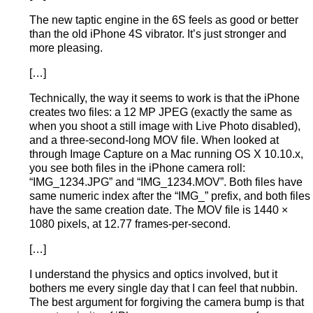
The new taptic engine in the 6S feels as good or better
than the old iPhone 4S vibrator. It’s just stronger and
more pleasing.
[…]
Technically, the way it seems to work is that the iPhone
creates two files: a 12 MP JPEG (exactly the same as
when you shoot a still image with Live Photo disabled),
and a three-second-long MOV file. When looked at
through Image Capture on a Mac running OS X 10.10.x,
you see both files in the iPhone camera roll:
“IMG_1234.JPG” and “IMG_1234.MOV”. Both files have
same numeric index after the “IMG_” prefix, and both files
have the same creation date. The MOV file is 1440 ×
1080 pixels, at 12.77 frames-per-second.
[…]
I understand the physics and optics involved, but it
bothers me every single day that I can feel that nubbin.
The best argument for forgiving the camera bump is that