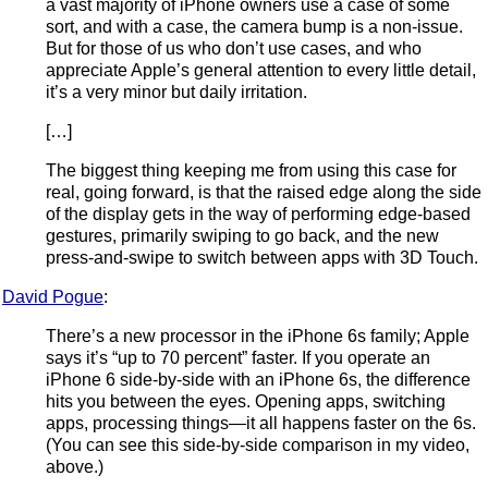
a vast majority of iPhone owners use a case of some
sort, and with a case, the camera bump is a non-issue.
But for those of us who don’t use cases, and who
appreciate Apple’s general attention to every little detail,
it’s a very minor but daily irritation.
[…]
The biggest thing keeping me from using this case for
real, going forward, is that the raised edge along the side
of the display gets in the way of performing edge-based
gestures, primarily swiping to go back, and the new
press-and-swipe to switch between apps with 3D Touch.
David Pogue
:
There’s a new processor in the iPhone 6s family; Apple
says it’s “up to 70 percent” faster. If you operate an
iPhone 6 side-by-side with an iPhone 6s, the difference
hits you between the eyes. Opening apps, switching
apps, processing things—it all happens faster on the 6s.
(You can see this side-by-side comparison in my video,
above.)