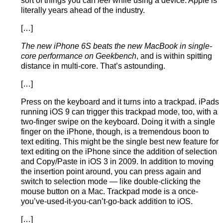
sort of things you can
feel
while using a device. Apple is
literally years ahead of the industry.
[…]
The new iPhone 6S beats the new MacBook in single-
core performance on Geekbench
, and is within spitting
distance in multi-core. That’s astounding.
[…]
Press on the keyboard and it turns into a trackpad. iPads
running iOS 9 can trigger this trackpad mode, too, with a
two-finger swipe on the keyboard. Doing it with a single
finger on the iPhone, though, is a tremendous boon to
text editing. This might be the single best new feature for
text editing on the iPhone since the addition of selection
and Copy/Paste in iOS 3 in 2009. In addition to moving
the insertion point around, you can press again and
switch to selection mode — like double-clicking the
mouse button on a Mac. Trackpad mode is a once-
you’ve-used-it-you-can’t-go-back addition to iOS.
[…]