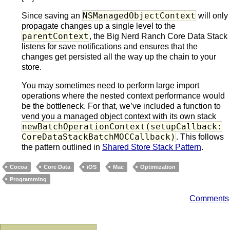
NSManagedObjectContext
Since saving an
will only
propagate changes up a single level to the
parentContext
, the Big Nerd Ranch Core Data Stack
listens for save notifications and ensures that the
changes get persisted all the way up the chain to your
store.
You may sometimes need to perform large import
operations where the nested context performance would
be the bottleneck. For that, we’ve included a function to
vend you a managed object context with its own stack
newBatchOperationContext(setupCallback:
CoreDataStackBatchMOCCallback)
. This follows
the pattern outlined in
Shared Store Stack Pattern
.
Cocoa
Core Data
iOS
Mac
Optimization
Programming
Comments