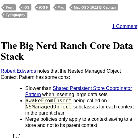
Font
iOS
iOS 9
Mac
Mac OS X 10.11 El Capitan
Typography
1 Comment
The Big Nerd Ranch Core Data
Stack
Robert Edwards
notes that the Nested Managed Object
Context Pattern has some cons:
Slower than
Shared Persistent Store Coordinator
Pattern
when inserting large data sets
awakeFromInsert
being called on
NSManagedObject
subclasses for each context
in the parent chain
Merge policies only apply to a context saving to a
store and not to its parent context
[…]