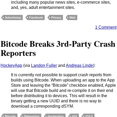
including many popular news sites, e-commerce sites,
and, yes, adult entertainment sites.
Advertising
Facebook
Privacy
Web
1 Comment
Bitcode Breaks 3rd-Party Crash
Reporters
HockeyApp
(via
Landon Fuller
and
Andreas Linde
):
It is currently not possible to support crash reports from
builds using Bitcode. When uploading an app to the App
Store and leaving the “Bitcode” checkbox enabled, Apple
will use that Bitcode build and re-compile it on their end
before distributing it to devices. This will result in the
binary getting a new UUID and there is no way to
download a corresponding dSYM.
Bitcode
Debugging
HockeyApp
iOS
iOS 9