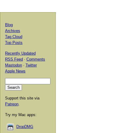
Blog
Archives
Tag Cloud
Top Posts
Recently Updated
RSS Feed
·
Comments
Mastodon
·
Twitter
Apple News
Support this site via
Patreon
.
Try my Mac apps:
DropDMG