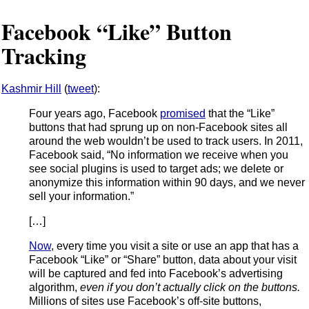
Facebook “Like” Button
Tracking
Kashmir Hill
(
tweet
):
Four years ago, Facebook
promised
that the “Like”
buttons that had sprung up on non-Facebook sites all
around the web wouldn’t be used to track users. In 2011,
Facebook said, “No information we receive when you
see social plugins is used to target ads; we delete or
anonymize this information within 90 days, and we never
sell your information.”
[…]
Now
, every time you visit a site or use an app that has a
Facebook “Like” or “Share” button, data about your visit
will be captured and fed into Facebook’s advertising
algorithm,
even if you don’t actually click on the buttons.
Millions of sites use Facebook’s off-site buttons,