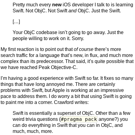
Pretty much every
new
iOS developer I talk to is learning
Swift. Not ObjC. Not Swift
and
ObjC. Just the Swift.
[…]
Your ObjC codebase isn’t going to go away. Just the
people willing to work on it. Sorry.
My first reaction is to point out that
of course
there’s more
search traffic for a language that’s new, in flux, and much more
complex than its predecessor. That said, it’s quite possible that
we have reached Peak Objective-C.
I’m having a good experience with Swift so far. It fixes so many
things that have long annoyed me. There are certainly
problems with Swift, but Apple is working at an impressive
pace to address them. I do worry a bit that using Swift is going
to paint me into a corner. Crawford writes:
Swift is essentially a superset of ObjC. Other than a few
#pragma pack
weird trivia questions (
anyone?) you
can do everything in Swift that you can in ObjC, and
much, much, more.