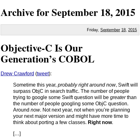
Archive for
September
18,
2015
Friday,
September
18
,
2015
Objective-C Is Our
Generation’s COBOL
Drew Crawford
(
tweet
):
Sometime this year,
probably right around now
, Swift will
surpass ObjC in search traffic. The number of people
trying to google some Swift question will be
greater
than
the number of people googling some ObjC question.
Around
now
. Not next year, not when you’re planning
your next major version and might have more time to
think about porting a few classes.
Right now
.
[…]