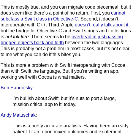
This is mostly true, and you can migrate code piecemeal, but it
does seem like there’s a point of no return. First, you
cannot
subclass a Swift class in Objective-C
. Second, it doesn’t
interoperate with C++. Third, Apple
doesn’t really talk about it
,
but the bridge for Objective-C and Swift strings and collections
is
not toll-free
. There seems to be
overhead in just passing
bridged objects back and forth
between the two languages.
This is probably not a problem in most cases, but it’s not clear
to me what you can do if this bites you.
This is more a problem with Swift interoperating with Cocoa
than with Swift the language. But if you’re writing an app,
working well with Cocoa is what matters.
Ben Sandofsky
:
I’m bullish about Swift, but it’s nuts to port a large,
mission critical app to it, today.
Andy Matuschak
:
This is a pretty accurate analysis. Having been an early
patient, I can report mixed outcomes and excitement