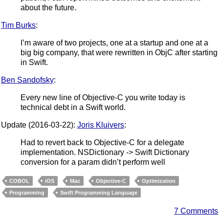
about the future.
Tim Burks
:
I’m aware of two projects, one at a startup and one at a
big big company, that were rewritten in ObjC after starting
in Swift.
Ben Sandofsky
:
Every new line of Objective-C you write today is
technical debt in a Swift world.
Update (2016-03-22):
Joris Kluivers
:
Had to revert back to Objective-C for a delegate
implementation. NSDictionary -> Swift Dictionary
conversion for a param didn’t perform well
COBOL
iOS
Mac
Objective-C
Optimization
Programming
Swift Programming Language
7 Comments