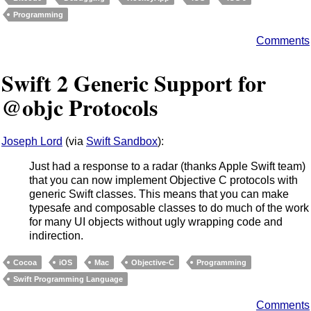
Programming
Comments
Swift 2 Generic Support for
@objc Protocols
Joseph Lord
(via
Swift Sandbox
):
Just had a response to a radar (thanks Apple Swift team)
that you can now implement Objective C protocols with
generic Swift classes. This means that you can make
typesafe and composable classes to do much of the work
for many UI objects without ugly wrapping code and
indirection.
Cocoa
iOS
Mac
Objective-C
Programming
Swift Programming Language
Comments