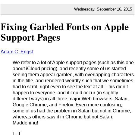
Wednesday,
September
16
,
2015
Fixing Garbled Fonts on Apple
Support Pages
Adam C. Engst
:
We refer to a lot of Apple support pages (such as this one
about iCloud pricing), and recently some of us started
seeing them appear garbled, with overlapping characters
in the title, and rendered weirdly such that we sometimes
had to scroll right even to see the text at all. This didn’t
happen to everyone, and it could occur (in slightly
different ways) in all three major Web browsers: Safari,
Google Chrome, and Firefox. Even more confusing,
some of us had the problem in Safari but not in Chrome,
whereas others saw it in Chrome but not Safari.
Maddening!
[…]