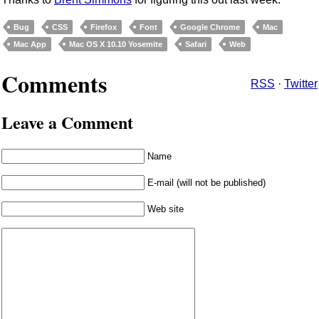
Bug
CSS
Firefox
Font
Google Chrome
Mac
Mac App
Mac OS X 10.10 Yosemite
Safari
Web
Comments
RSS
·
Twitter
Leave a Comment
Name
E-mail (will not be published)
Web site