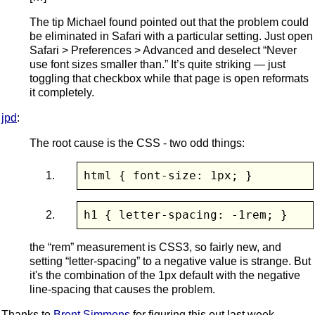
The tip Michael found pointed out that the problem could
be eliminated in Safari with a particular setting. Just open
Safari > Preferences > Advanced and deselect “Never
use font sizes smaller than.” It’s quite striking — just
toggling that checkbox while that page is open reformats
it completely.
jpd
:
The root cause is the CSS - two odd things:
html { font-size: 1px; }
h1 { letter-spacing: -1rem; }
the “rem” measurement is CSS3, so fairly new, and
setting “letter-spacing” to a negative value is strange. But
it's the combination of the 1px default with the negative
line-spacing that causes the problem.
Thanks to
Brent Simmons
for figuring this out last week.