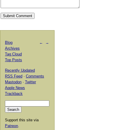
Blog
←
→
Archives
Tag Cloud
Top Posts
Recently Updated
RSS Feed
·
Comments
Mastodon
·
Twitter
Apple News
Trackback
Support this site via
Patreon
.