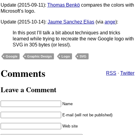
Update (2015-09-11):
Thomas Benkö
compares the colors with
Microsoft’s logo.
Update (2015-10-14):
Jaume Sanchez Elias
(via
ange
):
In this post I’ll talk a bit about techniques and tricks
learned while trying to recreate the new Google logo with
SVG in 305 bytes (or less!).
Google
Graphic Design
Logo
SVG
Comments
RSS
·
Twitter
Leave a Comment
Name
E-mail (will not be published)
Web site