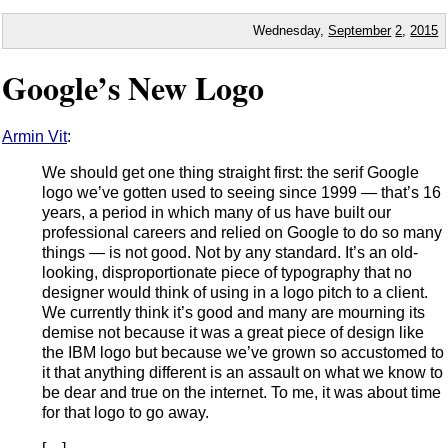
Wednesday,
September
2
,
2015
Google’s New Logo
Armin Vit
:
We should get one thing straight first: the serif Google
logo we’ve gotten used to seeing since 1999 — that’s 16
years, a period in which many of us have built our
professional careers and relied on Google to do so many
things — is not good. Not by any standard. It’s an old-
looking, disproportionate piece of typography that no
designer would think of using in a logo pitch to a client.
We currently think it’s good and many are mourning its
demise not because it was a great piece of design like
the IBM logo but because we’ve grown so accustomed to
it that anything different is an assault on what we know to
be dear and true on the internet. To me, it was about time
for that logo to go away.