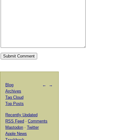
Blog
←
→
Archives
Tag Cloud
Top Posts
Recently Updated
RSS Feed
·
Comments
Mastodon
·
Twitter
Apple News
Trackback