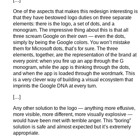
[…]
One of the aspects that makes this redesign interesting is
that they have bestowed logo duties on three separate
elements: there is the logo, a set of dots, and a
monogram. The impressive thing about this is that all
three scream Google on their own — even the dots,
simply by being the Google colors. You won’t mistake
them for Microsoft dots, that’s for sure. The three
elements, together, are the representation of the brand at
every point: when you fire up an app through the G
monogram, while the app is thinking through the dots,
and when the app is loaded through the wordmark. This
is a very clever way of building a visual ecosystem that
imprints the Google DNA at every turn.
[…]
Any other solution to the logo — anything more effusive,
more visible, more different, more visually explosive —
would have been met with terrible anger. This “boring”
solution is safe and almost expected but it’s extremely
appropriate.