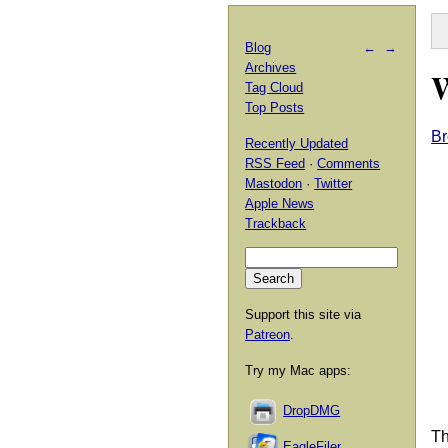
Blog
←
→
Archives
W
Tag Cloud
Top Posts
Br
Recently Updated
RSS Feed
·
Comments
Mastodon
·
Twitter
Apple News
Trackback
Support this site via
Patreon
.
Try my Mac apps:
DropDMG
Th
EagleFiler