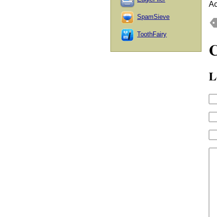
Ac
SpamSieve
ToothFairy
L