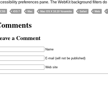
cessibility preferences pane. The WebKit background filters do 
CSS
iOS 7
Mac
Mac OS X 10.10 Yosemite
Safari
Web
Comments
eave a Comment
Name
E-mail (will not be published)
Web site