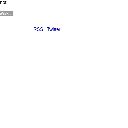
not.
WebKit
RSS
·
Twitter