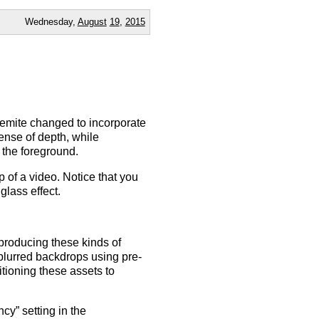
Wednesday,
August
19
,
2015
emite changed to incorporate
ense of depth, while
 the foreground.
of a video. Notice that you
glass effect.
 producing these kinds of
 blurred backdrops using pre-
tioning these assets to
y” setting in the