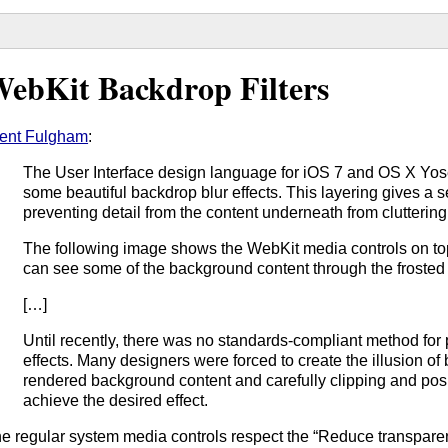
ebKit Backdrop Filters
ent Fulgham
:
The User Interface design language for iOS 7 and OS X Yos
some beautiful backdrop blur effects. This layering gives a s
preventing detail from the content underneath from cluttering
The following image shows the WebKit media controls on top 
can see some of the background content through the frosted 
[…]
Until recently, there was no standards-compliant method for
effects. Many designers were forced to create the illusion of
rendered background content and carefully clipping and posi
achieve the desired effect.
e regular system media controls respect the “Reduce transparenc