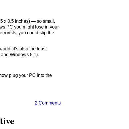
.5 x 0.5 inches) — so small,
dows PC you might lose in your
rorists, you could slip the
orld; it’s also the least
, and Windows 8.1).
 now plug your PC into the
2 Comments
tive