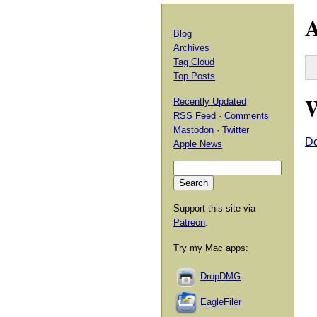
A
Blog
Archives
Tag Cloud
Top Posts
W
Recently Updated
RSS Feed
·
Comments
Mastodon
·
Twitter
Do
Apple News
Support this site via
Patreon
.
Try my Mac apps:
DropDMG
EagleFiler