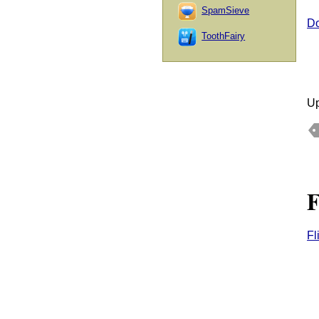
SpamSieve
Do
ToothFairy
Up
F
Fl