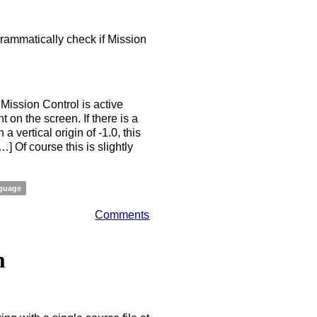
grammatically check if Mission
 Mission Control is active
on the screen. If there is a
vertical origin of -1.0, this
 Of course this is slightly
guage
Comments
n