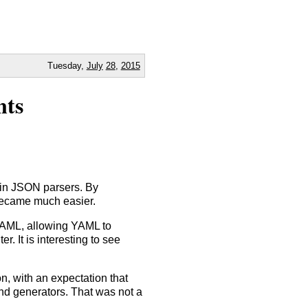
Tuesday,
July
28
,
2015
nts
 in JSON parsers. By
became much easier.
YAML, allowing YAML to
. It is interesting to see
n, with an expectation that
d generators. That was not a