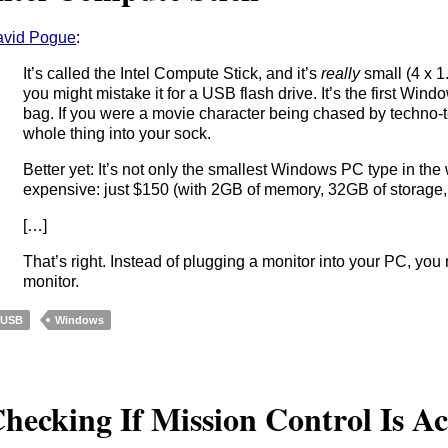
vid Pogue
:
It’s called the Intel Compute Stick, and it’s
really
small (4 x 1
you might mistake it for a USB flash drive. It’s the first Win
bag. If you were a movie character being chased by techno-ter
whole thing into your sock.
Better yet: It’s not only the smallest Windows PC type in the w
expensive: just $150 (with 2GB of memory, 32GB of storage
[…]
That’s right. Instead of plugging a monitor into your PC, you
monitor.
USB
Windows
hecking If Mission Control Is Ac