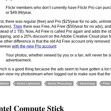
Flickr members who don’t currently have Flickr Pro can purc
or $49.99/year.
rst, there was regular (free) and Pro ($25/year for no ads, unlimi
atures).
Then
there was Free, Ad Free ($50/year for no ads), an
stead of 1 TB). Now, Ad Free is called Pro again and adds the sta
ipping, and a 20% discount on the Adobe Creative Cloud plan 
e other difference is that the old Ad Free account only remove
hereas
with the new Pro account
:
Your photos, whether viewed by you or a fan, will never be 
advertisement.
ich is a good thing because the ads seem to have gotten a lot mo
ten view my photostream when logged out to make sure that the p
Adobe
Adobe Lightroom
Adobe Photoshop
Advertising
Flickr
ntel Compute Stick