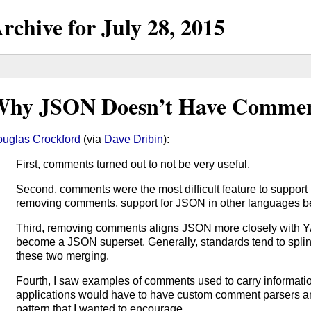
rchive for
July
28,
2015
hy JSON Doesn’t Have Comme
uglas Crockford
(via
Dave Dribin
):
First, comments turned out to not be very useful.
Second, comments were the most difficult feature to support
removing comments, support for JSON in other languages 
Third, removing comments aligns JSON more closely with 
become a JSON superset. Generally, standards tend to splinter
these two merging.
Fourth, I saw examples of comments used to carry informatio
applications would have to have custom comment parsers an
pattern that I wanted to encourage.