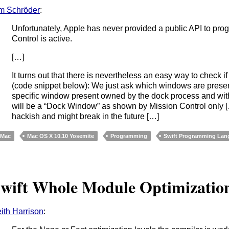
m Schröder
:
Unfortunately, Apple has never provided a public API to pro
Control is active.
[…]
It turns out that there is nevertheless an easy way to check if
(code snippet below): We just ask which windows are present 
specific window present owned by the dock process and with a 
will be a “Dock Window” as shown by Mission Control only […]
hackish and might break in the future […]
Mac
Mac OS X 10.10 Yosemite
Programming
Swift Programming Lan
wift Whole Module Optimizatio
ith Harrison
: