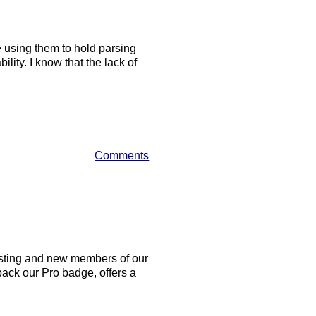
using them to hold parsing
lity. I know that the lack of
Comments
xisting and new members of our
back our Pro badge, offers a