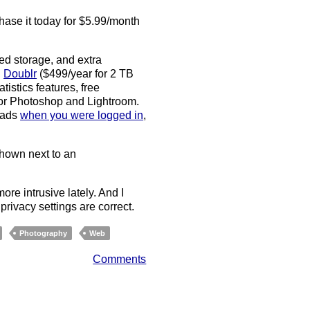
hase it today for $5.99/month
ted storage, and extra
d
Doublr
($499/year for 2 TB
tistics features, free
for Photoshop and Lightroom.
d ads
when you were logged in
,
shown next to an
re intrusive lately. And I
rivacy settings are correct.
Photography
Web
Comments