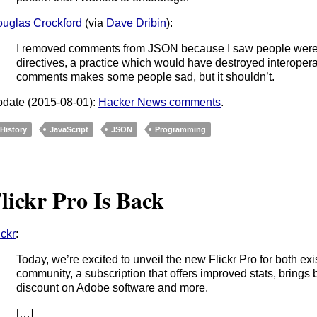
uglas Crockford
(via
Dave Dribin
):
I removed comments from JSON because I saw people were 
directives, a practice which would have destroyed interoperabi
comments makes some people sad, but it shouldn’t.
date (2015-08-01):
Hacker News comments
.
History
JavaScript
JSON
Programming
lickr Pro Is Back
ickr
:
Today, we’re excited to unveil the new Flickr Pro for both e
community, a subscription that offers improved stats, brings 
discount on Adobe software and more.
[…]