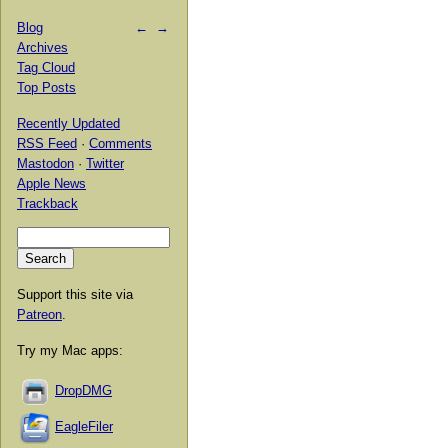
Blog
←
→
Archives
Tag Cloud
Top Posts
Recently Updated
RSS Feed
·
Comments
Mastodon
·
Twitter
Apple News
Trackback
Support this site via
Patreon
.
Try my Mac apps:
DropDMG
EagleFiler