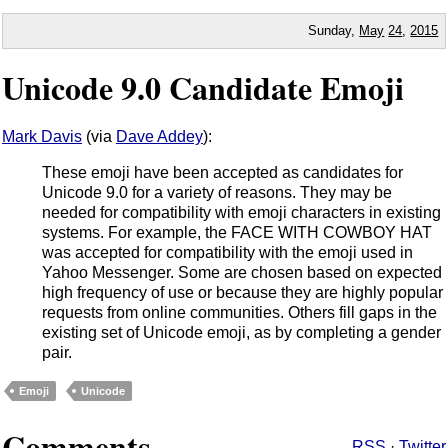
Sunday,
May
24
,
2015
Unicode 9.0 Candidate Emoji
Mark Davis
(via
Dave Addey
):
These emoji have been accepted as candidates for
Unicode 9.0 for a variety of reasons. They may be
needed for compatibility with emoji characters in existing
systems. For example, the FACE WITH COWBOY HAT
was accepted for compatibility with the emoji used in
Yahoo Messenger. Some are chosen based on expected
high frequency of use or because they are highly popular
requests from online communities. Others fill gaps in the
existing set of Unicode emoji, as by completing a gender
pair.
Emoji
Unicode
Comments
RSS
·
Twitter