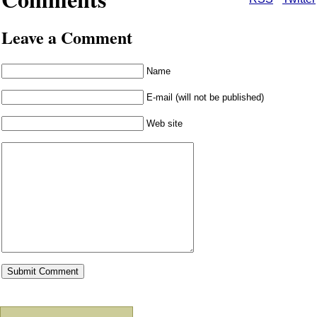
Leave a Comment
Name
E-mail (will not be published)
Web site