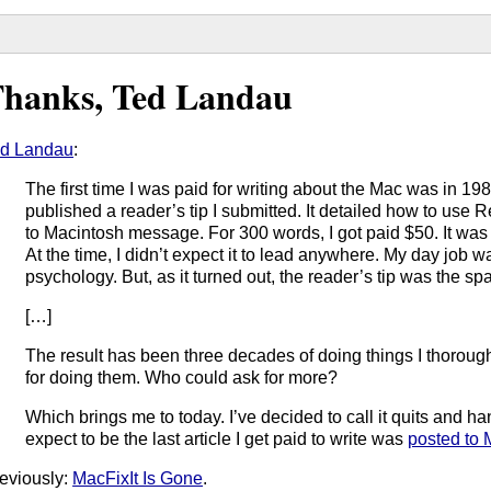
hanks, Ted Landau
d Landau
:
The first time I was paid for writing about the Mac was in 
published a reader’s tip I submitted. It detailed how to use
to Macintosh message. For 300 words, I got paid $50. It was
At the time, I didn’t expect it to lead anywhere. My day job wa
psychology. But, as it turned out, the reader’s tip was the spa
[…]
The result has been three decades of doing things I thoroug
for doing them. Who could ask for more?
Which brings me to today. I’ve decided to call it quits and h
expect to be the last article I get paid to write was
posted to
eviously:
MacFixIt Is Gone
.