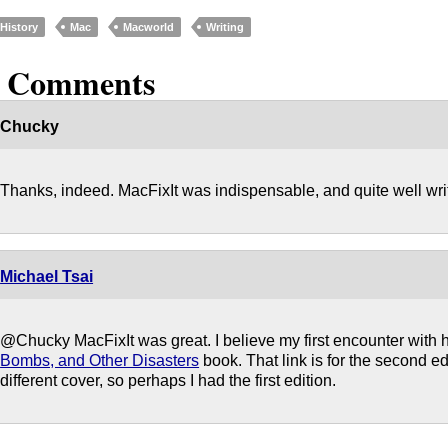
History
Mac
Macworld
Writing
2 Comments
Chucky
Thanks, indeed. MacFixIt was indispensable, and quite well wri
Michael Tsai
@Chucky MacFixIt was great. I believe my first encounter with
Bombs, and Other Disasters
book. That link is for the second ed
different cover, so perhaps I had the first edition.