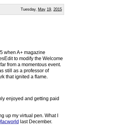
Tuesday,
May
19
,
2015
1985 when A+ magazine
 ResEdit to modify the Welcome
 far from a momentous event.
s still as a professor of
rk that ignited a flame.
hly enjoyed and getting paid
ang up my virtual pen. What I
 Macworld
last December.