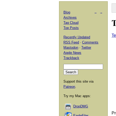
Blog
←
→
Archives
T
Tag Cloud
Top Posts
Te
Recently Updated
RSS Feed
·
Comments
Mastodon
·
Twitter
Apple News
Trackback
Support this site via
Patreon
.
Try my Mac apps:
DropDMG
Pr
EagleFiler