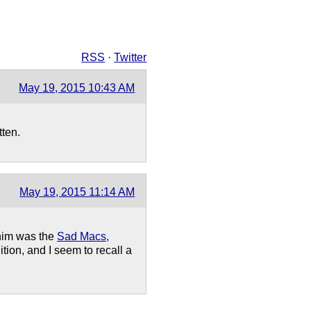
RSS
·
Twitter
May 19, 2015 10:43 AM
tten.
May 19, 2015 11:14 AM
 him was the
Sad Macs,
ition, and I seem to recall a