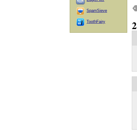
SpamSieve
ToothFairy