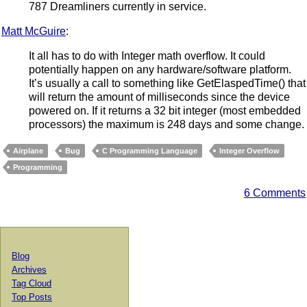
787 Dreamliners currently in service.
Matt McGuire
:
It all has to do with Integer math overflow. It could
potentially happen on any hardware/software platform.
It’s usually a call to something like GetElaspedTime() that
will return the amount of milliseconds since the device
powered on. If it returns a 32 bit integer (most embedded
processors) the maximum is 248 days and some change.
Airplane
Bug
C Programming Language
Integer Overflow
Programming
6 Comments
Blog
Archives
Tag Cloud
Top Posts