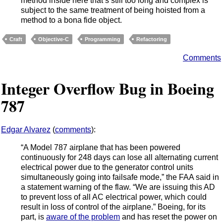
method inside here that’s still too long and complex is
subject to the same treatment of being hoisted from a
method to a bona fide object.
Craft
Objective-C
Programming
Refactoring
Comments
Integer Overflow Bug in Boeing
787
Edgar Alvarez
(
comments
):
“A Model 787 airplane that has been powered
continuously for 248 days can lose all alternating current
electrical power due to the generator control units
simultaneously going into failsafe mode,” the FAA said in
a statement warning of the flaw. “We are issuing this AD
to prevent loss of all AC electrical power, which could
result in loss of control of the airplane.” Boeing, for its
part, is
aware of the problem
and has reset the power on