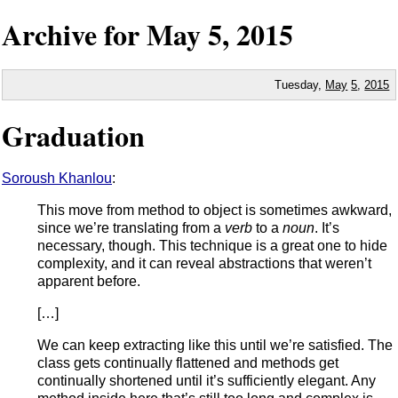
Archive for
May
5,
2015
Tuesday,
May
5
,
2015
Graduation
Soroush Khanlou
:
This move from method to object is sometimes awkward,
since we’re translating from a
verb
to a
noun
. It’s
necessary, though. This technique is a great one to hide
complexity, and it can reveal abstractions that weren’t
apparent before.
[…]
We can keep extracting like this until we’re satisfied. The
class gets continually flattened and methods get
continually shortened until it’s sufficiently elegant. Any