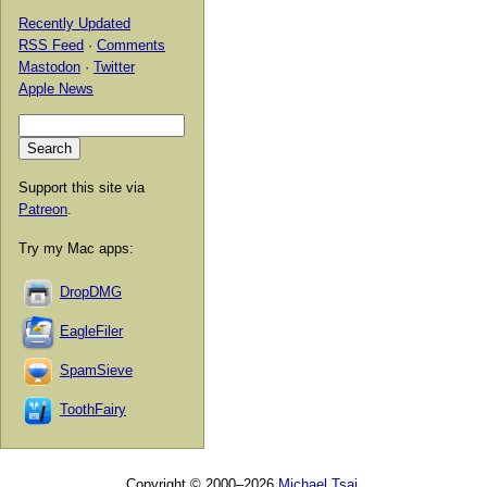
Recently Updated
RSS Feed
·
Comments
Mastodon
·
Twitter
Apple News
Support this site via
Patreon
.
Try my Mac apps:
DropDMG
EagleFiler
SpamSieve
ToothFairy
Copyright © 2000–2026
Michael Tsai
.