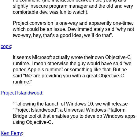
slightly insecure program manager and the old and very
comfortable dev. was fun to watch).
Project conversion is one-way and apparently one-time,
which could be an issue. Dev immediately said “why not
two-way, hey, that’s a good idea, we’ll do that”.
copx
:
It seems Microsoft actually wrote their own Objective-C
runtime. I mean otherwise the guy would have said “we
ported Apple’s runtime” or something like that. But he
said “
We
are providing you with a great Objective-C
runtime.”
Project Islandwood
:
“Following the launch of Windows 10, we will release
“Project Islandwood”, a Universal Windows Platform
Bridge toolkit that enables you to develop Windows apps
using Objective-C.
Ken Ferry
: