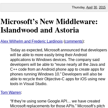
Thursday,
April
30
,
2015
Microsoft’s New Middleware:
Islandwood and Astoria
Alex Wilhelm and Frederic Lardinois
(
comments
):
Today as expected, Microsoft announced that developers
will be able to more easily bring their Android
applications to Windows devices. The company said
developers will be able to “reuse nearly all the Java and
C++ code from an Android phone app to create apps for
phones running Windows 10.” Developers will also be
able to recycle their Objective-C apps for iOS using new
tools in Visual Studio.
Tom Warren
:
“If they’re using some Google API… we have created
Microsoft replacements for those APIs.” Microsoft’s pitch