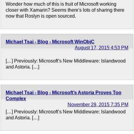
Wonder how much of this is fruit of Microsoft working
closer with Xamarin? Seems there's lots of sharing there
now that Roslyn is open sourced.
Michael Tsai - Blog - Microsoft WinObjC
August 17, 2015 4:53 PM
[…] Previously: Microsoft’s New Middleware: Islandwood
and Astoria. […]
Michael Tsai - Blog - Microsoft’s Astoria Proves Too
Complex
November 29, 2015 7:35 PM
[…] Previously: Microsoft’s New Middleware: Islandwood
and Astoria. […]