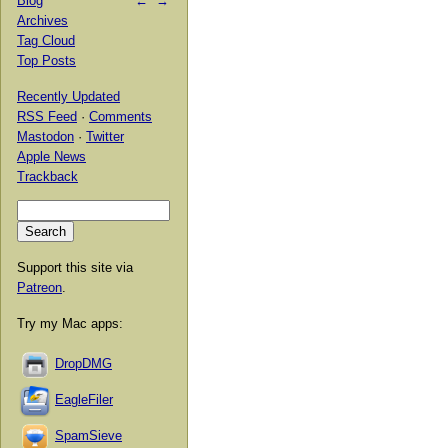
Blog
←
→
Archives
Tag Cloud
Top Posts
Recently Updated
RSS Feed
·
Comments
Mastodon
·
Twitter
Apple News
Trackback
Support this site via
Patreon
.
Try my Mac apps:
DropDMG
EagleFiler
SpamSieve