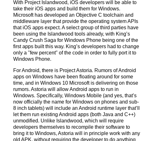
With Project Islandwood, iOS developers will be able to
take their iOS apps and build them for Windows.
Microsoft has developed an Objective C toolchain and
middleware layer that provide the operating system APIs
that iOS apps expect. A select group of third parties have
been using the Islandwood tools already, with King’s
Candy Crush Saga for Windows Phone being one of the
first apps built this way. King’s developers had to change
only a "few percent" of the code in order to fully port it to
Windows Phone.
For Android, there is Project Astoria. Rumors of Android
apps on Windows have been floating around for some
time, and in Windows 10 Microsoft is delivering on those
rumors. Astoria will allow Android apps to run in
Windows. Specifically, Windows Mobile (and yes, that’s
now officially the name for Windows on phones and sub-
8 inch tablets) will include an Android runtime layer that’ll
let them run existing Android apps (both Java and C++)
unmodified. Unlike Islandwood, which will require
developers themselves to recompile their software to
bring it to Windows, Astoria will in principle work with any
old APK, without requiring the developer to do anything