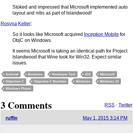
Stoked and impressed that Microsoft implemented auto
layout and nibs as part of Islandwood!
Rosyna
Keller
:
So it looks like Microsoft acquired
Inception Mobile
for
ObjC on Windows.
It seems Microsoft is taking an identical path for Project
Islandwood that Wine took for Win32. Expect similar
issues.
Android
Business
Developer Tool
iOS
Microsoft
Objective-C
Objective-C Runtime
Windows
Windows 10
Windows Phone
3 Comments
RSS
·
Twitter
ruffin
May 1, 2015 3:14 PM