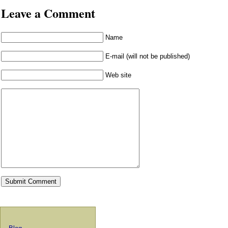
Leave a Comment
Name
E-mail (will not be published)
Web site