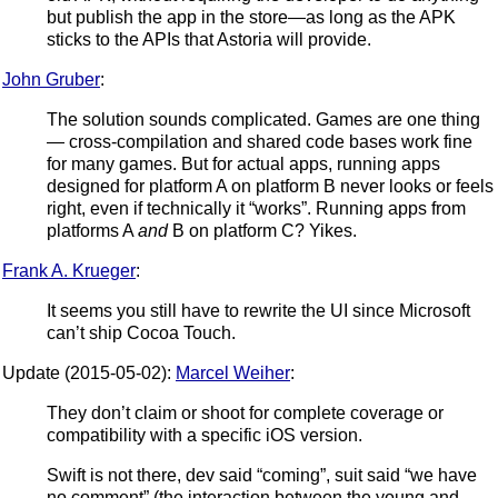
but publish the app in the store—as long as the APK
sticks to the APIs that Astoria will provide.
John Gruber
:
The solution sounds complicated. Games are one thing
— cross-compilation and shared code bases work fine
for many games. But for actual apps, running apps
designed for platform A on platform B never looks or feels
right, even if technically it “works”. Running apps from
platforms A
and
B on platform C? Yikes.
Frank A. Krueger
:
It seems you still have to rewrite the UI since Microsoft
can’t ship Cocoa Touch.
Update (2015-05-02):
Marcel Weiher
:
They don’t claim or shoot for complete coverage or
compatibility with a specific iOS version.
Swift is not there, dev said “coming”, suit said “we have
no comment” (the interaction between the young and