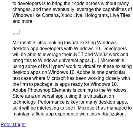
to developers is to bring their code across without many
changes, and then eventually leverage the capabilities of
Windows like Cortana, Xbox Live, Holograms, Live Tiles,
and more.
[…]
Microsoft is also looking toward existing Windows
desktop app developers with Windows 10. Developers
will be able to leverage their .NET and Win32 work and
bring this to Windows universal apps. […] Microsoft is
using some of its HyperV work to virtualize these existing
desktop apps on Windows 10. Adobe is one particular
test case where Microsoft has been working closely with
the firm to package its apps ready for Windows 10.
Adobe Photoshop Elements is coming to the Windows
Store as a universal app, using this virtualization
technology. Performance is key for many desktop apps,
so it will be interesting to see if Microsoft has managed to
maintain a fluid app experience with this virtualization.
Peter Bright
: