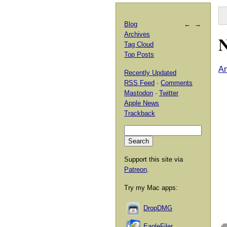
Blog
←
→
Archives
N
Tag Cloud
Top Posts
An
Recently Updated
RSS Feed
·
Comments
Mastodon
·
Twitter
Apple News
Trackback
Support this site via
Patreon
.
Try my Mac apps:
DropDMG
EagleFiler