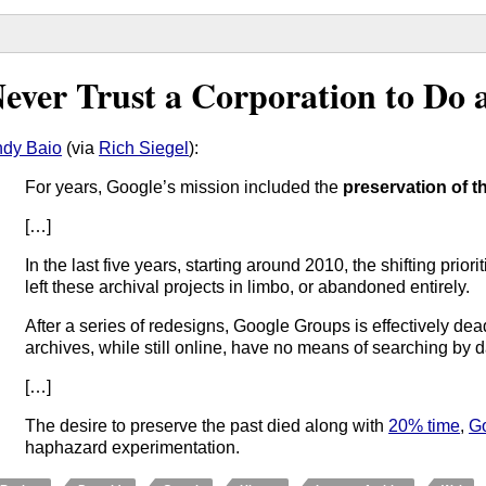
ever Trust a Corporation to Do 
dy Baio
(via
Rich Siegel
):
For years, Google’s mission included the
preservation of t
[…]
In the last five years, starting around 2010, the shifting pri
left these archival projects in limbo, or abandoned entirely.
After a series of redesigns, Google Groups is effectively de
archives, while still online, have no means of searching by d
[…]
The desire to preserve the past died along with
20% time
,
G
haphazard experimentation.