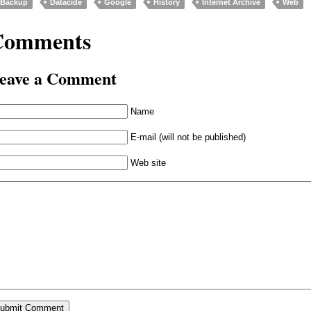
Backup
Datacide
Google
History
Internet Archive
Web
Comments
eave a Comment
Name
E-mail (will not be published)
Web site