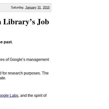
Saturday,
January
31
,
2015
a Library’s Job
he past
.
orities of Google’s management
ad for research purposes. The
ate.
oogle Labs
, and the spirit of