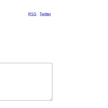
RSS
·
Twitter