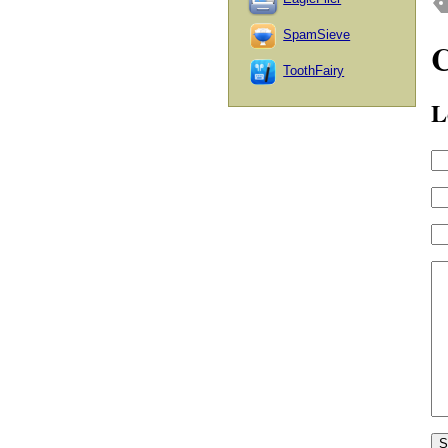
SpamSieve
ToothFairy
L