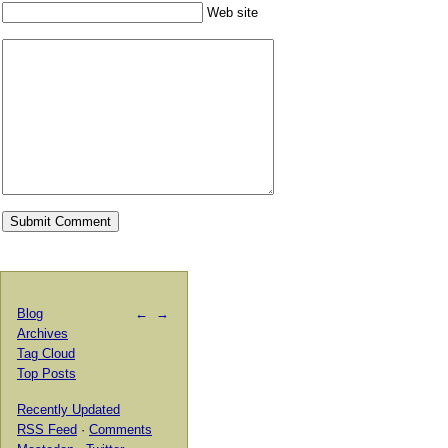
Web site
Blog
←
→
Archives
Tag Cloud
Top Posts
Recently Updated
RSS Feed
·
Comments