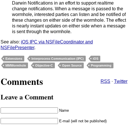
Darwin Notifications in an effort to support realtime
change notifications. When a message is passed to the
wormhole, interested parties can listen and be notified of
these changes on either side of the wormhole. The effect
is nearly instant updates on either side when a message
is sent through the wormhole.
See also:
iOS IPC via NSFileCoordinator and
NSFilePresenter
.
Extensions
Interprocess Communication (IPC)
iOS
MMWormhole
Objective-C
Open Source
Programming
Comments
RSS
·
Twitter
Leave a Comment
Name
E-mail (will not be published)