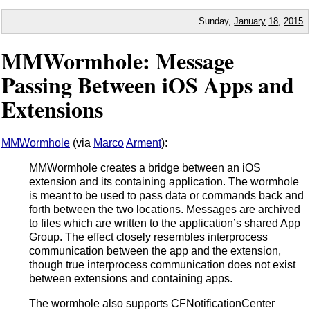
Sunday,
January
18
,
2015
MMWormhole: Message
Passing Between iOS Apps and
Extensions
MMWormhole
(via
Marco
Arment
):
MMWormhole creates a bridge between an iOS
extension and its containing application. The wormhole
is meant to be used to pass data or commands back and
forth between the two locations. Messages are archived
to files which are written to the application’s shared App
Group. The effect closely resembles interprocess
communication between the app and the extension,
though true interprocess communication does not exist
between extensions and containing apps.
The wormhole also supports CFNotificationCenter